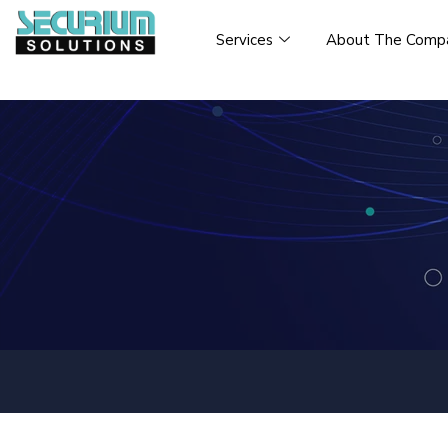
Services
About The Comp