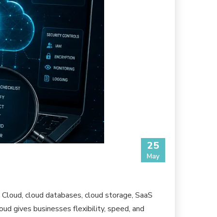
25
May
Cloud, cloud databases, cloud storage, SaaS
ud gives businesses flexibility, speed, and