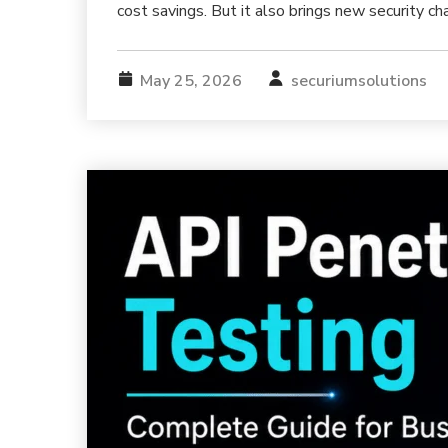
cost savings. But it also brings new security ch
May 25, 2026
securiumsolutions