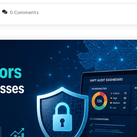
0 Comments