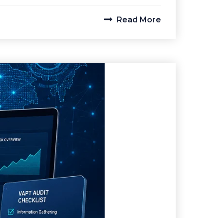
Read More