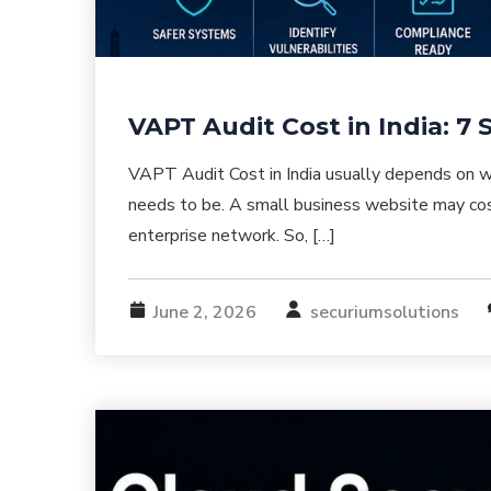
VAPT Audit Cost in India: 7
VAPT Audit Cost in India usually depends on wh
needs to be. A small business website may cos
enterprise network. So, […]
June 2, 2026
securiumsolutions