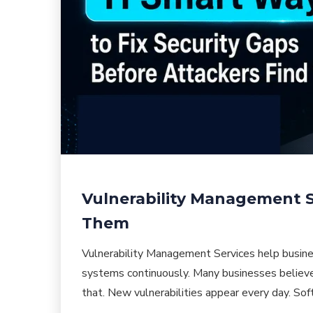
Vulnerability Management Se
Them
Vulnerability Management Services help busine
systems continuously. Many businesses believe 
that. New vulnerabilities appear every day. So