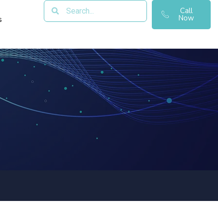
Call
Now
s