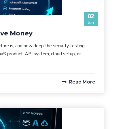
02
Jun
Save Money
ture is, and how deep the security testing
aS product, API system, cloud setup, or
Read More