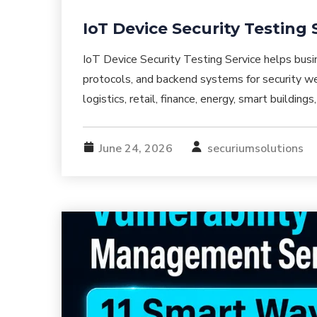
IoT Device Security Testing 
IoT Device Security Testing Service helps bus
protocols, and backend systems for security we
logistics, retail, finance, energy, smart buildin
June 24, 2026
securiumsolutions