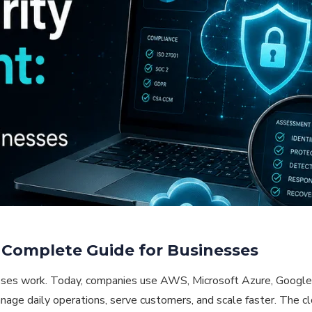
 Complete Guide for Businesses
ses work. Today, companies use AWS, Microsoft Azure, Google 
age daily operations, serve customers, and scale faster. The clo