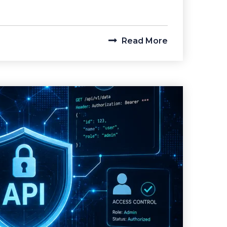
Read More