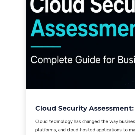
Cloud Security Assessment:
Cloud technology has changed the way busines
platforms, and cloud-hosted applications to man