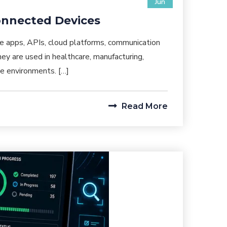
Jun
Connected Devices
e apps, APIs, cloud platforms, communication
y are used in healthcare, manufacturing,
ise environments. […]
Read More