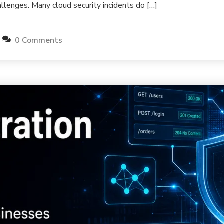
allenges. Many cloud security incidents do […]
0 Comments