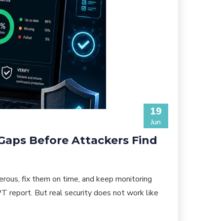
19
Jun
 Gaps Before Attackers Find
rous, fix them on time, and keep monitoring
T report. But real security does not work like