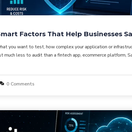
 Smart Factors That Help Businesses 
at you want to test, how complex your application or infrastruc
t much less to audit than a fintech app, ecommerce platform, Sa
0 Comments