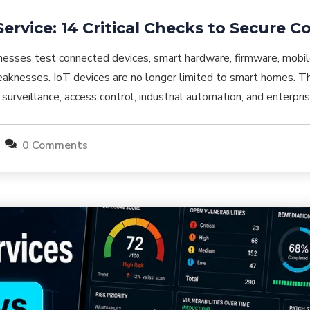
Service: 14 Critical Checks to Secure 
inesses test connected devices, smart hardware, firmware, mobil
aknesses. IoT devices are no longer limited to smart homes. The
gs, surveillance, access control, industrial automation, and enterpr
0 Comments