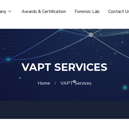
any
Awards & Certification
Forensic Lab
Contact U
VAPT SERVICES
Home
VAPT Services