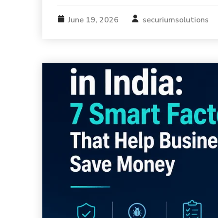
June 19, 2026
securiumsolutions