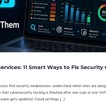
rvices: 11 Smart Ways to Fix Security
sses find security weaknesses, understand which ones are dange
that cybersecurity testing is finished after one scan or one VAP
ftware gets updated. Cloud settings […]