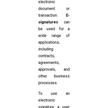
electronic
document or
transaction.
E-
signatures
can
be used for a
wide range of
applications,
including
contracts,
agreements,
approvals, and
other business
processes.
To use an
electronic
signature, a user