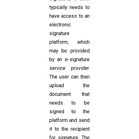
typically needs to
have access to an
electronic
signature
platform, which
may be provided
by an e-signature
service provider.
The user can then
upload the
document that
needs to be
signed to the
platform and send
it to the recipient
for signature. The