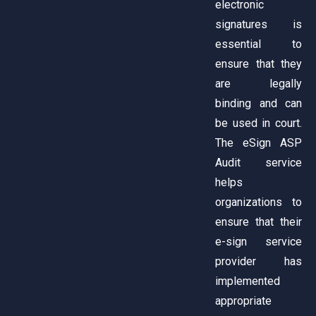
electronic
signatures is
essential to
ensure that they
are legally
binding and can
be used in court.
The eSign ASP
Audit service
helps
organizations to
ensure that their
e-sign service
provider has
implemented
appropriate