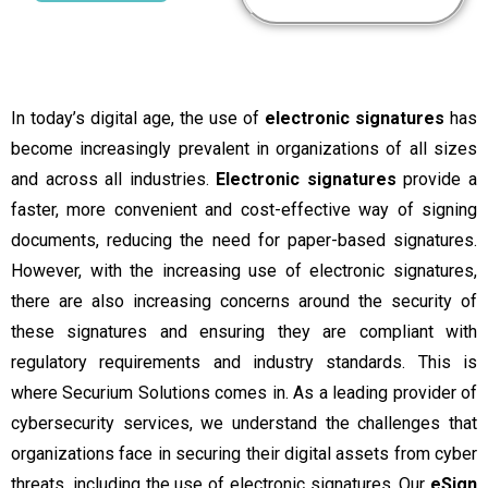
In today’s digital age, the use of
electronic signatures
has
become increasingly prevalent in organizations of all sizes
and across all industries.
Electronic signatures
provide a
faster, more convenient and cost-effective way of signing
documents, reducing the need for paper-based signatures.
However, with the increasing use of electronic signatures,
there are also increasing concerns around the security of
these signatures and ensuring they are compliant with
regulatory requirements and industry standards.
This is
where Securium Solutions comes in. As a leading provider of
cybersecurity services, we understand the challenges that
organizations face in securing their digital assets from cyber
threats, including the use of electronic signatures. Our
eSign