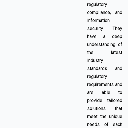
regulatory
compliance, and
information
security. They
have a deep
understanding of
the latest
industry
standards and
regulatory
requirements and
are able to
provide tailored
solutions that
meet the unique
needs of each