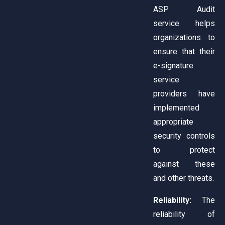
ASP Audit
service helps
organizations to
ensure that their
e-signature
service
providers have
implemented
appropriate
security controls
to protect
against these
and other threats.
Reliability:
The
reliability of