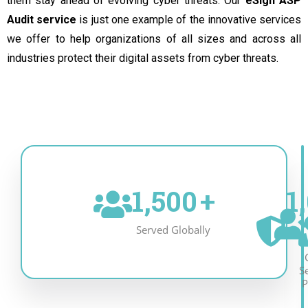
them stay ahead of evolving cyber threats. Our
eSign ASP
Audit service
is just one example of the innovative services
we offer to help organizations of all sizes and across all
industries protect their digital assets from cyber threats.
1,500
+
1
Served Globally
S
P