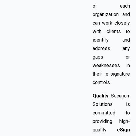
of each
organization and
can work closely
with clients to
identify and
address any
gaps or
weaknesses in
their e-signature
controls.
Quality:
Securium
Solutions is
committed to
providing high-
quality
eSign