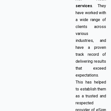
services
. They
have worked with
a wide range of
clients across
various
industries, and
have a proven
track record of
delivering results
that exceed
expectations.
This has helped
to establish them
as a trusted and
respected
provider of eSign