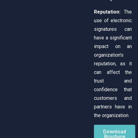
Reputation:
The
use of electronic
signatures can
have a significant
impact on an
organization’s
reputation, as it
can affect the
trust and
confidence that
customers and
partners have in
the organization.
Download
Brochure