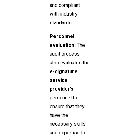
and compliant
with industry
standards.
Personnel
evaluation:
The
audit process
also evaluates the
e-signature
service
provider’s
personnel to
ensure that they
have the
necessary skills
and expertise to