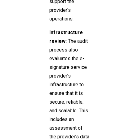
support the
provider’s
operations.
Infrastructure
review:
The audit
process also
evaluates the e-
signature service
provider’s
infrastructure to
ensure that it is
secure, reliable,
and scalable. This
includes an
assessment of
the provider’s data