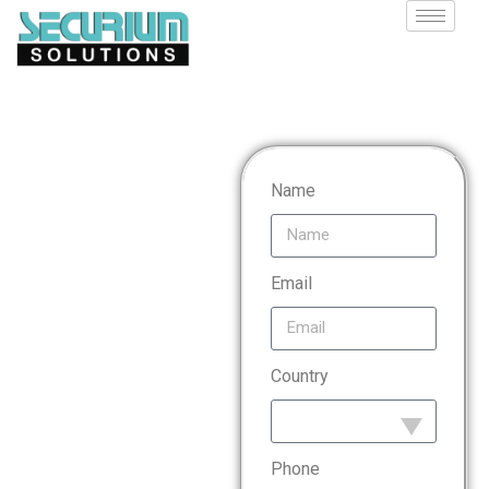
Payment
Name
Card
Email
Industry
Country
Data
Security
Phone