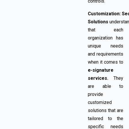
controls.
Customization:
Se
Solutions
understa
that each
organization has
unique needs
and requirements
when it comes to
e-signature
services.
They
are able to
provide
customized
solutions that are
tailored to the
specific needs