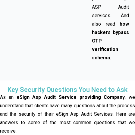
ASP Audit
services. And
also read
how
hackers bypass
OTP
verification
schema.
Key Security Questions You Need to Ask
As an
eSign Asp Audit Service providing Company
, we
understand that clients have many questions about the process
and the security of their eSign Asp Audit Services. Here are
answers to some of the most common questions that we
receive: