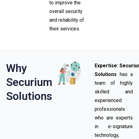
to improve the
overall security
and reliability of
their services.
Why
Expertise:
Securi
Solutions
has a
Securium
team of highly
skilled and
Solutions
experienced
professionals
who are experts
in e-signature
technology,