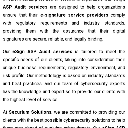
ASP Audit services
are designed to help organizations
ensure that their
e-signature service providers
comply
with regulatory requirements and industry standards,
providing them with the assurance that their digital
signatures are secure, reliable, and legally binding.
Our
eSign ASP Audit services
is tailored to meet the
specific needs of our clients, taking into consideration their
unique business requirements, regulatory environment, and
risk profile. Our methodology is based on industry standards
and best practices, and our team of cybersecurity experts
has the knowledge and expertise to provide our clients with
the highest level of service.
At
Securium Solutions
, we are committed to providing our
clients with the best possible cybersecurity solutions to help