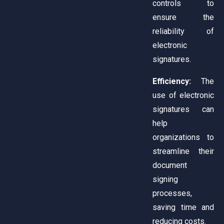
controls to
ensure the
reliability of
electronic
signatures.
Efficiency:
The
use of electronic
signatures can
help
organizations to
streamline their
document
signing
processes,
saving time and
reducing costs.