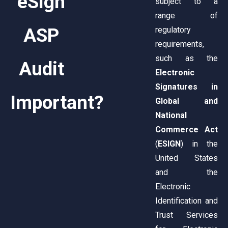
eSign
subject to a
range of
ASP
regulatory
requirements,
such as the
Audit
Electronic
Signatures in
Important?
Global and
National
Commerce Act
(
ESIGN
) in the
United States
and the
Electronic
Identification and
Trust Services