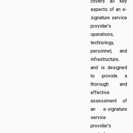
covers all key
aspects of an e-
signature service
provider’s
operations,
technology,
personnel, and
infrastructure,
and is designed
to provide a
thorough and
effective
assessment of
an e-signature
service
provider’s