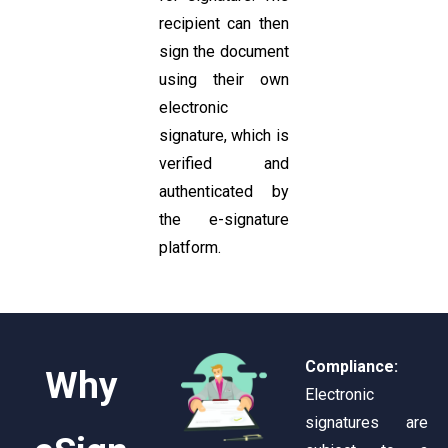
recipient can then
sign the document
using their own
electronic
signature, which is
verified and
authenticated by
the e-signature
platform.
Compliance:
Why
Electronic
signatures are