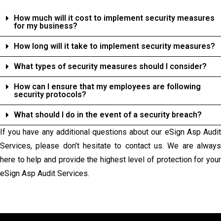
How much will it cost to implement security measures
for my business?
How long will it take to implement security measures?
What types of security measures should I consider?
How can I ensure that my employees are following
security protocols?
What should I do in the event of a security breach?
If you have any additional questions about our eSign Asp Audit
Services, please don’t hesitate to contact us. We are always
here to help and provide the highest level of protection for your
eSign Asp Audit Services.