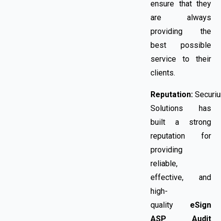
ensure that they
are always
providing the
best possible
service to their
clients.
Reputation:
Securi
Solutions has
built a strong
reputation for
providing
reliable,
effective, and
high-
quality
eSign
ASP Audit