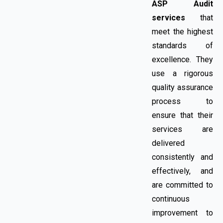
ASP Audit
services
that
meet the highest
standards of
excellence. They
use a rigorous
quality assurance
process to
ensure that their
services are
delivered
consistently and
effectively, and
are committed to
continuous
improvement to