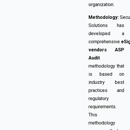
organization.
Methodology:
Secu
Solutions has
developed a
comprehensive
eSi
vendors
ASP
Audit
methodology that
is based on
industry best
practices and
regulatory
requirements.
This
methodology