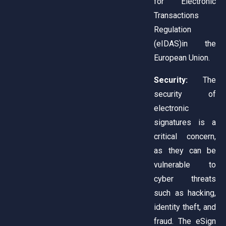
for Electronic
Transactions
Regulation
(eIDAS)in the
European Union.
Security:
The
security of
electronic
signatures is a
critical concern,
as they can be
vulnerable to
cyber threats
such as hacking,
identity theft, and
fraud. The eSign