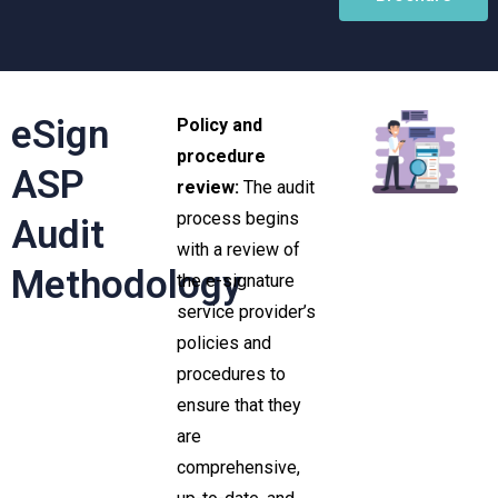
eSign
Policy and
procedure
ASP
review:
The audit
process begins
Audit
with a review of
Methodology
the e-signature
service provider’s
policies and
procedures to
ensure that they
are
comprehensive,