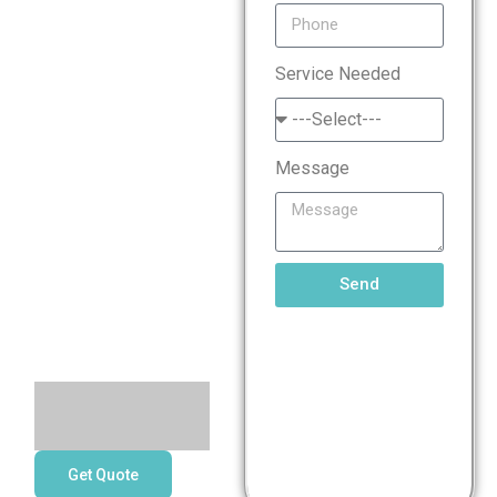
Standard
Service Needed
(PCI
DSS)
Message
Compliance
Services
Send
Get Quote