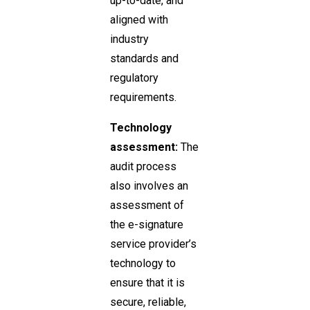
up-to-date, and
aligned with
industry
standards and
regulatory
requirements.
Technology
assessment:
The
audit process
also involves an
assessment of
the e-signature
service provider’s
technology to
ensure that it is
secure, reliable,