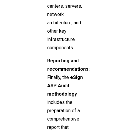
centers, servers,
network
architecture, and
other key
infrastructure
components.
Reporting and
recommendations:
Finally, the
eSign
ASP Audit
methodology
includes the
preparation of a
comprehensive
report that