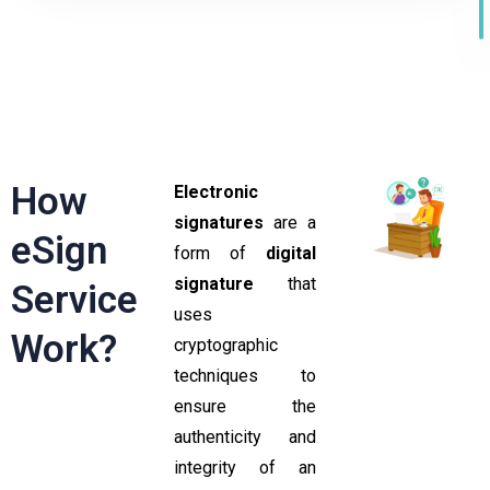
How
Electronic
signatures
are a
eSign
form of
digital
signature
that
Service
uses
Work?
cryptographic
techniques to
ensure the
authenticity and
integrity of an