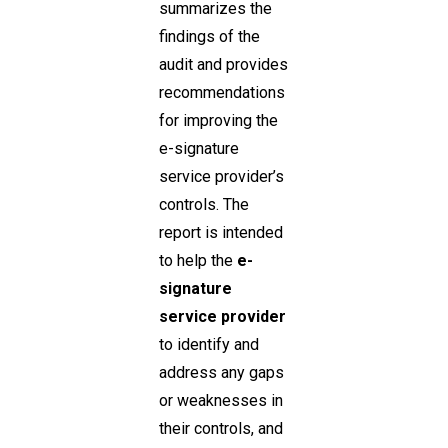
summarizes the
findings of the
audit and provides
recommendations
for improving the
e-signature
service provider’s
controls. The
report is intended
to help the
e-
signature
service provider
to identify and
address any gaps
or weaknesses in
their controls, and