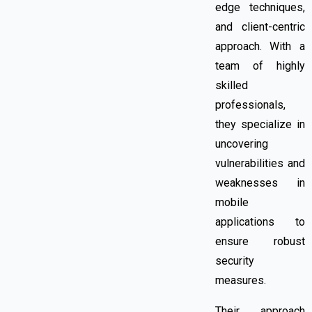
edge techniques,
and client-centric
approach. With a
team of highly
skilled
professionals,
they specialize in
uncovering
vulnerabilities and
weaknesses in
mobile
applications to
ensure robust
security
measures.
Their approach