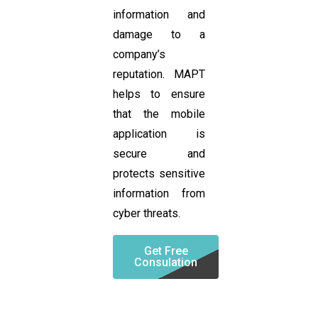
information and
damage to a
company’s
reputation. MAPT
helps to ensure
that the mobile
application is
secure and
protects sensitive
information from
cyber threats.
Get Free
Consulation