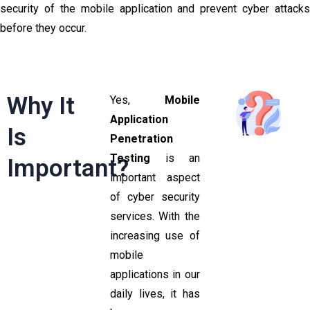
security of the mobile application and prevent cyber attacks
before they occur.
Why It
Yes,
Mobile
Application
Is
Penetration
Testing
is an
Important?
important aspect
of cyber security
services. With the
increasing use of
mobile
applications in our
daily lives, it has