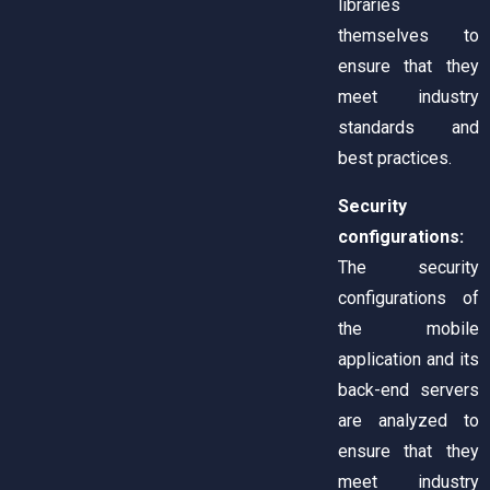
libraries
themselves to
ensure that they
meet industry
standards and
best practices.
Security
configurations:
The security
configurations of
the mobile
application and its
back-end servers
are analyzed to
ensure that they
meet industry