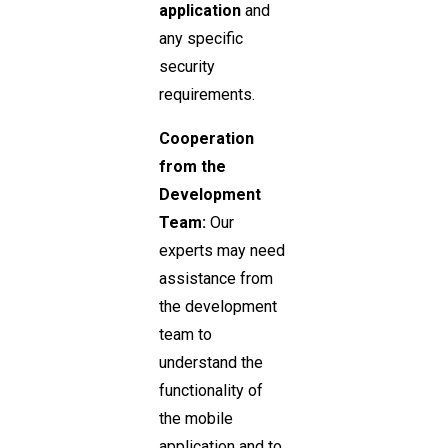
application
and
any specific
security
requirements.
Cooperation
from the
Development
Team:
Our
experts may need
assistance from
the development
team to
understand the
functionality of
the mobile
application and to