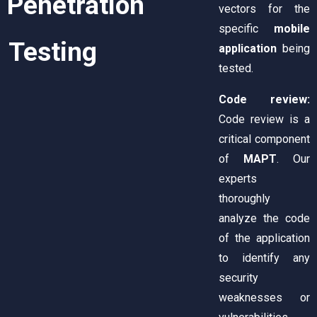
Penetration
vectors for the
specific
mobile
Testing
application
being
tested.
Code review:
Code review is a
critical component
of
MAPT
. Our
experts
thoroughly
analyze the code
of the application
to identify any
security
weaknesses or