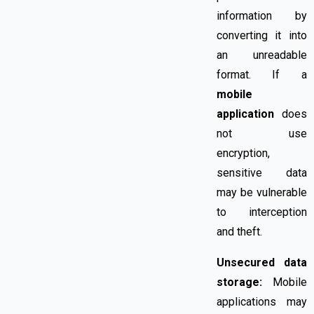
information by
converting it into
an unreadable
format. If a
mobile
application
does
not use
encryption,
sensitive data
may be vulnerable
to interception
and theft.
Unsecured data
storage:
Mobile
applications may