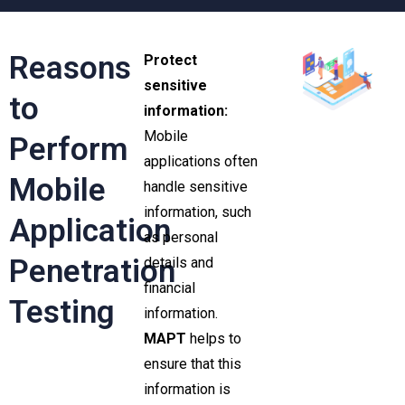
Reasons
Protect
sensitive
to
information:
Mobile
Perform
applications often
Mobile
handle sensitive
information, such
Application
as personal
Penetration
details and
financial
Testing
information.
MAPT
helps to
ensure that this
information is