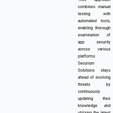
combines manual
testing with
automated tools,
enabling thorough
examination of
app security
across various
platforms.
Securium
Solutions stays
ahead of evolving
threats by
continuously
updating their
knowledge and
utilizing the latest