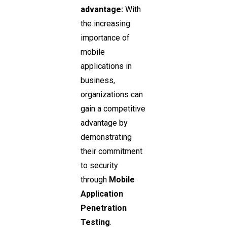
advantage:
With
the increasing
importance of
mobile
applications in
business,
organizations can
gain a competitive
advantage by
demonstrating
their commitment
to security
through
Mobile
Application
Penetration
Testing
.