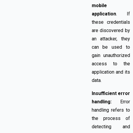
mobile
application
. If
these credentials
are discovered by
an attacker, they
can be used to
gain unauthorized
access to the
application and its
data.
Insufficient error
handling:
Error
handling refers to
the process of
detecting and