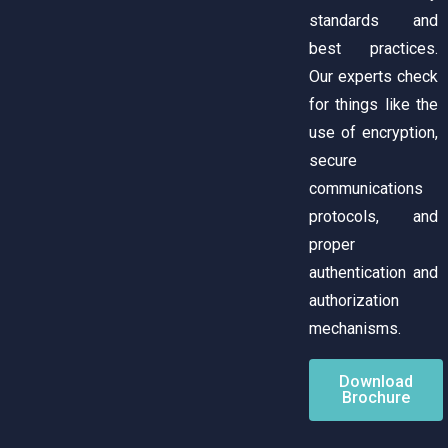
standards and
best practices.
Our experts check
for things like the
use of encryption,
secure
communications
protocols, and
proper
authentication and
authorization
mechanisms.
Download
Brochure