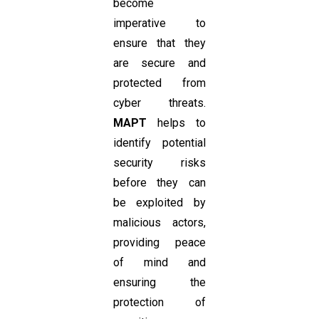
become
imperative to
ensure that they
are secure and
protected from
cyber threats.
MAPT
helps to
identify potential
security risks
before they can
be exploited by
malicious actors,
providing peace
of mind and
ensuring the
protection of