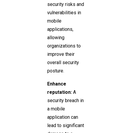
security risks and
vulnerabilities in
mobile
applications,
allowing
organizations to
improve their
overall security
posture.
Enhance
reputation:
A
security breach in
a mobile
application can
lead to significant