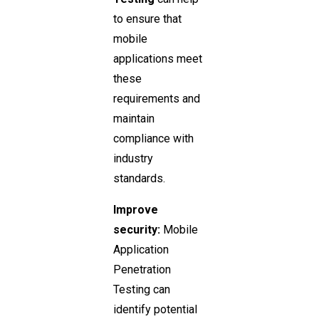
to ensure that
mobile
applications meet
these
requirements and
maintain
compliance with
industry
standards.
Improve
security:
Mobile
Application
Penetration
Testing can
identify potential