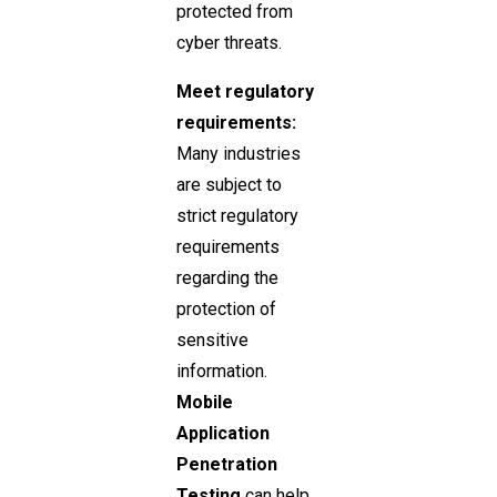
protected from
cyber threats.
Meet regulatory
requirements:
Many industries
are subject to
strict regulatory
requirements
regarding the
protection of
sensitive
information.
Mobile
Application
Penetration
Testing
can help