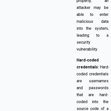
properly, an
attacker may be
able to enter
malicious data
into the system,
leading to a
security
vulnerability.
Hard-coded
credentials:
Hard-
coded credentials
are usernames
and passwords
that are hard-
coded into the
source code of a