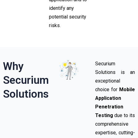
identify any
potential security
risks.
Why
Securium
Solutions is an
Securium
exceptional
choice for
Mobile
Solutions
Application
Penetration
Testing
due to its
comprehensive
expertise, cutting-