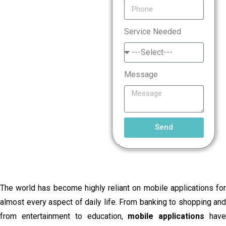
Service Needed
Message
Send
The world has become highly reliant on mobile applications for
almost every aspect of daily life. From banking to shopping and
from entertainment to education,
mobile applications
hav