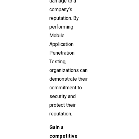
damage to a
company’s
reputation. By
performing
Mobile
Application
Penetration
Testing,
organizations can
demonstrate their
commitment to
security and
protect their
reputation.
Gain a
competitive