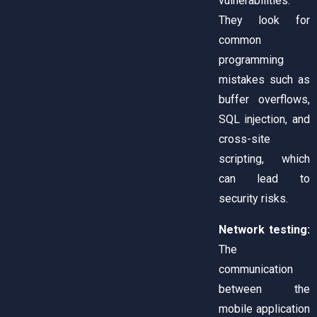
vulnerabilities.
They look for
common
programming
mistakes such as
buffer overflows,
SQL injection, and
cross-site
scripting, which
can lead to
security risks.
Network testing:
The
communication
between the
mobile application