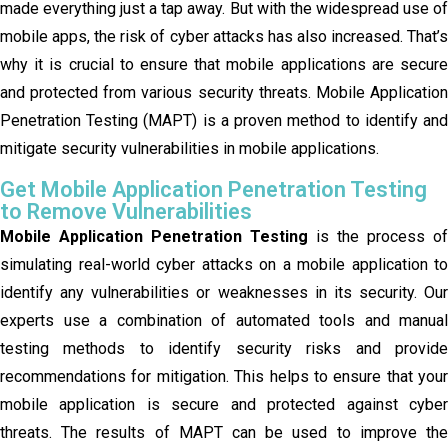
made everything just a tap away. But with the widespread use of
mobile apps, the risk of cyber attacks has also increased. That’s
why it is crucial to ensure that mobile applications are secure
and protected from various security threats. Mobile Application
Penetration Testing (MAPT) is a proven method to identify and
mitigate security vulnerabilities in mobile applications.
Get Mobile Application Penetration Testing
to Remove Vulnerabilities
Mobile Application Penetration Testing
is the process of
simulating real-world cyber attacks on a mobile application to
identify any vulnerabilities or weaknesses in its security. Our
experts use a combination of automated tools and manual
testing methods to identify security risks and provide
recommendations for mitigation. This helps to ensure that your
mobile application is secure and protected against cyber
threats. The results of MAPT can be used to improve the