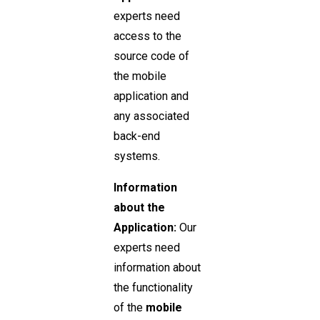
experts need
access to the
source code of
the mobile
application and
any associated
back-end
systems.
Information
about the
Application:
Our
experts need
information about
the functionality
of the
mobile