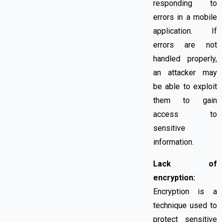
responding to
errors in a mobile
application. If
errors are not
handled properly,
an attacker may
be able to exploit
them to gain
access to
sensitive
information.
Lack of
encryption:
Encryption is a
technique used to
protect sensitive