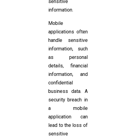
sensitive
information.
Mobile
applications often
handle sensitive
information, such
as personal
details, financial
information, and
confidential
business data. A
security breach in
a mobile
application can
lead to the loss of
sensitive