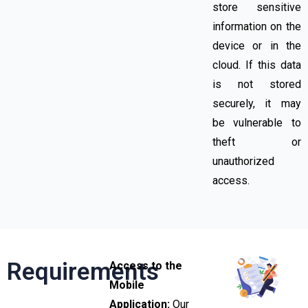
store sensitive
information on the
device or in the
cloud. If this data
is not stored
securely, it may
be vulnerable to
theft or
unauthorized
access.
Requirements
Access to the
Mobile
Application:
Our