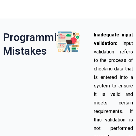
Programming
Inadequate input
validation:
Input
Mistakes​
validation refers
to the process of
checking data that
is entered into a
system to ensure
it is valid and
meets certain
requirements. If
this validation is
not performed