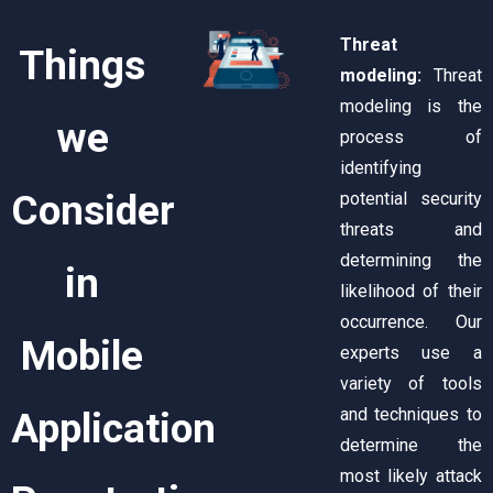
Threat
Things
modeling:
Threat
modeling is the
we
process of
identifying
Consider
potential security
threats and
determining the
in
likelihood of their
occurrence. Our
Mobile
experts use a
variety of tools
and techniques to
Application
determine the
most likely attack