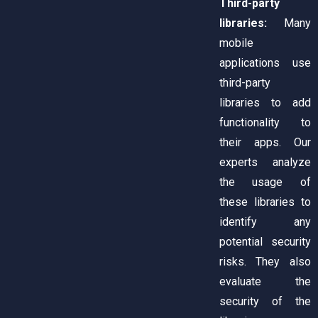
Third-party
libraries:
Many
mobile
applications use
third-party
libraries to add
functionality to
their apps. Our
experts analyze
the usage of
these libraries to
identify any
potential security
risks. They also
evaluate the
security of the