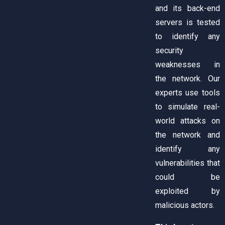
and its back-end
servers is tested
to identify any
security
weaknesses in
the network. Our
experts use tools
to simulate real-
world attacks on
the network and
identify any
vulnerabilities that
could be
exploited by
malicious actors.