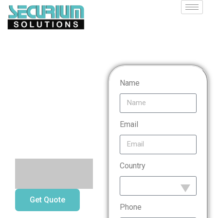
Mobile
Name
Application
Penetration
Email
Testing
Country
Get Quote
Phone