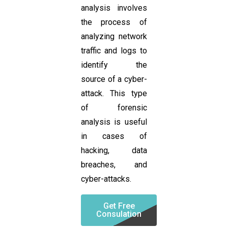
analysis involves
the process of
analyzing network
traffic and logs to
identify the
source of a cyber-
attack. This type
of forensic
analysis is useful
in cases of
hacking, data
breaches, and
cyber-attacks.
Get Free
Consulation