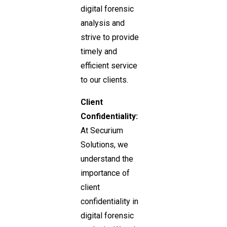
digital forensic
analysis and
strive to provide
timely and
efficient service
to our clients.
Client
Confidentiality:
At Securium
Solutions, we
understand the
importance of
client
confidentiality in
digital forensic