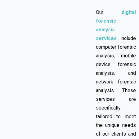
Our
digital
forensic
analysis
services
include
computer forensic
analysis, mobile
device forensic
analysis, and
network forensic
analysis. These
services are
specifically
tailored to meet
the unique needs
of our clients and