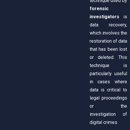
technique used by
forensic
investigators
is
data recovery,
which involves the
restoration of data
that has been lost
or deleted. This
technique is
particularly useful
in cases where
data is critical to
legal proceedings
or the
investigation of
digital crimes.