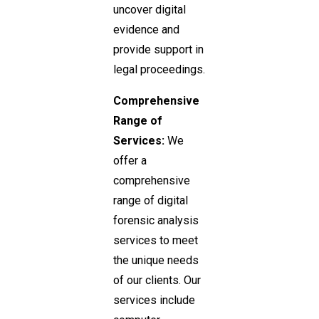
uncover digital
evidence and
provide support in
legal proceedings.
Comprehensive
Range of
Services:
We
offer a
comprehensive
range of digital
forensic analysis
services to meet
the unique needs
of our clients. Our
services include