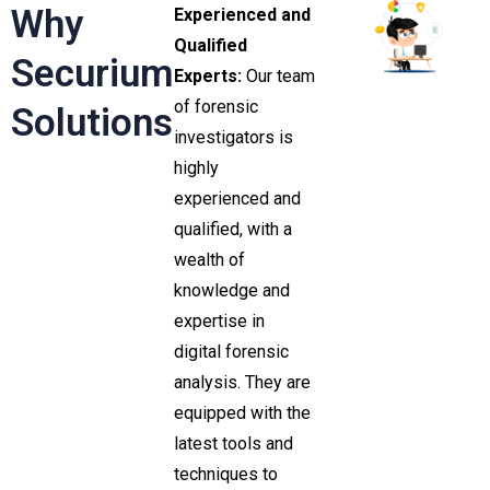
Why
Experienced and
Qualified
Securium
Experts:
Our team
of forensic
Solutions
investigators is
highly
experienced and
qualified, with a
wealth of
knowledge and
expertise in
digital forensic
analysis. They are
equipped with the
latest tools and
techniques to