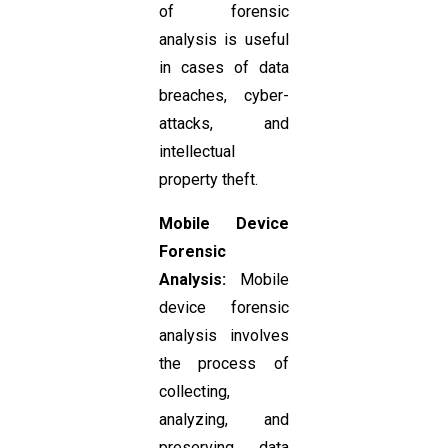
of forensic
analysis is useful
in cases of data
breaches, cyber-
attacks, and
intellectual
property theft.
Mobile Device
Forensic
Analysis:
Mobile
device forensic
analysis involves
the process of
collecting,
analyzing, and
preserving data