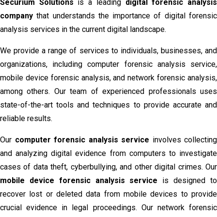
Securium Solutions
is a leading
digital forensic analysi
company
that understands the importance of digital forensic
analysis services in the current digital landscape.
We provide a range of services to individuals, businesses, and
organizations, including computer forensic analysis service,
mobile device forensic analysis, and network forensic analysis,
among others. Our team of experienced professionals uses
state-of-the-art tools and techniques to provide accurate and
reliable results.
Our
computer forensic analysis service
involves collecting
and analyzing digital evidence from computers to investigate
cases of data theft, cyberbullying, and other digital crimes. Our
mobile device forensic analysis service
is designed t
recover lost or deleted data from mobile devices to provide
crucial evidence in legal proceedings. Our network forensic