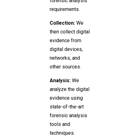
forensic analysis
requirements.
Collection:
We
then collect digital
evidence from
digital devices,
networks, and
other sources.
Analysis:
We
analyze the digital
evidence using
state-of-the-art
forensic analysis
tools and
techniques.