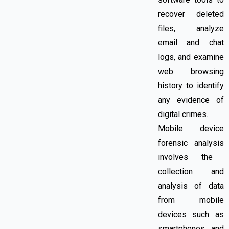
recover deleted
files, analyze
email and chat
logs, and examine
web browsing
history to identify
any evidence of
digital crimes.
Mobile device
forensic analysis
involves
the
collection and
analysis of data
from mobile
devices such as
smartphones and