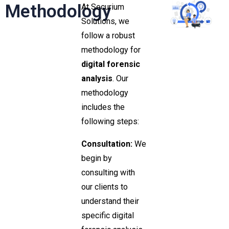
Methodology
At Securium
Solutions, we
follow a robust
methodology for
digital forensic
analysis
. Our
methodology
includes the
following steps:
Consultation:
We
begin by
consulting with
our clients to
understand their
specific digital