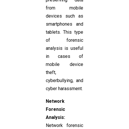
from mobile
devices such as
smartphones and
tablets. This type
of forensic
analysis is useful
in cases of
mobile device
theft,
cyberbullying, and
cyber harassment.
Network
Forensic
Analysis:
Network forensic