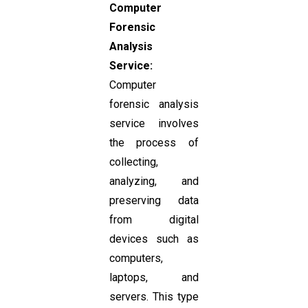
Computer
Forensic
Analysis
Service:
Computer
forensic analysis
service involves
the process of
collecting,
analyzing, and
preserving data
from digital
devices such as
computers,
laptops, and
servers. This type