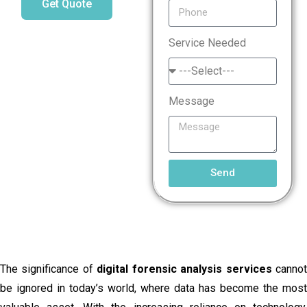
Get Quote
Service Needed
Message
Send
The significance of
digital forensic analysis services
canno
be ignored in today’s world, where data has become the most