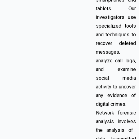
tablets. Our
investigators use
specialized tools
and techniques to
recover deleted
messages,
analyze call logs,
and examine
social media
activity to uncover
any evidence of
digital crimes.
Network forensic
analysis
involves
the analysis of
data transmitted