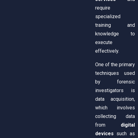
require
specialized
training and
knowledge to
execute
effectively.
One of the primary
techniques used
by forensic
investigators is
data acquisition,
which involves
collecting data
from
digital
devices
such as