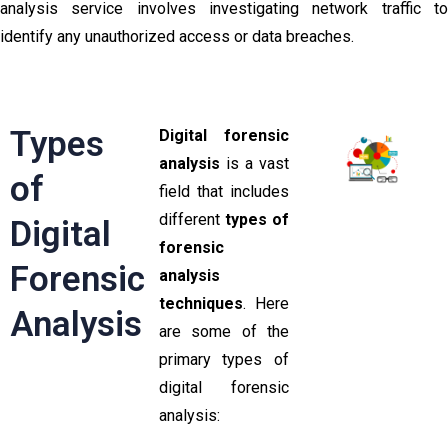
analysis service involves investigating network traffic to
identify any unauthorized access or data breaches.
Types
Digital forensic
analysis
is a vast
of
field that includes
different
types of
Digital
forensic
Forensic
analysis
techniques
. Here
Analysis
are some of the
primary types of
digital forensic
analysis: