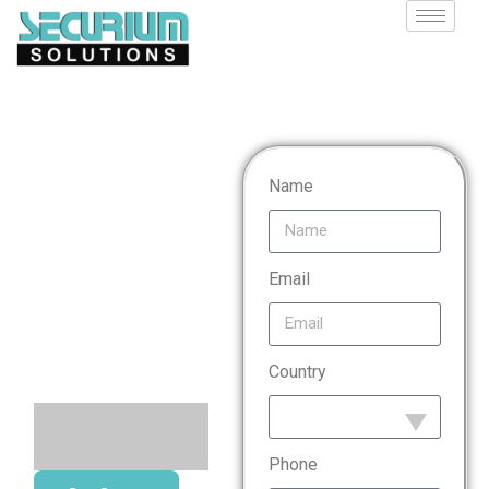
Digital
Name
Forensic
Analysis
Email
Services
Country
Phone