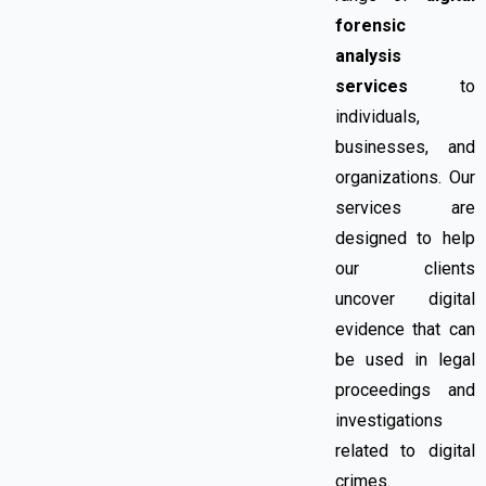
forensic
analysis
services
to
individuals,
businesses, and
organizations. Our
services are
designed to help
our clients
uncover digital
evidence that can
be used in legal
proceedings and
investigations
related to digital
crimes.