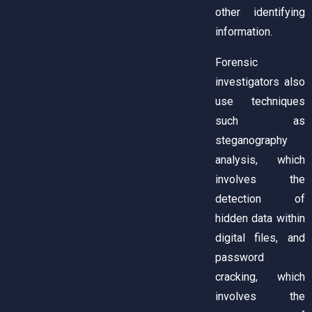
other identifying
information.
Forensic
investigators also
use techniques
such as
steganography
analysis, which
involves the
detection of
hidden data within
digital files, and
password
cracking, which
involves the