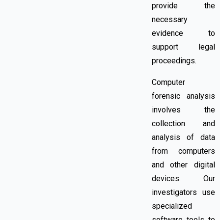
provide the
necessary
evidence to
support legal
proceedings.
Computer
forensic analysis
involves
the
collection and
analysis of data
from computers
and other digital
devices. Our
investigators use
specialized
software tools to