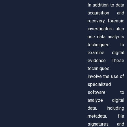
In addition to data
acquisition and
recovery, forensic
investigators also
use data analysis
techniques to
examine digital
evidence. These
techniques
involve the use of
specialized
software to
analyze digital
data, including
metadata, file
signatures, and