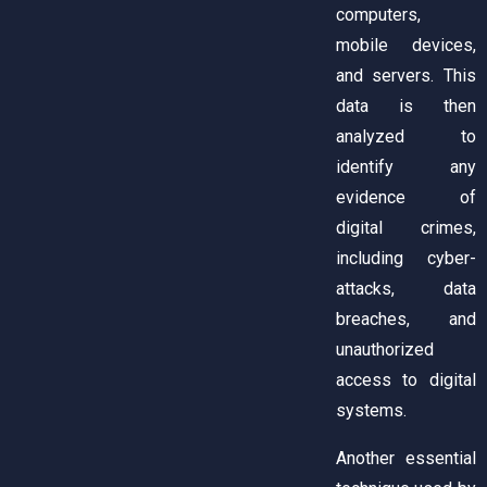
computers,
mobile devices,
and servers. This
data is then
analyzed to
identify any
evidence of
digital crimes,
including cyber-
attacks, data
breaches, and
unauthorized
access to digital
systems.
Another essential