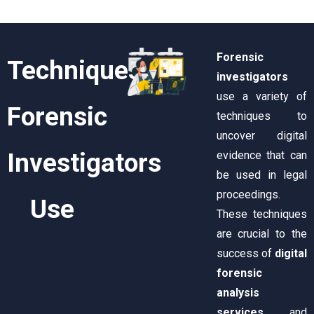
Forensic
Techniques
investigators
use a variety of
Forensic
techniques to
uncover digital
Investigators
evidence that can
be used in legal
proceedings.
Use
These techniques
are crucial to the
success of
digital
forensic
analysis
services
and