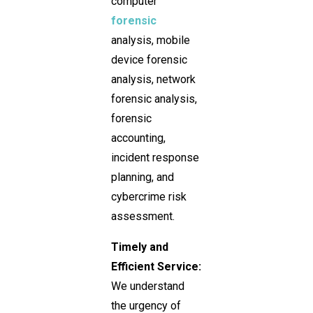
computer
forensic
analysis, mobile
device forensic
analysis, network
forensic analysis,
forensic
accounting,
incident response
planning, and
cybercrime risk
assessment.
Timely and
Efficient Service:
We understand
the urgency of