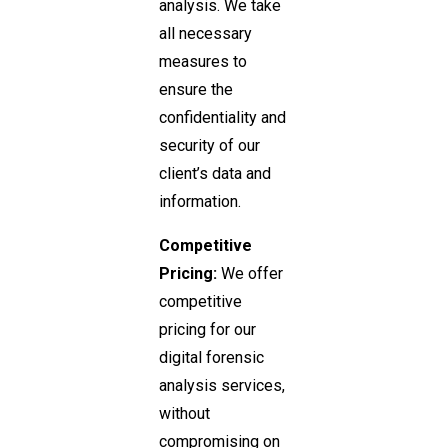
analysis. We take
all necessary
measures to
ensure the
confidentiality and
security of our
client’s data and
information.
Competitive
Pricing:
We offer
competitive
pricing for our
digital forensic
analysis services,
without
compromising on