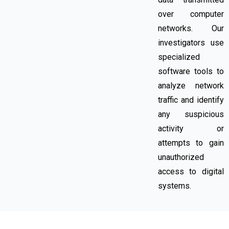
over computer
networks. Our
investigators use
specialized
software tools to
analyze network
traffic and identify
any suspicious
activity or
attempts to gain
unauthorized
access to digital
systems.