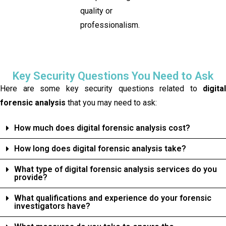
quality or
professionalism.
Key Security Questions You Need to Ask
Here are some key security questions related to
digital
forensic analysis
that you may need to ask:
How much does digital forensic analysis cost?
How long does digital forensic analysis take?
What type of digital forensic analysis services do you
provide?
What qualifications and experience do your forensic
investigators have?