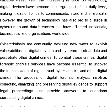
valuable asset. With the increasing reliance on technology,
digital devices have become an integral part of our daily lives,
making it easier for us to communicate, store and share data.
However, the growth of technology has also led to a surge in
cybercrimes and data breaches that have affected individuals,
businesses, and organizations worldwide.
Cybercriminals are continually devising new ways to exploit
vulnerabilities in digital devices and systems to steal data and
perpetrate other digital crimes. To combat these crimes, digital
forensic analysis services have become essential to uncover
the truth in cases of digital fraud, cyber-attacks, and other digital
crimes. The process of digital forensic analysis involves
collecting, analyzing, and preserving digital evidence to support
legal proceedings and provide answers to questions
surrounding digital crimes.