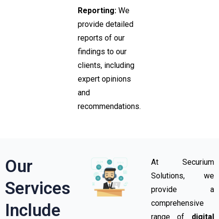
Reporting:
We
provide detailed
reports of our
findings to our
clients, including
expert opinions
and
recommendations.
Our
At Securium
Solutions, we
Services
provide a
comprehensive
Include​
range of
digital