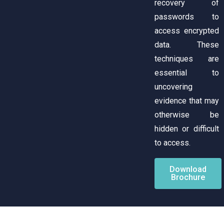
recovery of
passwords to
access encrypted
data. These
techniques are
essential to
uncovering
evidence that may
otherwise be
hidden or difficult
to access.
Download
Brochure