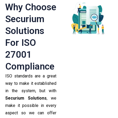
Why Choose
Securium
Solutions
For ISO
27001
Compliance
ISO standards are a great
way to make it established
in the system, but with
Securium Solutions
, we
make it possible in every
aspect so we can offer