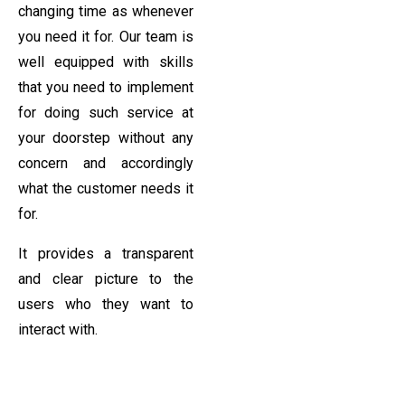
changing time as whenever
you need it for. Our team is
well equipped with skills
that you need to implement
for doing such service at
your doorstep without any
concern and accordingly
what the customer needs it
for.
It provides a transparent
and clear picture to the
users who they want to
interact with.