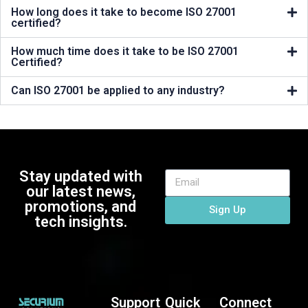
How long does it take to become ISO 27001
certified?
How much time does it take to be ISO 27001
Certified?
Can ISO 27001 be applied to any industry?
Stay updated with
our latest news,
promotions, and
Sign Up
tech insights.
Support
Quick
Connect