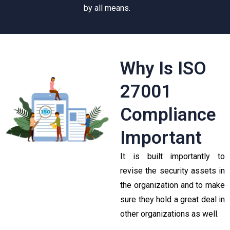
by all means.
Why Is ISO
27001
Compliance
Important
It is built importantly to
revise the security assets in
the organization and to make
sure they hold a great deal in
other organizations as well.