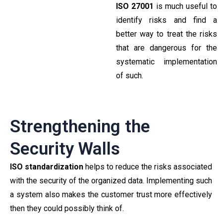
ISO 27001
is much useful to
identify risks and find a
better way to treat the risks
that are dangerous for the
systematic implementation
of such.
Strengthening the
Security Walls
ISO standardization
helps to reduce the risks associated
with the security of the organized data. Implementing such
a system also makes the customer trust more effectively
then they could possibly think of.