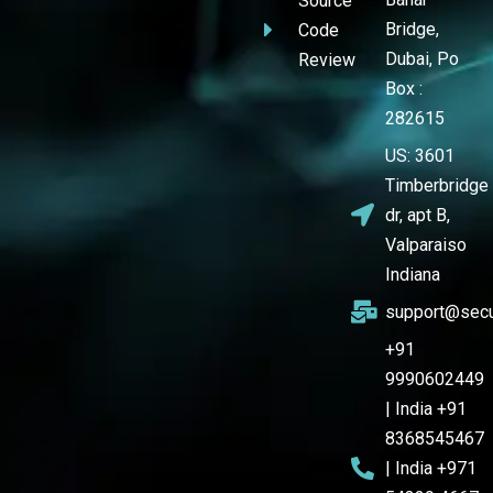
Source
Bridge,
Code
Dubai, Po
Review
Box :
282615
US: 3601
Timberbridge
dr, apt B,
Valparaiso
Indiana
support@secu
+91
9990602449
| India +91
8368545467
| India +971