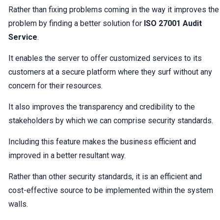
Rather than fixing problems coming in the way it improves the
problem by finding a better solution for
ISO 27001 Audit
Service
.
It enables the server to offer customized services to its
customers at a secure platform where they surf without any
concern for their resources.
It also improves the transparency and credibility to the
stakeholders by which we can comprise security standards.
Including this feature makes the business efficient and
improved in a better resultant way.
Rather than other security standards, it is an efficient and
cost-effective source to be implemented within the system
walls.