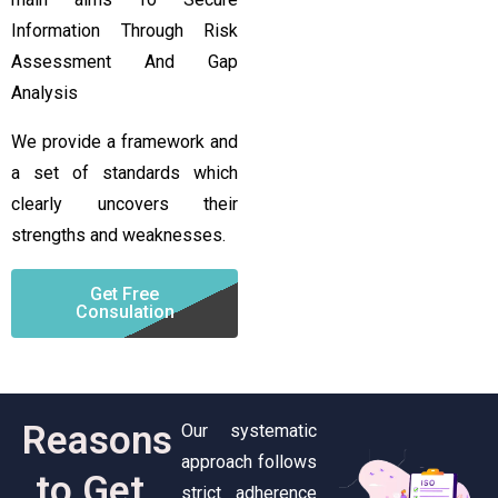
Information Through Risk
Assessment And Gap
Analysis
We provide a framework and
a set of standards which
clearly uncovers their
strengths and weaknesses.
Get Free
Consulation
Reasons
Our systematic
approach follows
to Get
strict adherence