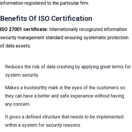
information registered to the particular firm.
Benefits Of ISO Certification
ISO 27001 certificate:
Internationally recognized information
security management standard ensuring systematic protection
of data assets.
Reduces the risk of data crashing by applying great terms for
system security.
Makes a trustworthy mark in the eyes of the customers so
they can have a better and safe experience without having
any concern.
It gives a defined structure that needs to be implemented
within a system for security reasons.