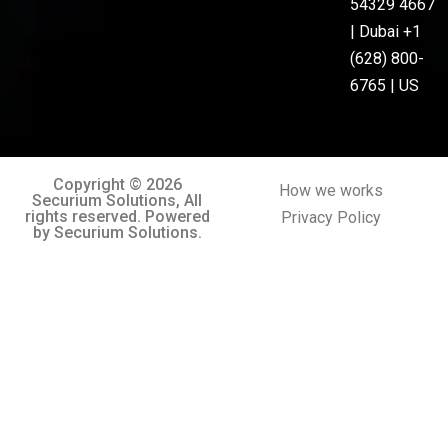
54329 4667
| Dubai +1
(628) 800-
6765 | US
Copyright © 2026
How we works
Securium Solutions, All
rights reserved. Powered
Privacy Policy
by Securium Solutions.