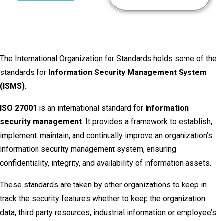
The International Organization for Standards holds some of the
standards for
Information Security Management System
(ISMS).
ISO 27001
is an international standard for
information
security management
. It provides a framework to establish,
implement, maintain, and continually improve an organization’s
information security management system, ensuring
confidentiality, integrity, and availability of information assets.
These standards are taken by other organizations to keep in
track the security features whether to keep the organization
data, third party resources, industrial information or employee’s