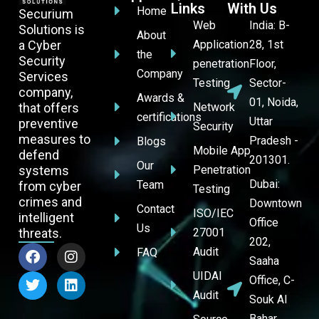
Links
With Us
Home
Securium
Web
India: B-
Solutions is
About
a Cyber
Application
28, 1st
the
Security
penetration
Floor,
Company
Services
Testing
Sector-
company,
Awards &
01, Noida,
that offers
Network
certifications
Uttar
preventive
Security
measures to
Pradesh -
Blogs
Mobile App
defend
201301.
Our
systems
Penetration
Dubai:
Team
from cyber
Testing
crimes and
Downtown
Contact
ISO/IEC
intelligent
Office
Us
threats.
27001
202,
Audit
FAQ
Saaha
UIDAI
Office, C-
Audit
Souk Al
Bahar