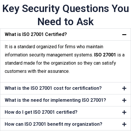
Key Security Questions You
Need to Ask
What is ISO 27001 Certified?
It is a standard organized for firms who maintain
information security management systems.
ISO 27001
is a
standard made for the organization so they can satisfy
customers with their assurance.
What is the ISO 27001 cost for certification?
What is the need for implementing ISO 27001?
How do I get ISO 27001 certified?
How can ISO 27001 benefit my organization?