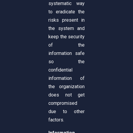
systematic way
to eradicate the
risks present in
the system and
keep the security
of the
information safe
so the
confidential
information of
the organization
does not get
compromised
due to other
factors.
Information