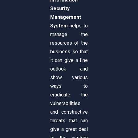
Security
Management
System
helps to
manage the
resources of the
business so that
it can give a fine
outlook and
show various
ways to
eradicate the
vulnerabilities
and constructive
threats that can
give a great deal
to the system