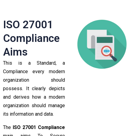
ISO 27001
Compliance
Aims
This is a Standard, a
Compliance every modern
organization should
possess. It clearly depicts
and derives how a modern
organization should manage
its information and data.
The
ISO 27001 Compliance
main aims To Secure