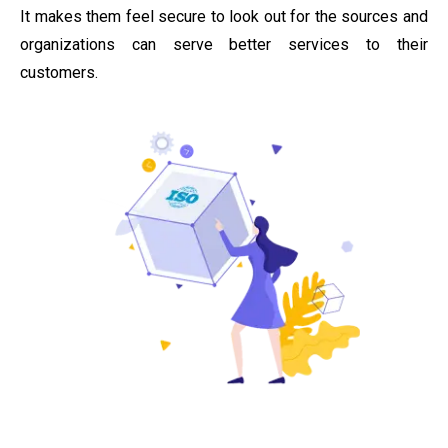
It makes them feel secure to look out for the sources and
organizations can serve better services to their
customers.