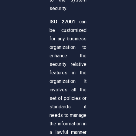
security.
ISO 27001
can
be customized
for any business
organization to
enhance the
security relative
features in the
organization. It
involves all the
set of policies or
standards it
needs to manage
the information in
a lawful manner