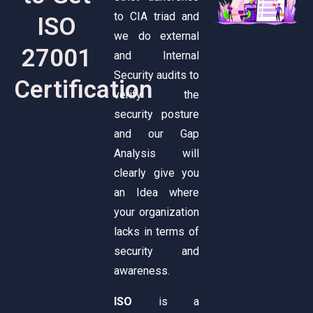
to CIA triad and
ISO
we do external
27001
and Internal
Security audits to
Certification
verify the
security posture
and our Gap
Analysis will
clearly give you
an Idea where
your organization
lacks in terms of
security and
awareness.
ISO
is a