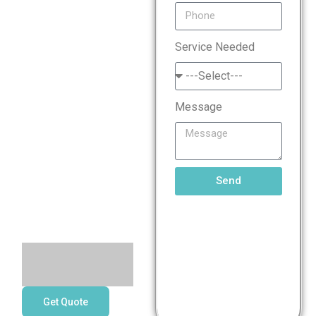
Standard
Service Needed
(PCI
DSS)
Message
Compliance
Services
Send
Get Quote