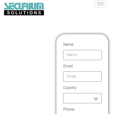
Payment
Name
Card
Email
Industry
Country
Data
Security
Phone