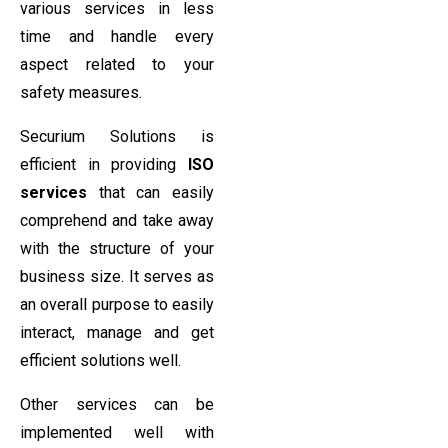
various services in less
time and handle every
aspect related to your
safety measures.
Securium Solutions is
efficient in providing
ISO
services
that can easily
comprehend and take away
with the structure of your
business size. It serves as
an overall purpose to easily
interact, manage and get
efficient solutions well.
Other services can be
implemented well with