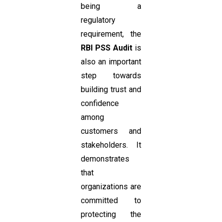
being a
regulatory
requirement, the
RBI PSS Audit
is
also an important
step towards
building trust and
confidence
among
customers and
stakeholders. It
demonstrates
that
organizations are
committed to
protecting the