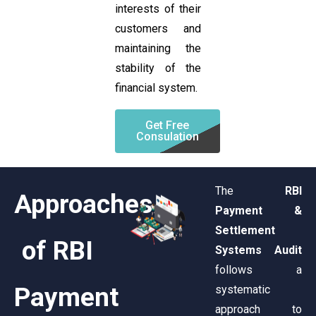
interests of their
customers and
maintaining the
stability of the
financial system.
Get Free
Consulation
The
RBI
Approaches
Payment &
Settlement
of RBI
Systems Audit
follows a
Payment
systematic
approach to