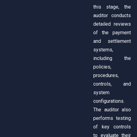
this stage, the
auditor conducts
detailed reviews
of the payment
and settlement
systems,
including the
policies,
procedures,
controls, and
system
configurations.
The auditor also
performs testing
of key controls
to evaluate their