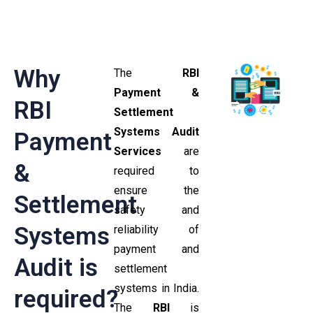
Why
The
RBI
Payment &
RBI
Settlement
Systems Audit
Payment
Services
are
&
required to
ensure the
Settlement
safety and
Systems
reliability of
payment and
Audit is
settlement
systems in India.
required?
The
RBI
is