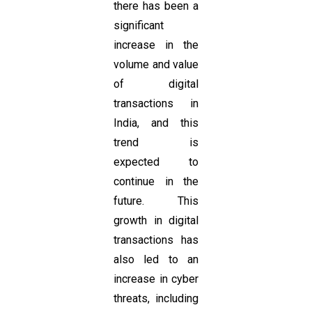
there has been a
significant
increase in the
volume and value
of digital
transactions in
India, and this
trend is
expected to
continue in the
future. This
growth in digital
transactions has
also led to an
increase in cyber
threats, including