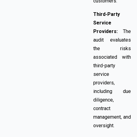
customers.
Third-Party
Service
Providers:
The
audit evaluates
the risks
associated with
third-party
service
providers,
including due
diligence,
contract
management, and
oversight.