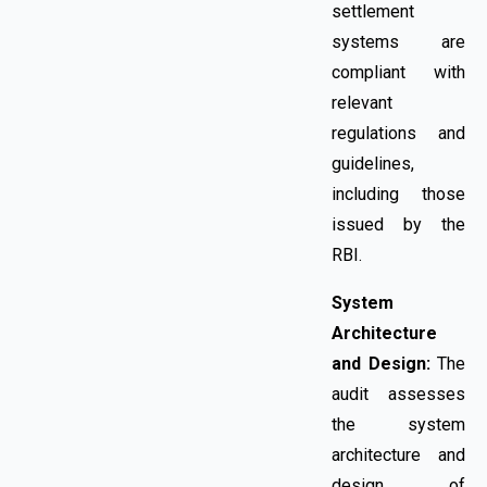
settlement
systems are
compliant with
relevant
regulations and
guidelines,
including those
issued by the
RBI.
System
Architecture
and Design:
The
audit assesses
the system
architecture and
design of