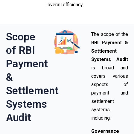
overall efficiency.
Scope
The scope of the
RBI Payment &
of RBI
Settlement
Systems Audit
Payment
is broad and
&
covers various
aspects of
Settlement
payment and
Systems
settlement
systems,
Audit
including:
Governance