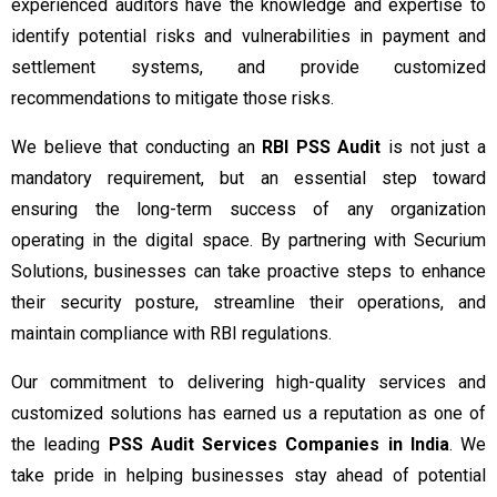
experienced auditors have the knowledge and expertise to
identify potential risks and vulnerabilities in payment and
settlement systems, and provide customized
recommendations to mitigate those risks.
We believe that conducting an
RBI PSS Audit
is not just a
mandatory requirement, but an essential step toward
ensuring the long-term success of any organization
operating in the digital space. By partnering with Securium
Solutions, businesses can take proactive steps to enhance
their security posture, streamline their operations, and
maintain compliance with RBI regulations.
Our commitment to delivering high-quality services and
customized solutions has earned us a reputation as one of
the leading
PSS Audit Services Companies in India
. We
take pride in helping businesses stay ahead of potential