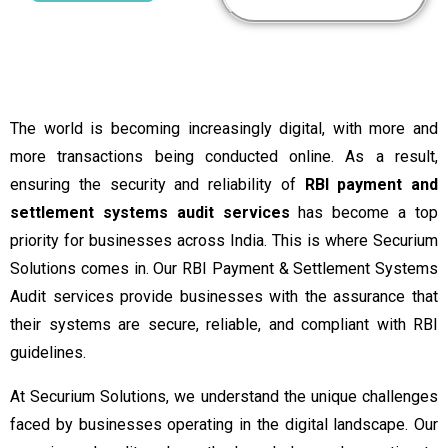
The world is becoming increasingly digital, with more and
more transactions being conducted online. As a result,
ensuring the security and reliability of
RBI payment and
settlement systems audit services
has become a top
priority for businesses across India. This is where Securium
Solutions comes in. Our RBI Payment & Settlement Systems
Audit services provide businesses with the assurance that
their systems are secure, reliable, and compliant with RBI
guidelines.
At Securium Solutions, we understand the unique challenges
faced by businesses operating in the digital landscape. Our