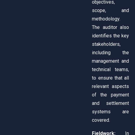
objectives,
scope, and
methodology.
The auditor also
identifies the key
stakeholders,
including the
management and
technical teams,
to ensure that all
relevant aspects
of the payment
and settlement
systems are
covered.
Fieldwork:
In