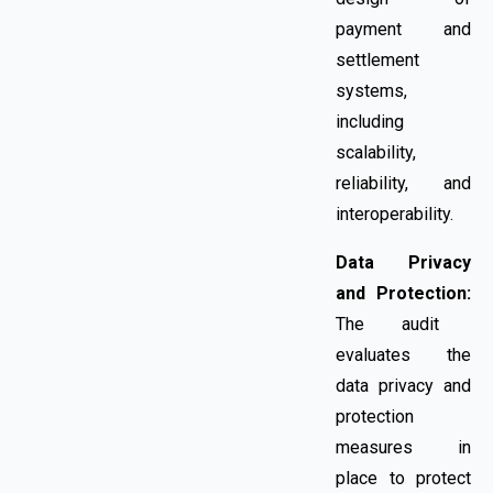
payment and
settlement
systems,
including
scalability,
reliability, and
interoperability.
Data Privacy
and Protection:
The audit
evaluates the
data privacy and
protection
measures in
place to protect