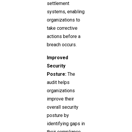
settlement
systems, enabling
organizations to
take corrective
actions before a
breach occurs.
Improved
Security
Posture:
The
audit helps
organizations
improve their
overall security
posture by
identifying gaps in
their compliance