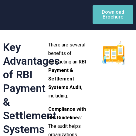
Download
Brochure
Key
There are several
benefits of
Advantages
conducting an
RBI
Payment &
of RBI
Settlement
Payment
Systems Audit
,
including:
&
Compliance with
Settlement
RBI Guidelines:
Systems
The audit helps
organizations