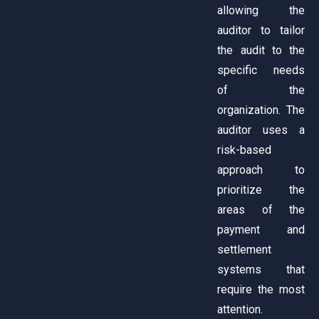
allowing the
auditor to tailor
the audit to the
specific needs
of the
organization. The
auditor uses a
risk-based
approach to
prioritize the
areas of the
payment and
settlement
systems that
require the most
attention.