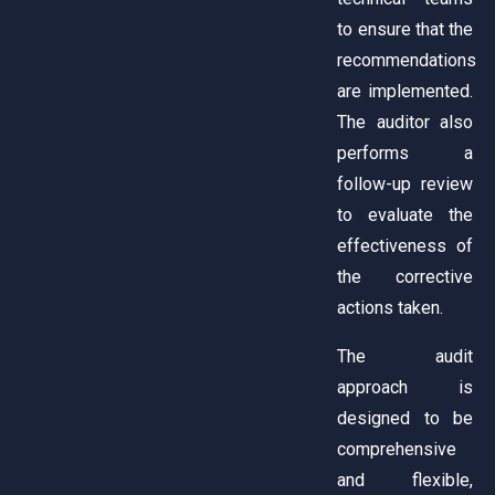
to ensure that the
recommendations
are implemented.
The auditor also
performs a
follow-up review
to evaluate the
effectiveness of
the corrective
actions taken.
The audit
approach is
designed to be
comprehensive
and flexible,