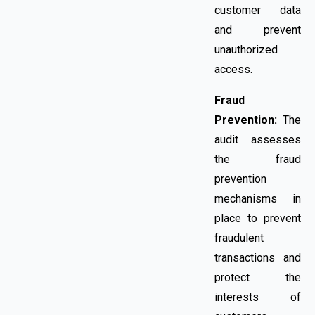
customer data
and prevent
unauthorized
access.
Fraud
Prevention:
The
audit assesses
the fraud
prevention
mechanisms in
place to prevent
fraudulent
transactions and
protect the
interests of