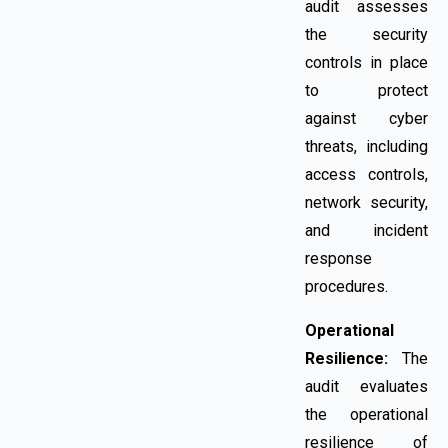
audit assesses
the security
controls in place
to protect
against cyber
threats, including
access controls,
network security,
and incident
response
procedures.
Operational
Resilience:
The
audit evaluates
the operational
resilience of