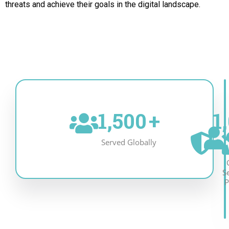
threats and achieve their goals in the digital landscape.
1,500
+
1
Served Globally
S
P