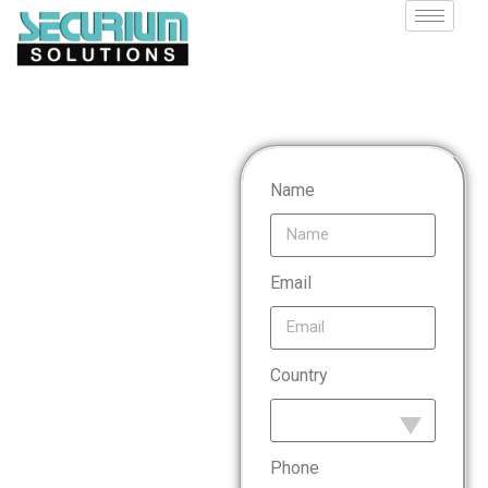
Payment
Name
Card
Email
Industry
Country
Data
Security
Phone