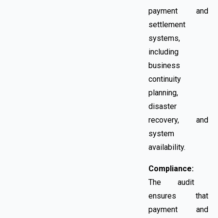
payment and
settlement
systems,
including
business
continuity
planning,
disaster
recovery, and
system
availability.
Compliance:
The audit
ensures that
payment and