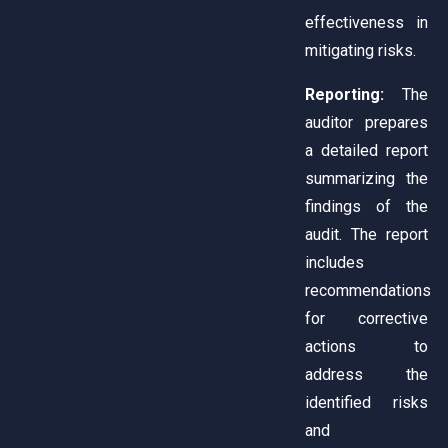
effectiveness in
mitigating risks.
Reporting:
The
auditor prepares
a detailed report
summarizing the
findings of the
audit. The report
includes
recommendations
for corrective
actions to
address the
identified risks
and