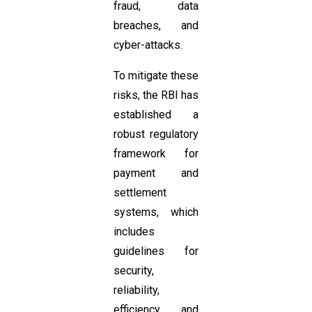
fraud, data
breaches, and
cyber-attacks.
To mitigate these
risks, the RBI has
established a
robust regulatory
framework for
payment and
settlement
systems, which
includes
guidelines for
security,
reliability,
efficiency, and