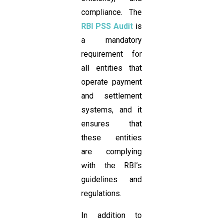
compliance. The
RBI PSS Audit
is
a mandatory
requirement for
all entities that
operate payment
and settlement
systems, and it
ensures that
these entities
are complying
with the RBI’s
guidelines and
regulations.
In addition to