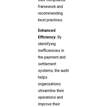
framework and
recommending
best practices.
Enhanced
Efficiency:
By
identifying
inefficiencies in
the payment and
settlement
systems, the audit
helps
organizations
streamline their
operations and
improve their