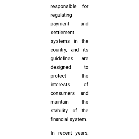
responsible for
regulating
payment and
settlement
systems in the
country, and its
guidelines are
designed to
protect the
interests of
consumers and
maintain the
stability of the
financial system.
In recent years,