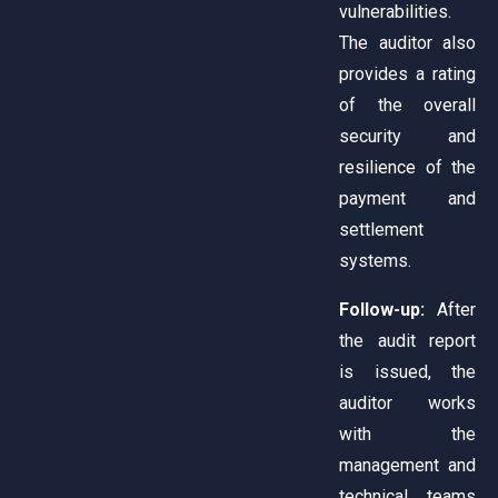
vulnerabilities.
The auditor also
provides a rating
of the overall
security and
resilience of the
payment and
settlement
systems.
Follow-up:
After
the audit report
is issued, the
auditor works
with the
management and
technical teams