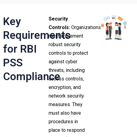
Key
Security
Controls:
Organizations
Requirements
must implement
robust security
for RBI
controls to protect
PSS
against cyber
threats, including
Compliance
access controls,
encryption, and
network security
measures. They
must also have
procedures in
place to respond