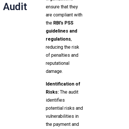
Audit
ensure that they
are compliant with
the
RBI’s PSS
guidelines and
regulations
,
reducing the risk
of penalties and
reputational
damage.
Identification of
Risks:
The audit
identifies
potential risks and
vulnerabilities in
the payment and