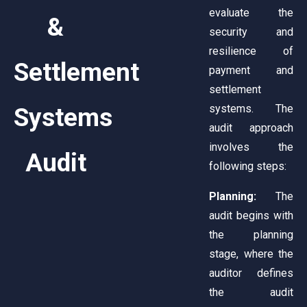
evaluate the
&
security and
resilience of
Settlement
payment and
settlement
systems. The
Systems
audit approach
involves the
Audit
following steps:
Planning:
The
audit begins with
the planning
stage, where the
auditor defines
the audit