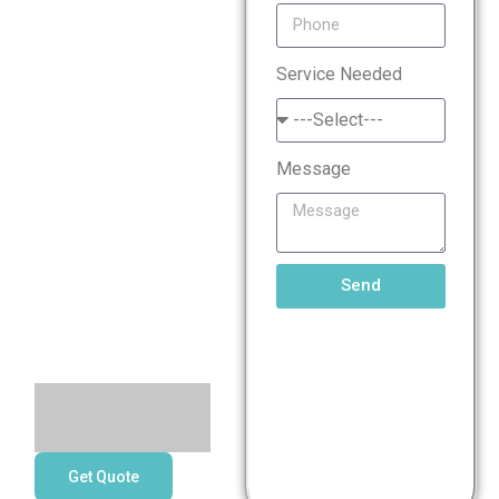
Standard
Service Needed
(PCI
DSS)
Message
Compliance
Services
Send
Get Quote