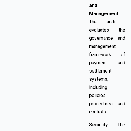
and
Management:
The audit
evaluates the
governance and
management
framework of
payment and
settlement
systems,
including
policies,
procedures, and
controls.
Security:
The