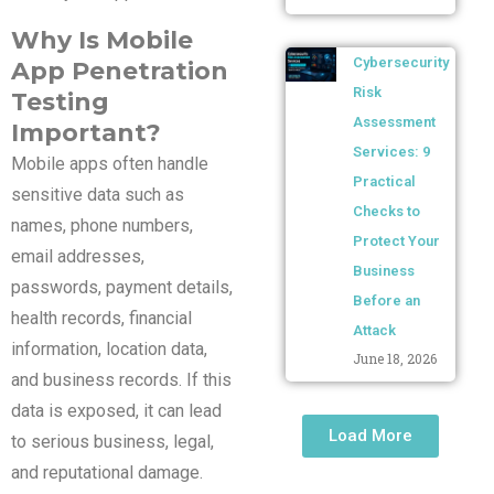
Why Is Mobile
Cybersecurity
App Penetration
Risk
Testing
Assessment
Important?
Services: 9
Mobile apps often handle
Practical
sensitive data such as
Checks to
names, phone numbers,
Protect Your
email addresses,
Business
passwords, payment details,
Before an
health records, financial
Attack
information, location data,
June 18, 2026
and business records. If this
data is exposed, it can lead
Load More
to serious business, legal,
and reputational damage.