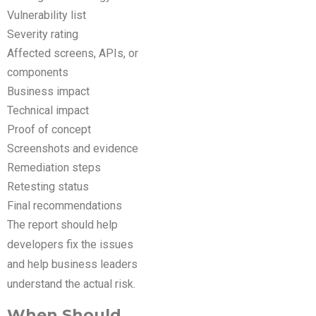
Vulnerability list
Severity rating
Affected screens, APIs, or
components
Business impact
Technical impact
Proof of concept
Screenshots and evidence
Remediation steps
Retesting status
Final recommendations
The report should help
developers fix the issues
and help business leaders
understand the actual risk.
When Should