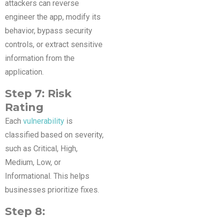
attackers can reverse
engineer the app, modify its
behavior, bypass security
controls, or extract sensitive
information from the
application.
Step 7: Risk
Rating
Each
vulnerability
is
classified based on severity,
such as Critical, High,
Medium, Low, or
Informational. This helps
businesses prioritize fixes.
Step 8: