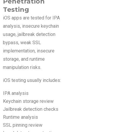
Penetration
Testing
iOS apps are tested for IPA
analysis, insecure keychain
usage, jailbreak detection
bypass, weak SSL
implementation, insecure
storage, and runtime
manipulation risks.
iOS testing usually includes:
IPA analysis
Keychain storage review
Jailbreak detection checks
Runtime analysis
SSL pinning review