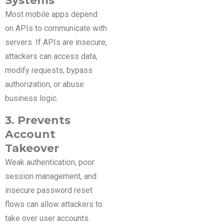
Systems
Most mobile apps depend
on APIs to communicate with
servers. If APIs are insecure,
attackers can access data,
modify requests, bypass
authorization, or abuse
business logic.
3. Prevents
Account
Takeover
Weak authentication, poor
session management, and
insecure password reset
flows can allow attackers to
take over user accounts.