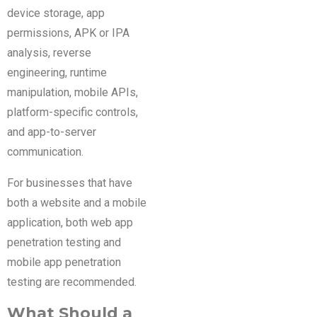
device storage, app
permissions, APK or IPA
analysis, reverse
engineering, runtime
manipulation, mobile APIs,
platform-specific controls,
and app-to-server
communication.
For businesses that have
both a website and a mobile
application, both web app
penetration testing and
mobile app penetration
testing are recommended.
What Should a