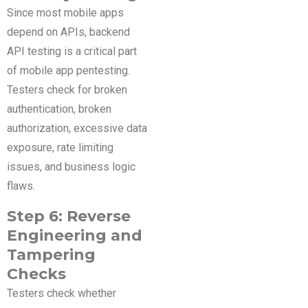
Since most mobile apps
depend on APIs, backend
API testing is a critical part
of mobile app pentesting.
Testers check for broken
authentication, broken
authorization, excessive data
exposure, rate limiting
issues, and business logic
flaws.
Step 6: Reverse
Engineering and
Tampering
Checks
Testers check whether