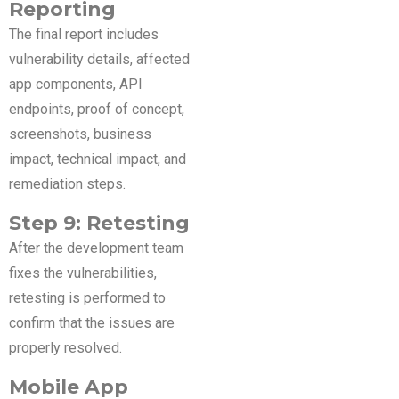
Reporting
The final report includes
vulnerability details, affected
app components, API
endpoints, proof of concept,
screenshots, business
impact, technical impact, and
remediation steps.
Step 9: Retesting
After the development team
fixes the vulnerabilities,
retesting is performed to
confirm that the issues are
properly resolved.
Mobile App