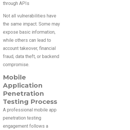
through APIs
Not all vulnerabilities have
the same impact. Some may
expose basic information,
while others can lead to
account takeover, financial
fraud, data theft, or backend
compromise.
Mobile
Application
Penetration
Testing Process
A professional mobile app
penetration testing
engagement follows a