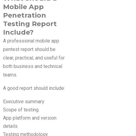
Mobile App
Penetration
Testing Report
Include?
A professional mobile app
pentest report should be
clear, practical, and useful for
both business and technical
teams.
A good report should include:
Executive summary
Scope of testing
App platform and version
details
Testing methodology