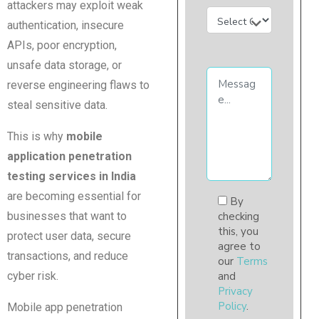
attackers may exploit weak
authentication, insecure
APIs, poor encryption,
unsafe data storage, or
reverse engineering flaws to
steal sensitive data.
This is why
mobile
application penetration
testing services in India
are becoming essential for
By
businesses that want to
checking
this, you
protect user data, secure
agree to
transactions, and reduce
our
Terms
cyber risk.
and
Privacy
Policy
.
Mobile app penetration