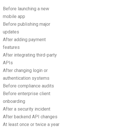
Before launching a new
mobile app
Before publishing major
updates
After adding payment
features
After integrating third-party
APIs
After changing login or
authentication systems
Before compliance audits
Before enterprise client
onboarding
After a security incident
After backend API changes
At least once or twice a year