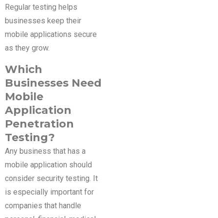
Regular testing helps
businesses keep their
mobile applications secure
as they grow.
Which
Businesses Need
Mobile
Application
Penetration
Testing?
Any business that has a
mobile application should
consider security testing. It
is especially important for
companies that handle