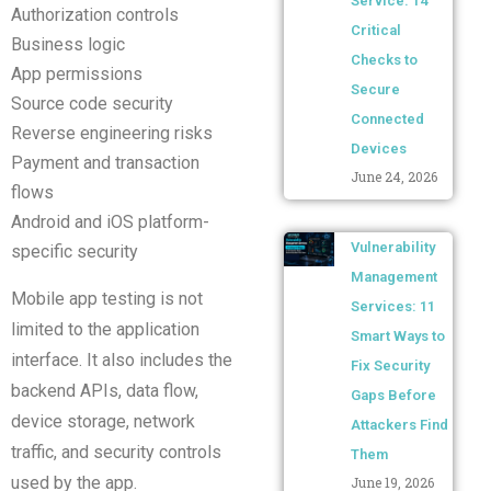
Service: 14
Authorization controls
Critical
Business logic
Checks to
App permissions
Secure
Source code security
Connected
Reverse engineering risks
Devices
Payment and transaction
June 24, 2026
flows
Android and iOS platform-
Vulnerability
specific security
Management
Mobile app testing is not
Services: 11
limited to the application
Smart Ways to
interface. It also includes the
Fix Security
backend APIs, data flow,
Gaps Before
device storage, network
Attackers Find
traffic, and security controls
Them
used by the app.
June 19, 2026