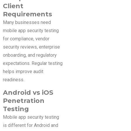
Client
Requirements
Many businesses need
mobile app security testing
for compliance, vendor
security reviews, enterprise
onboarding, and regulatory
expectations. Regular testing
helps improve audit
readiness.
Android vs iOS
Penetration
Testing
Mobile app security testing
is different for Android and