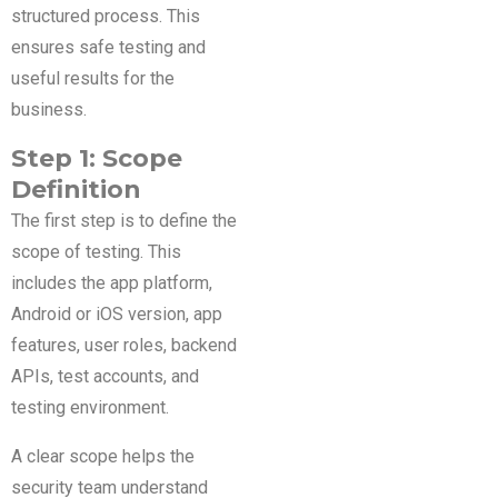
structured process. This
ensures safe testing and
useful results for the
business.
Step 1: Scope
Definition
The first step is to define the
scope of testing. This
includes the app platform,
Android or iOS version, app
features, user roles, backend
APIs, test accounts, and
testing environment.
A clear scope helps the
security team understand