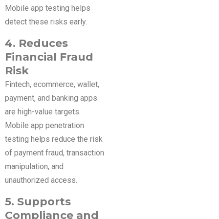
Mobile app testing helps
detect these risks early.
4. Reduces
Financial Fraud
Risk
Fintech, ecommerce, wallet,
payment, and banking apps
are high-value targets.
Mobile app penetration
testing helps reduce the risk
of payment fraud, transaction
manipulation, and
unauthorized access.
5. Supports
Compliance and