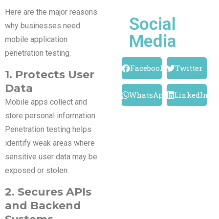
Here are the major reasons
Social
why businesses need
Media
mobile application
penetration testing.
Facebook
Twitter
1. Protects User
Data
WhatsApp
LinkedIn
Mobile apps collect and
store personal information.
Penetration testing helps
identify weak areas where
sensitive user data may be
exposed or stolen.
2. Secures APIs
and Backend