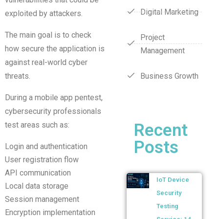
Digital Marketing
exploited by attackers.
The main goal is to check
Project
how secure the application is
Management
against real-world cyber
threats.
Business Growth
During a mobile app pentest,
cybersecurity professionals
test areas such as:
Recent
Posts
Login and authentication
User registration flow
API communication
IoT Device
Local data storage
Security
Session management
Testing
Encryption implementation