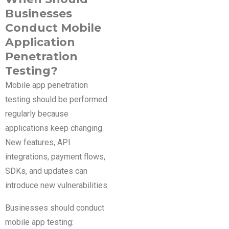
Businesses
Conduct Mobile
Application
Penetration
Testing?
Mobile app penetration
testing should be performed
regularly because
applications keep changing.
New features, API
integrations, payment flows,
SDKs, and updates can
introduce new vulnerabilities.
Businesses should conduct
mobile app testing: