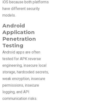
iOS because both platforms
have different security
models.
Android
Application
Penetration
Testing
Android apps are often
tested for APK reverse
engineering, insecure local
storage, hardcoded secrets,
weak encryption, insecure
permissions, insecure
logging, and API
communication risks.