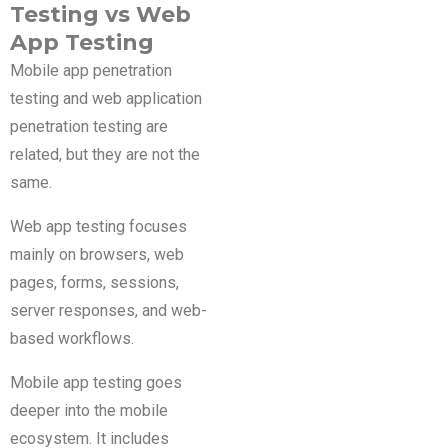
Testing vs Web
App Testing
Mobile app penetration
testing and web application
penetration testing are
related, but they are not the
same.
Web app testing focuses
mainly on browsers, web
pages, forms, sessions,
server responses, and web-
based workflows.
Mobile app testing goes
deeper into the mobile
ecosystem. It includes