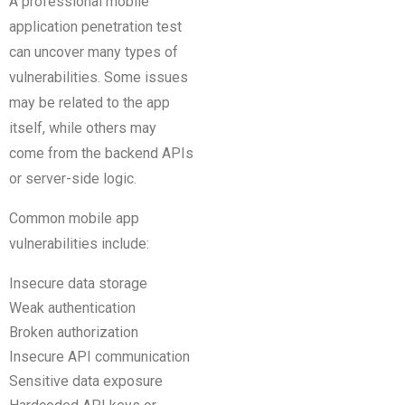
A professional mobile
application penetration test
can uncover many types of
vulnerabilities. Some issues
may be related to the app
itself, while others may
come from the backend APIs
or server-side logic.
Common mobile app
vulnerabilities include:
Insecure data storage
Weak authentication
Broken authorization
Insecure API communication
Sensitive data exposure