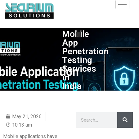
Mobile
App
Penetration
Testing
Services
in
India
May 21, 2026
10:13 am
Mobile applications have