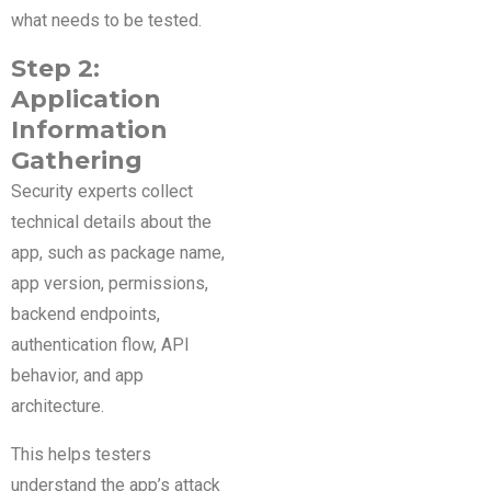
what needs to be tested.
Step 2:
Application
Information
Gathering
Security experts collect
technical details about the
app, such as package name,
app version, permissions,
backend endpoints,
authentication flow, API
behavior, and app
architecture.
This helps testers
understand the app’s attack