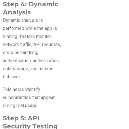
Step 4: Dynamic
Analysis
Dynamic analysis is
performed while the app is
running. Testers monitor
network traffic, API requests,
session handling,
authentication, authorization,
data storage, and runtime
behavior.
This helps identify
vulnerabilities that appear
during real usage.
Step 5: API
Security Testing