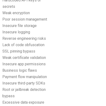
Hardcoded API keys or
secrets
Weak encryption
Poor session management
Insecure file storage
Insecure logging
Reverse engineering risks
Lack of code obfuscation
SSL pinning bypass
Weak certificate validation
Insecure app permissions
Business logic flaws
Payment flow manipulation
Insecure third-party SDKs
Root or jailbreak detection
bypass
Excessive data exposure