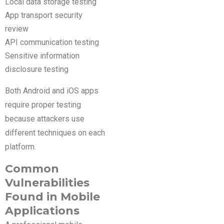
Local data storage testing
App transport security
review
API communication testing
Sensitive information
disclosure testing
Both Android and iOS apps
require proper testing
because attackers use
different techniques on each
platform.
Common
Vulnerabilities
Found in Mobile
Applications