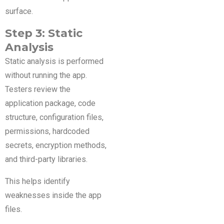
surface.
Step 3: Static
Analysis
Static analysis is performed
without running the app.
Testers review the
application package, code
structure, configuration files,
permissions, hardcoded
secrets, encryption methods,
and third-party libraries.
This helps identify
weaknesses inside the app
files.