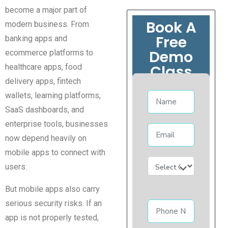
become a major part of
Book A
modern business. From
Free
banking apps and
Demo
ecommerce platforms to
Class
healthcare apps, food
delivery apps, fintech
wallets, learning platforms,
SaaS dashboards, and
enterprise tools, businesses
now depend heavily on
mobile apps to connect with
users.
But mobile apps also carry
serious security risks. If an
app is not properly tested,