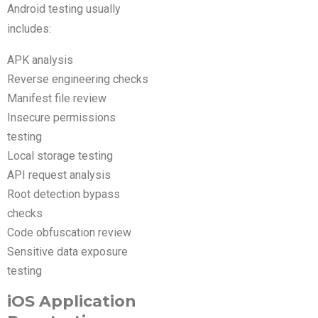
Android testing usually
includes:
APK analysis
Reverse engineering checks
Manifest file review
Insecure permissions
testing
Local storage testing
API request analysis
Root detection bypass
checks
Code obfuscation review
Sensitive data exposure
testing
iOS Application