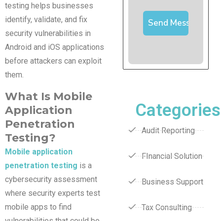
testing helps businesses
identify, validate, and fix
security vulnerabilities in
Android and iOS applications
before attackers can exploit
them.
What Is Mobile
Categories
Application
Penetration
Audit Reporting
Testing?
Mobile application
FInancial Solution
penetration testing
is a
cybersecurity assessment
Business Support
where security experts test
mobile apps to find
Tax Consulting
vulnerabilities that could be