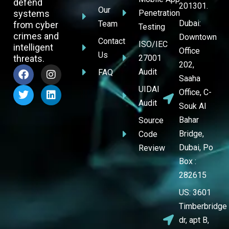
defend
201301.
Our
systems
Penetration
Dubai:
Team
from cyber
Testing
crimes and
Downtown
Contact
ISO/IEC
intelligent
Office
Us
threats.
27001
202,
Audit
FAQ
Saaha
UIDAI
Office, C-
Audit
Souk Al
Bahar
Source
Bridge,
Code
Dubai, Po
Review
Box :
282615
US: 3601
Timberbridge
dr, apt B,