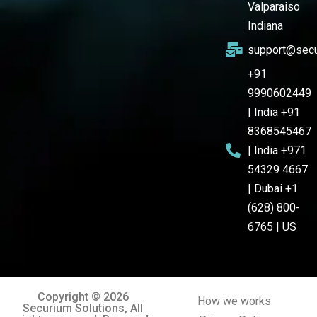
Valparaiso
Indiana
support@secu
+91
9990602449
| India +91
8368545467
| India +971
54329 4667
| Dubai +1
(628) 800-
6765 | US
Copyright © 2026
How we works
Securium Solutions, All