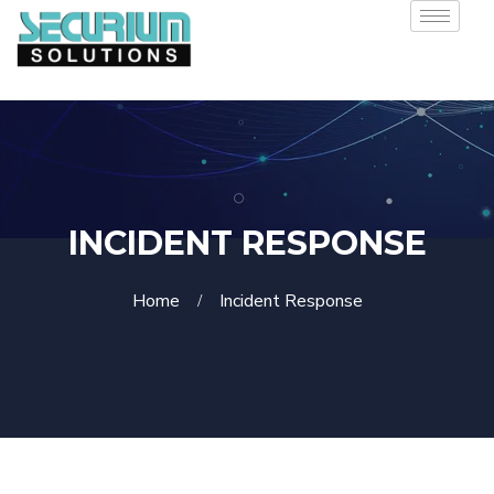
INCIDENT RESPONSE
Home
Incident Response