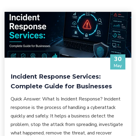
30
May
Incident Response Services:
Complete Guide for Businesses
Quick Answer: What Is Incident Response? Incident
response is the process of handling a cyberattack
quickly and safely. It helps a business detect the
problem, stop the attack from spreading, investigate
what happened, remove the threat, and recover