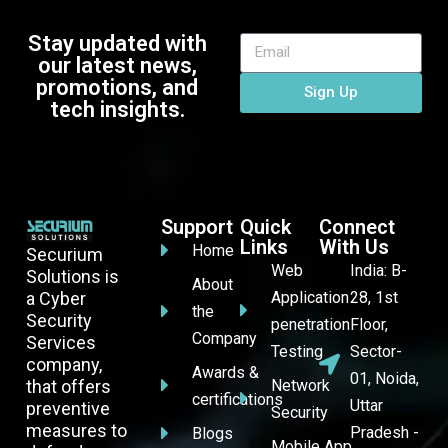
Stay updated with
our latest news,
promotions, and
Sign Up
tech insights.
Support
Quick
Connect
Links
With Us
Home
Securium
Web
India: B-
Solutions is
About
a Cyber
Application
28, 1st
the
Security
penetration
Floor,
Company
Services
Testing
Sector-
company,
Awards &
01, Noida,
that offers
Network
certifications
Uttar
preventive
Security
measures to
Pradesh -
Blogs
Mobile App