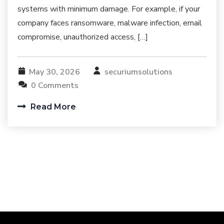
systems with minimum damage. For example, if your
company faces ransomware, malware infection, email
compromise, unauthorized access, […]
May 30, 2026
securiumsolutions
0 Comments
Read More