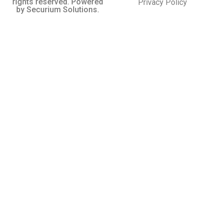
rights reserved. Powered
Privacy Policy
by Securium Solutions.