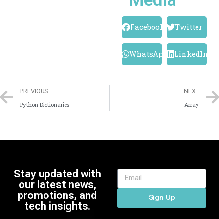
Media
Facebook
Twitter
WhatsApp
LinkedIn
PREVIOUS
NEXT
Python Dictionaries
Array
Stay updated with
our latest news,
promotions, and
Sign Up
tech insights.