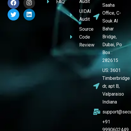
Audit
FAQ
Saaha
UIDAI
Office, C-
Audit
Souk Al
Bahar
Source
Bridge,
Code
Dubai, Po
Review
Box :
282615
US: 3601
Timberbridge
dr, apt B,
Valparaiso
Indiana
support@secu
+91
9990602449