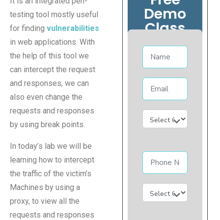
It is an integrated pen-
Demo
testing tool mostly useful
Class
for finding
vulnerabilities
in web applications. With
the help of this tool we
can intercept the request
and responses, we can
also even change the
requests and responses
by using break points.
In today’s lab we will be
learning how to intercept
the traffic of the victim’s
Machines by using a
proxy, to view all the
requests and responses