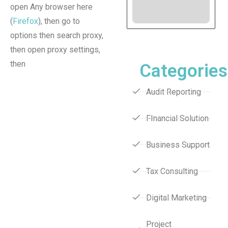
open Any browser here
(
Firefox
), then go to
options then search proxy,
then open proxy settings,
then
Categories
Audit Reporting
FInancial Solution
Business Support
Tax Consulting
Digital Marketing
Project