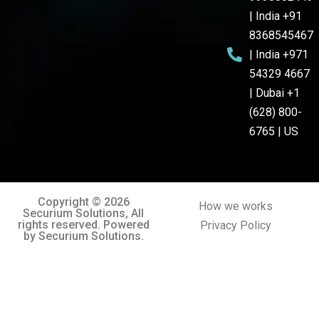
| India +91
8368545467
| India +971
54329 4667
| Dubai +1
(628) 800-
6765 | US
Copyright © 2026
How we works
Securium Solutions, All
rights reserved. Powered
Privacy Policy
by Securium Solutions.