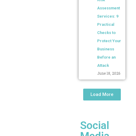
Assessment
Services: 9
Practical
Checks to
Protect Your
Business
Before an
Attack
June 18, 2026
Load More
Social