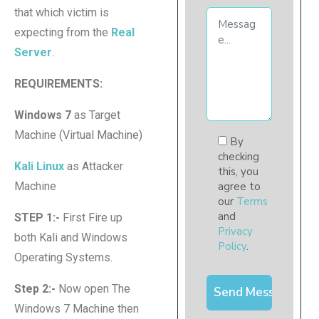
that which victim is
expecting from the
Real
Server
.
REQUIREMENTS:
Windows 7
as Target
Machine (Virtual Machine)
By
checking
Kali Linux
as Attacker
this, you
Machine
agree to
our
Terms
and
STEP 1:-
First Fire up
Privacy
both Kali and Windows
Policy
.
Operating Systems.
Step 2:-
Now open The
Windows 7 Machine then