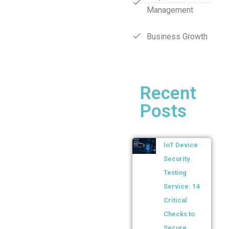
Management
Business Growth
Recent
Posts
IoT Device
Security
Testing
Service: 14
Critical
Checks to
Secure