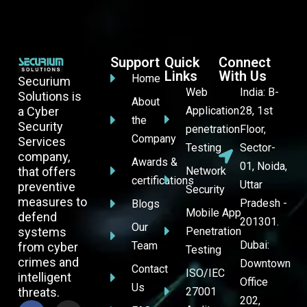
Support
Quick
Connect
Links
With Us
Home
Securium
Web
India: B-
Solutions is
About
a Cyber
Application
28, 1st
the
Security
penetration
Floor,
Company
Services
Testing
Sector-
company,
Awards &
01, Noida,
that offers
Network
certifications
Uttar
preventive
Security
measures to
Pradesh -
Blogs
Mobile App
defend
201301.
Our
systems
Penetration
Dubai:
Team
from cyber
Testing
crimes and
Downtown
Contact
ISO/IEC
intelligent
Office
Us
threats.
27001
202,