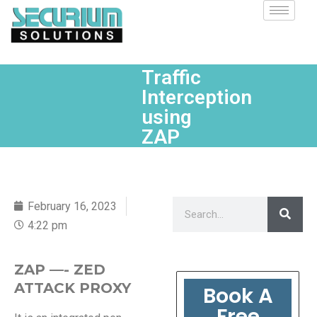
Traffic
Interception
using
ZAP
February 16, 2023
4:22 pm
ZAP —- ZED
ATTACK PROXY
Book A
Free