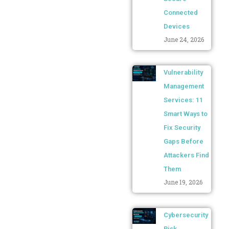
Connected
Devices
June 24, 2026
Vulnerability
Management
Services: 11
Smart Ways to
Fix Security
Gaps Before
Attackers Find
Them
June 19, 2026
Cybersecurity
Risk