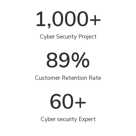
1,000
+
Cyber Security Project
89
%
Customer Retention Rate
60
+
Cyber security Expert