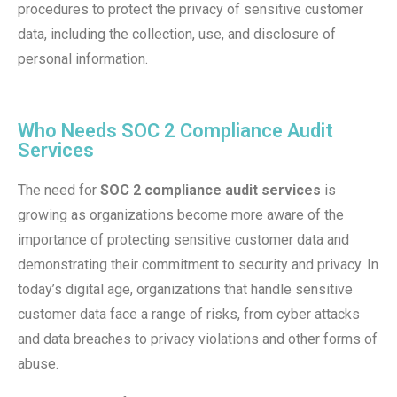
procedures to protect the privacy of sensitive customer
data, including the collection, use, and disclosure of
personal information.
Who Needs SOC 2 Compliance Audit
Services
The need for
SOC 2 compliance audit services
is
growing as organizations become more aware of the
importance of protecting sensitive customer data and
demonstrating their commitment to security and privacy. In
today’s digital age, organizations that handle sensitive
customer data face a range of risks, from cyber attacks
and data breaches to privacy violations and other forms of
abuse.