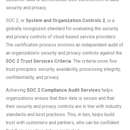
security and privacy.
SOC 2, or
System and Organization Controls 2
, is a
globally recognized standard for evaluating the security
and privacy controls of cloud-based service providers.
The certification process involves an independent audit of
an organization’s security and privacy controls against the
SOC 2 Trust Services Criteria
. The criteria cover five
trust principles: security, availability, processing integrity,
confidentiality, and privacy.
Achieving
SOC 2 Compliance Audit Services
helps
organizations ensure that their data is secure and that
their security and privacy controls are in line with industry
standards and best practices. This, in turn, helps build
trust with customers and partners, who can be confident