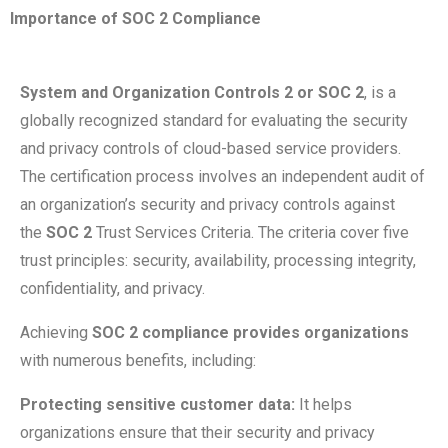
Importance of SOC 2 Compliance
System and Organization Controls 2 or SOC 2
, is a
globally recognized standard for evaluating the security
and privacy controls of cloud-based service providers.
The certification process involves an independent audit of
an organization’s security and privacy controls against
the
SOC 2
Trust Services Criteria. The criteria cover five
trust principles: security, availability, processing integrity,
confidentiality, and privacy.
Achieving
SOC 2 compliance provides organizations
with numerous benefits, including:
Protecting sensitive customer data:
It helps
organizations ensure that their security and privacy