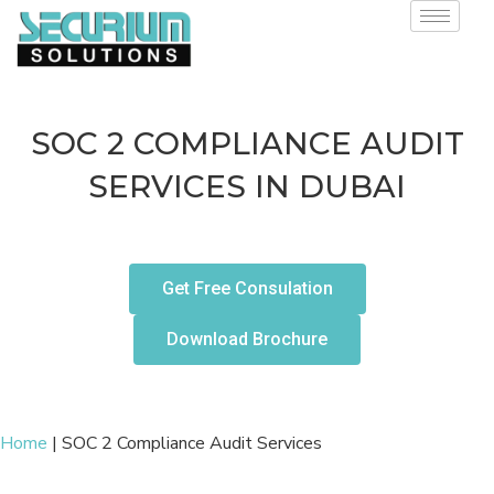
SOC 2 COMPLIANCE AUDIT
SERVICES IN DUBAI
Get Free Consulation
Download Brochure
Home
|
SOC 2 Compliance Audit Services