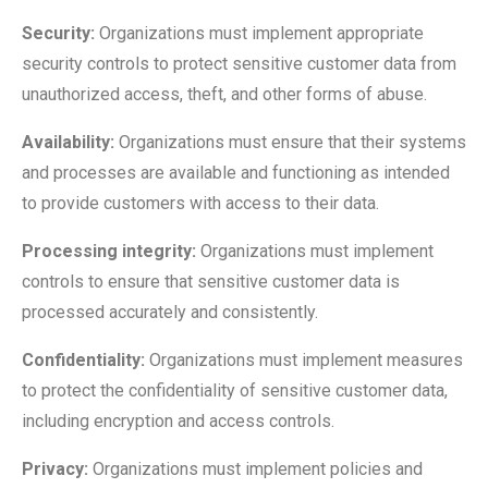
Security:
Organizations must implement appropriate
security controls to protect sensitive customer data from
unauthorized access, theft, and other forms of abuse.
Availability:
Organizations must ensure that their systems
and processes are available and functioning as intended
to provide customers with access to their data.
Processing integrity:
Organizations must implement
controls to ensure that sensitive customer data is
processed accurately and consistently.
Confidentiality:
Organizations must implement measures
to protect the confidentiality of sensitive customer data,
including encryption and access controls.
Privacy:
Organizations must implement policies and