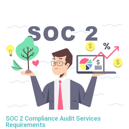
SOC 2 Compliance Audit Services
Requirements