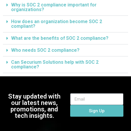
Why is SOC 2 compliance important for
organizations?
How does an organization become SOC 2
compliant?
What are the benefits of SOC 2 compliance?
Who needs SOC 2 compliance?
Can Securium Solutions help with SOC 2
compliance?
Stay updated with
our latest news,
promotions, and
Sign Up
tech insights.