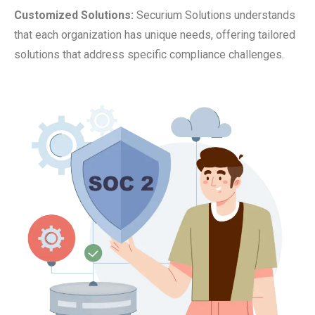
Customized Solutions:
Securium Solutions understands
that each organization has unique needs, offering tailored
solutions that address specific compliance challenges.