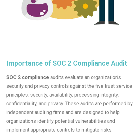
Importance of SOC 2 Compliance Audit​
SOC 2 compliance
audits evaluate an organization’s
security and privacy controls against the five trust service
principles: security, availability, processing integrity,
confidentiality, and privacy. These audits are performed by
independent auditing firms and are designed to help
organizations identify potential vulnerabilities and
implement appropriate controls to mitigate risks.