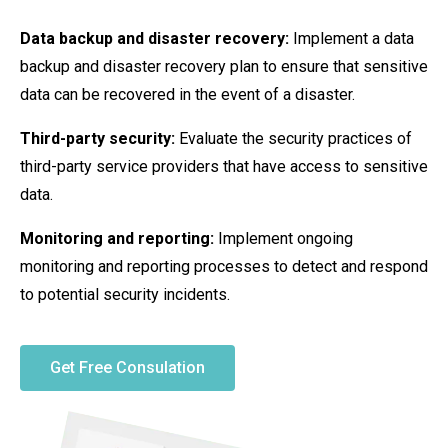
Data backup and disaster recovery:
Implement a data
backup and disaster recovery plan to ensure that sensitive
data can be recovered in the event of a disaster.
Third-party security:
Evaluate the security practices of
third-party service providers that have access to sensitive
data.
Monitoring and reporting:
Implement ongoing
monitoring and reporting processes to detect and respond
to potential security incidents.
Get Free Consulation