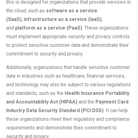
this is designed for organizations that provide services in
the cloud, such as
software as a service
(SaaS)
,
infrastructure as a service (IaaS)
,
and
platform as a service (PaaS)
. These organizations
must implement appropriate security and privacy controls
to protect sensitive customer data and demonstrate their
commitment to security and privacy.
Additionally, organizations that handle sensitive customer
data in industries such as healthcare, financial services,
and technology may also be subject to various regulations
and standards, such as the
Health Insurance Portability
and Accountability Act (HIPAA)
and the
Payment Card
Industry Data Security Standard (PCI DSS)
. It can help
these organizations meet their regulatory and compliance
requirements and demonstrate their commitment to
security and privacy.