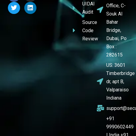
UIDAI
Office, C-
Audit
Souk Al
Bahar
Source
Bridge,
Code
Dubai, Po
Review
Box :
282615
US: 3601
Timberbridge
dr, apt B,
Valparaiso
Indiana
support@secu
+91
9990602449
| India +91