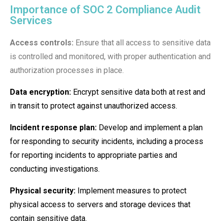
Importance of SOC 2 Compliance Audit
Services
Access controls:
Ensure that all access to sensitive data
is controlled and monitored, with proper authentication and
authorization processes in place.
Data encryption:
Encrypt sensitive data both at rest and
in transit to protect against unauthorized access.
Incident response plan:
Develop and implement a plan
for responding to security incidents, including a process
for reporting incidents to appropriate parties and
conducting investigations.
Physical security:
Implement measures to protect
physical access to servers and storage devices that
contain sensitive data.