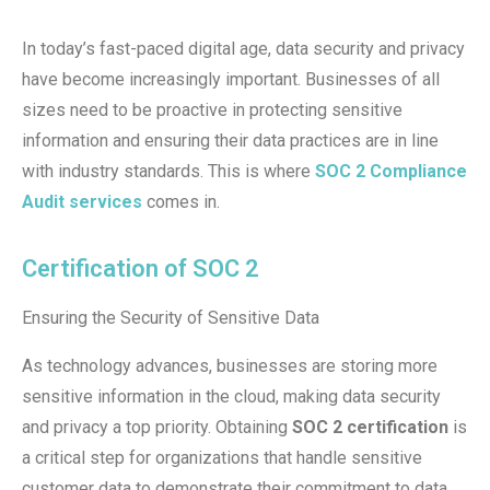
In today’s fast-paced digital age, data security and privacy
have become increasingly important. Businesses of all
sizes need to be proactive in protecting sensitive
information and ensuring their data practices are in line
with industry standards. This is where
SOC 2 Compliance
Audit services
comes in.
Certification of SOC 2
Ensuring the Security of Sensitive Data
As technology advances, businesses are storing more
sensitive information in the cloud, making data security
and privacy a top priority. Obtaining
SOC 2 certification
is
a critical step for organizations that handle sensitive
customer data to demonstrate their commitment to data