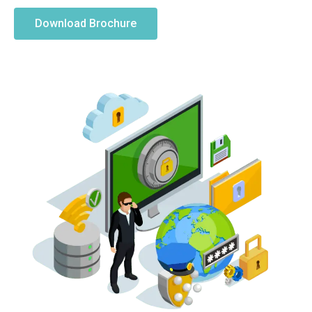
Download Brochure