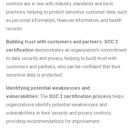
controls are in line with industry standards and best
practices, helping to protect sensitive customer data, such
as personal information, financial information, and health
records.
Building trust with customers and partners:
SOC 2
certification
demonstrates an organization’s commitment
to data security and privacy, helping to build trust with
customers and partners, who can be confident that their
sensitive data is protected.
Identifying potential weaknesses and
vulnerabilities:
The
SOC 2 certification process
helps
organizations identify potential weaknesses and
vulnerabilities in their security and privacy controls,
providing recommendations for improvement.