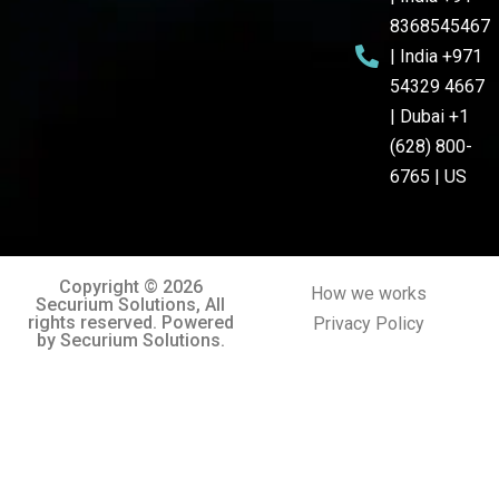
8368545467
| India +971
54329 4667
| Dubai +1
(628) 800-
6765 | US
Copyright © 2026
How we works
Securium Solutions, All
rights reserved. Powered
Privacy Policy
by Securium Solutions.