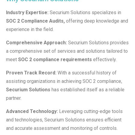
Industry Expertise:
Securium Solutions specializes in
SOC 2 Compliance Audits,
offering deep knowledge and
experience in the field.
Comprehensive Approach:
Securium Solutions provides
a comprehensive set of services and solutions tailored to
meet
SOC 2 compliance requirements
effectively.
Proven Track Record:
With a successful history of
assisting organizations in achieving SOC 2 compliance,
Securium Solutions
has established itself as a reliable
partner.
Advanced Technology:
Leveraging cutting-edge tools
and technologies, Securium Solutions ensures efficient
and accurate assessment and monitoring of controls.