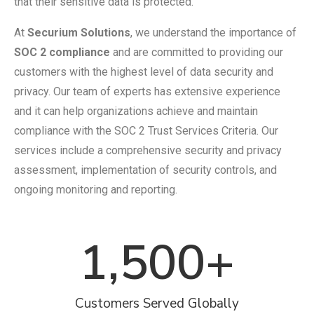
that their sensitive data is protected.
At
Securium Solutions
, we understand the importance of
SOC 2 compliance
and are committed to providing our
customers with the highest level of data security and
privacy. Our team of experts has extensive experience
and it can help organizations achieve and maintain
compliance with the SOC 2 Trust Services Criteria. Our
services include a comprehensive security and privacy
assessment, implementation of security controls, and
ongoing monitoring and reporting.
1,500
+
Customers Served Globally