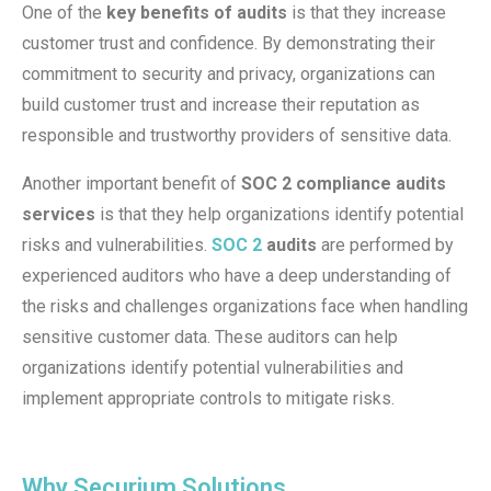
One of the
key benefits of audits
is that they increase
customer trust and confidence. By demonstrating their
commitment to security and privacy, organizations can
build customer trust and increase their reputation as
responsible and trustworthy providers of sensitive data.
Another important benefit of
SOC 2 compliance audits
services
is that they help organizations identify potential
risks and vulnerabilities.
SOC 2
audits
are performed by
experienced auditors who have a deep understanding of
the risks and challenges organizations face when handling
sensitive customer data. These auditors can help
organizations identify potential vulnerabilities and
implement appropriate controls to mitigate risks.
Why Securium Solutions