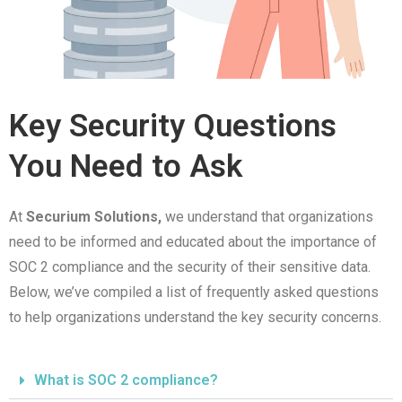
Key Security Questions
You Need to Ask
At
Securium Solutions,
we understand that organizations
need to be informed and educated about the importance of
SOC 2 compliance and the security of their sensitive data.
Below, we’ve compiled a list of frequently asked questions
to help organizations understand the key security concerns.
What is SOC 2 compliance?