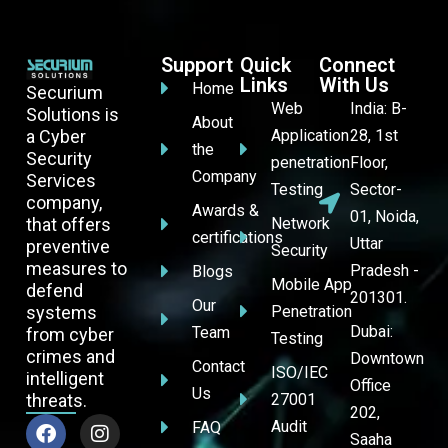
Support
Quick
Connect
Links
With Us
Home
Securium
Web
India: B-
Solutions is
About
a Cyber
Application
28, 1st
the
Security
penetration
Floor,
Company
Services
Testing
Sector-
company,
Awards &
01, Noida,
that offers
Network
certifications
Uttar
preventive
Security
measures to
Pradesh -
Blogs
Mobile App
defend
201301.
Our
systems
Penetration
Dubai:
Team
from cyber
Testing
crimes and
Downtown
Contact
ISO/IEC
intelligent
Office
Us
threats.
27001
202,
Audit
FAQ
Saaha