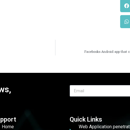
Facebooks Android app that c
ws,
pport
Quick Links
Home
Web Application penetrat