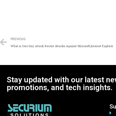
PREVIOUS
What is Zero Day attack Recent Attacks Against Microsoft,Internet Explorer
Stay updated with our latest ne
promotions, and tech insights.
Su