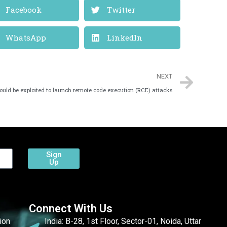
Facebook
Twitter
WhatsApp
LinkedIn
NEXT
ould be exploited to launch remote code execution (RCE) attacks
Sign
Up
Connect With Us
ion
India: B-28, 1st Floor, Sector-01, Noida, Uttar