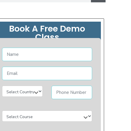
Book A Free Demo
Class