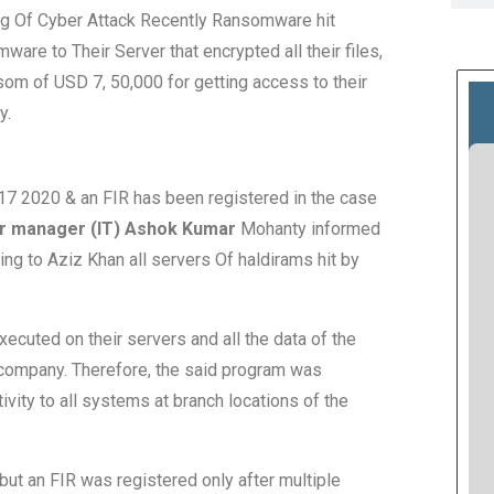
ng Of Cyber Attack Recently Ransomware hit
re to Their Server that encrypted all their files,
m of USD 7, 50,000 for getting access to their
y.
17 2020 & an FIR has been registered in the case
r manager (IT) Ashok Kumar
Mohanty informed
ng to Aziz Khan all servers Of haldirams hit by
ecuted on their servers and all the data of the
company. Therefore, the said program was
ivity to all systems at branch locations of the
 but an FIR was registered only after multiple