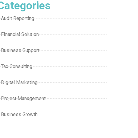
Categories
Audit Reporting
FInancial Solution
Business Support
Tax Consulting
Digital Marketing
Project Management
Business Growth