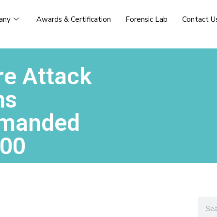
any
Awards & Certification
Forensic Lab
Contact U
e Attack
ms
emanded
000