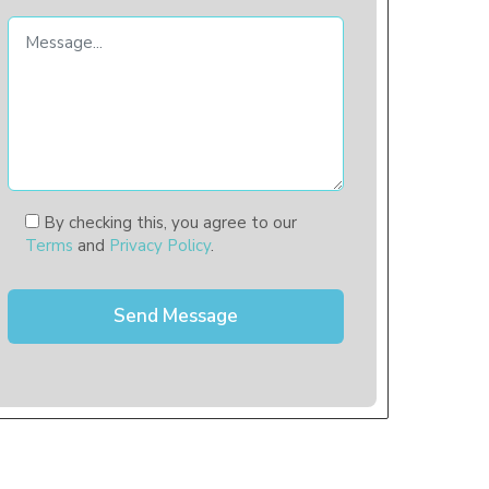
By checking this, you agree to our
Terms
and
Privacy Policy
.