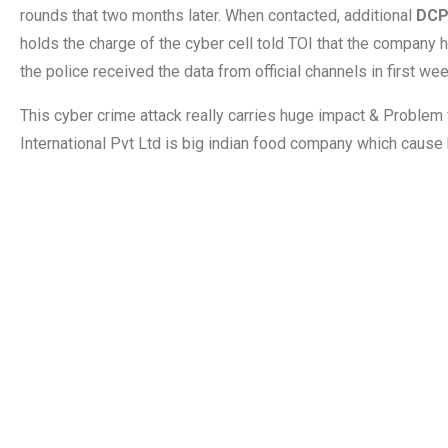
rounds that two months later. When contacted, additional
DCP
holds the charge of the cyber cell told TOI that the company h
the police received the data from official channels in first w
This cyber crime attack really carries huge impact & Proble
International Pvt Ltd is big indian food company which cause 