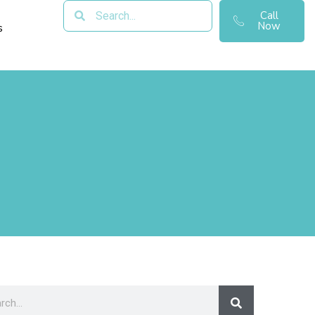
Call
Now
s