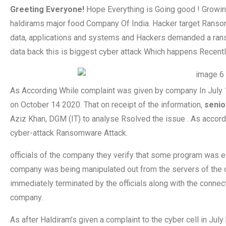
Greeting Everyone!
Hope Everything is Going good ! Growi
haldirams major food Company Of India. Hacker target Ransomwa
data, applications and systems and Hackers demanded a ranso
data back this is biggest cyber attack Which happens Recentl
As According While complaint was given by company In July 
on October 14 2020. That on receipt of the information,
senio
Aziz Khan, DGM (IT) to analyse Rsolved the issue . As accordi
cyber-attack Ransomware Attack.
officials of the company they verify that some program was ex
company was being manipulated out from the servers of the 
immediately terminated by the officials along with the connect
company.
As after Haldiram’s given a complaint to the cyber cell in July