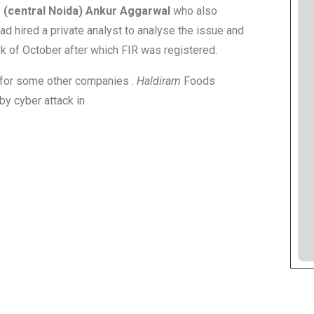
 (central Noida) Ankur Aggarwal
who also
ad hired a private analyst to analyse the issue and
eek of October after which FIR was registered.
m for some other companies .
Haldiram
Foods
by cyber attack in