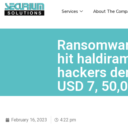
Services
About The Comp
Ransomwar
hit haldira
hackers d
USD 7, 50,
February 16, 2023
4:22 pm