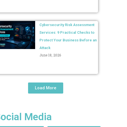
Cybersecurity Risk Assessment
Services: 9 Practical Checks to
Protect Your Business Before an
Attack
June 18, 2026
Load More
ocial Media