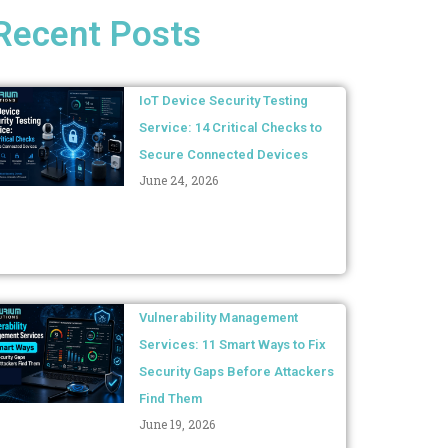
Recent Posts
IoT Device Security Testing
Service: 14 Critical Checks to
Secure Connected Devices
June 24, 2026
Vulnerability Management
Services: 11 Smart Ways to Fix
Security Gaps Before Attackers
Find Them
June 19, 2026