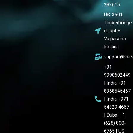
282615
US: 3601
Timberbridge
dr, apt B,
Valparaiso
Indiana
support@secu
+91
9990602449
| India +91
8368545467
| India +971
54329 4667
| Dubai +1
(628) 800-
6765 | US