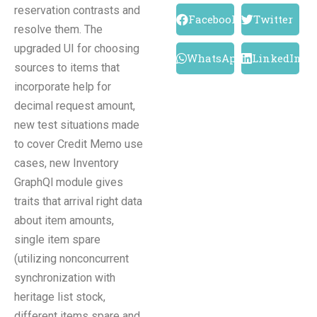
reservation contrasts and
Facebook
Twitter
resolve them. The
upgraded UI for choosing
WhatsApp
LinkedIn
sources to items that
incorporate help for
decimal request amount,
new test situations made
to cover Credit Memo use
cases, new Inventory
GraphQl module gives
traits that arrival right data
about item amounts,
single item spare
(utilizing nonconcurrent
synchronization with
heritage list stock,
different items spare and