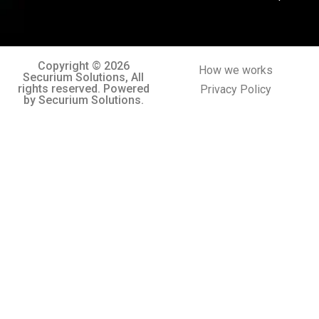
Copyright © 2026
How we works
Securium Solutions, All
rights reserved. Powered
Privacy Policy
by Securium Solutions.