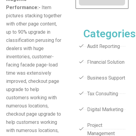
Performance:-
Item
pictures stacking together
with other page content,
Categories
up to 90% upgrade in
classification perusing for
Audit Reporting
dealers with huge
inventories, customer-
FInancial Solution
facing facade page-load
time was extensively
Business Support
improved, checkout page
upgrade to help
Tax Consulting
customers working with
numerous locations,
Digital Marketing
checkout page upgrade to
help customers working
Project
with numerous locations,
Management