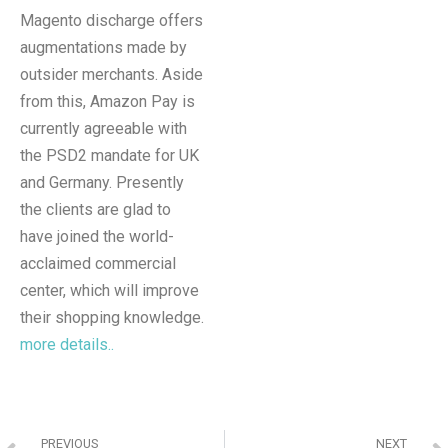
Magento discharge offers
augmentations made by
outsider merchants. Aside
from this, Amazon Pay is
currently agreeable with
the PSD2 mandate for UK
and Germany. Presently
the clients are glad to
have joined the world-
acclaimed commercial
center, which will improve
their shopping knowledge.
more details..
PREVIOUS
NEXT