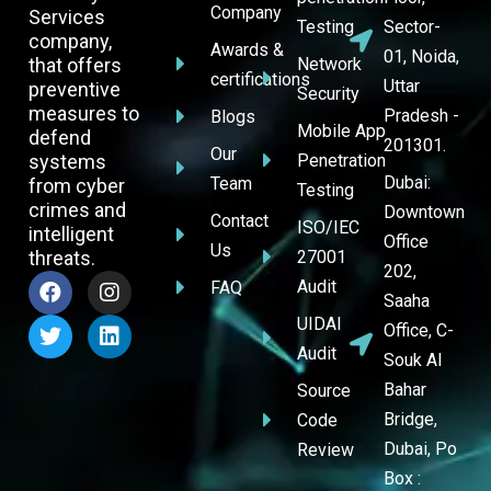
Company
Services
Testing
Sector-
company,
Awards &
01, Noida,
that offers
Network
certifications
Uttar
preventive
Security
measures to
Pradesh -
Blogs
Mobile App
defend
201301.
Our
systems
Penetration
Dubai:
Team
from cyber
Testing
crimes and
Downtown
Contact
ISO/IEC
intelligent
Office
Us
threats.
27001
202,
Audit
FAQ
Saaha
UIDAI
Office, C-
Audit
Souk Al
Bahar
Source
Bridge,
Code
Dubai, Po
Review
Box :