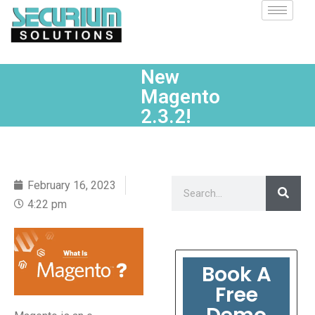
New
Magento
2.3.2!
February 16, 2023
4:22 pm
Book A
Free
Demo