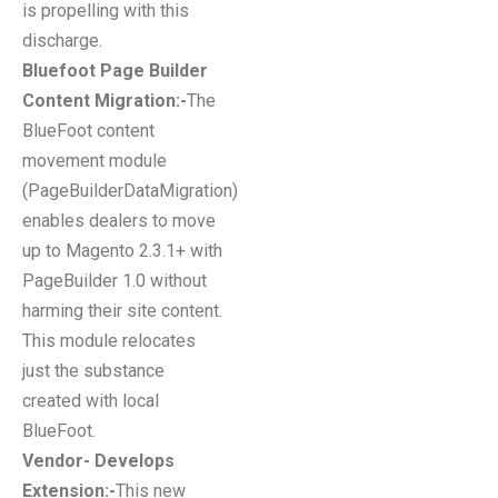
is propelling with this
discharge.
Bluefoot Page Builder
Content Migration:-
The
BlueFoot content
movement module
(PageBuilderDataMigration)
enables dealers to move
up to Magento 2.3.1+ with
PageBuilder 1.0 without
harming their site content.
This module relocates
just the substance
created with local
BlueFoot.
Vendor- Develops
Extension:-
This new