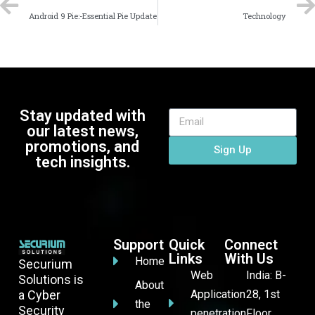
Android 9 Pie:-Essential Pie Update
Technology
Stay updated with
our latest news,
promotions, and
Sign Up
tech insights.
Support
Quick
Connect
Links
With Us
Home
Securium
Web
India: B-
Solutions is
About
a Cyber
Application
28, 1st
the
Security
penetration
Floor,