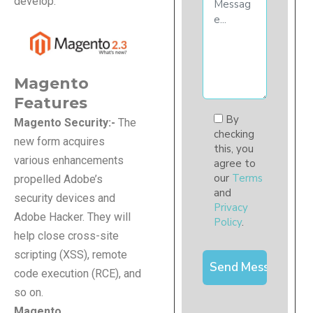
develop.
Magento
Features
By
Magento Security:-
The
checking
new form acquires
this, you
various enhancements
agree to
our
Terms
propelled Adobe’s
and
security devices and
Privacy
Adobe Hacker. They will
Policy
.
help close cross-site
scripting (XSS), remote
code execution (RCE), and
so on.
Magento