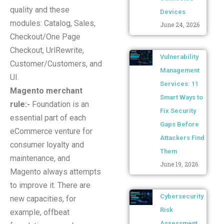
quality and these
Devices
modules: Catalog, Sales,
June 24, 2026
Checkout/One Page
Checkout, UrlRewrite,
Vulnerability
Customer/Customers, and
Management
UI.
Services: 11
Magento merchant
Smart Ways to
rule:-
Foundation is an
Fix Security
essential part of each
Gaps Before
eCommerce venture for
Attackers Find
consumer loyalty and
Them
maintenance, and
June 19, 2026
Magento always attempts
to improve it. There are
Cybersecurity
new capacities, for
Risk
example, offbeat
Assessment