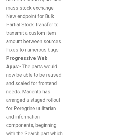
mass stock exchange.
New endpoint for Bulk
Partial Stock Transfer to
transmit a custom item
amount between sources.
Fixes to numerous bugs.
Progressive Web
Apps:-
The parts would
now be able to be reused
and scaled for frontend
needs. Magento has
arranged a staged rollout
for Peregrine utilitarian
and information
components, beginning
with the Search part which