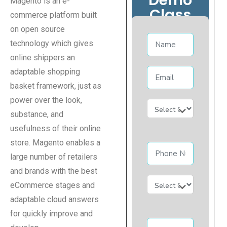
Magento is an e-
Class
commerce platform built
on open source
technology which gives
online shippers an
adaptable shopping
basket framework, just as
power over the look,
substance, and
usefulness of their online
store. Magento enables a
large number of retailers
and brands with the best
eCommerce stages and
adaptable cloud answers
for quickly improve and