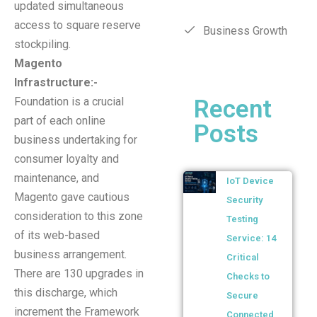
updated simultaneous
access to square reserve
Business Growth
stockpiling.
Magento
Infrastructure:-
Recent
Foundation is a crucial
part of each online
Posts
business undertaking for
consumer loyalty and
maintenance, and
IoT Device
Magento gave cautious
Security
consideration to this zone
Testing
of its web-based
Service: 14
business arrangement.
Critical
There are 130 upgrades in
Checks to
this discharge, which
Secure
increment the Framework
Connected