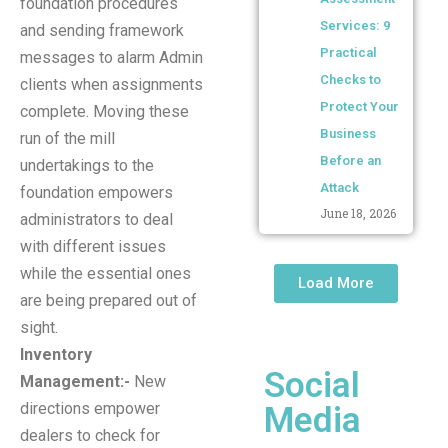
foundation procedures
Services: 9
and sending framework
Practical
messages to alarm Admin
Checks to
clients when assignments
Protect Your
complete. Moving these
Business
run of the mill
Before an
undertakings to the
Attack
foundation empowers
June 18, 2026
administrators to deal
with different issues
while the essential ones
Load More
are being prepared out of
sight.
Inventory
Social
Management:-
New
directions empower
Media
dealers to check for