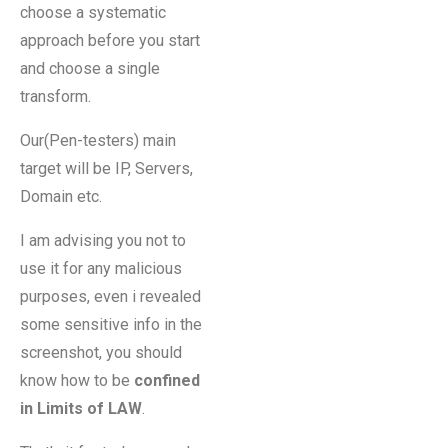
choose a systematic
approach before you start
and choose a single
transform.
Our(Pen-testers) main
target will be IP, Servers,
Domain etc.
I am advising you not to
use it for any malicious
purposes, even i revealed
some sensitive info in the
screenshot, you should
know how to be
confined
in Limits of LAW
.