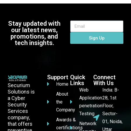
Stay updated with
our latest news,
promotions, and
Sign Up
tech insights.
Support
Quick
Connect
Links
With Us
Home
Securium
Web
India: B-
Solutions is
About
a Cyber
Application
28, 1st
the
Security
penetration
Floor,
Company
Services
Testing
Sector-
company,
Awards &
01, Noida,
that offers
Network
certifications
Uttar
preventive