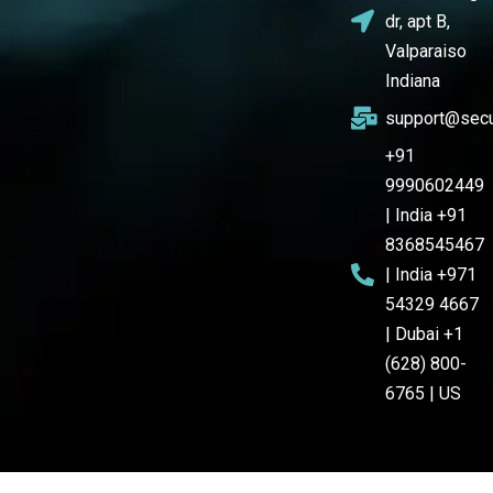
dr, apt B,
Valparaiso
Indiana
support@secu
+91
9990602449
| India +91
8368545467
| India +971
54329 4667
| Dubai +1
(628) 800-
6765 | US