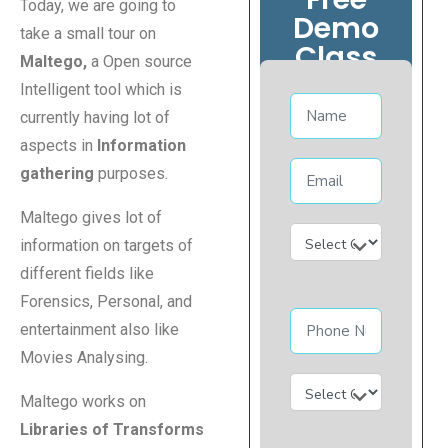
Today, we are going to
Demo
take a small tour on
Class
Maltego,
a Open source
Intelligent tool which is
currently having lot of
aspects in
Information
gathering
purposes.
Maltego gives lot of
information on targets of
different fields like
Forensics, Personal, and
entertainment also like
Movies Analysing.
Maltego works on
Libraries of Transforms