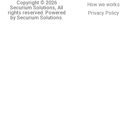
Copyright © 2026
How we works
Securium Solutions, All
rights reserved. Powered
Privacy Policy
by Securium Solutions.