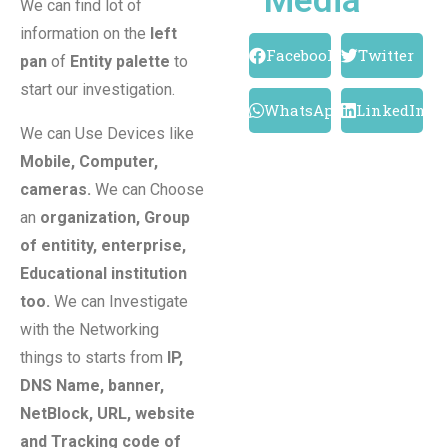
Media
We can find lot of
information on the
left
Facebook
Twitter
pan
of
Entity palette
to
start our investigation.
WhatsApp
LinkedIn
We can Use Devices like
Mobile, Computer,
cameras.
We can Choose
an
organization, Group
of entitity, enterprise,
Educational institution
too.
We can Investigate
with the Networking
things to starts from
IP,
DNS Name, banner,
NetBlock, URL, website
and Tracking code of