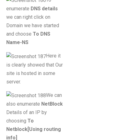
enumerate
DNS details
we can right click on
Domain we have started
and choose
To DNS
Name-NS
Here it
is clearly showed that Our
site is hosted in some
server.
We can
also enumerate
NetBlock
Details of an IP by
choosing
To
Netblock[Using routing
info]