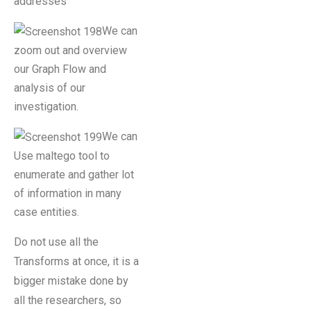
addresses
We can
zoom out and overview
our Graph Flow and
analysis of our
investigation.
We can
Use maltego tool to
enumerate and gather lot
of information in many
case entities.
Do not use all the
Transforms at once, it is a
bigger mistake done by
all the researchers, so