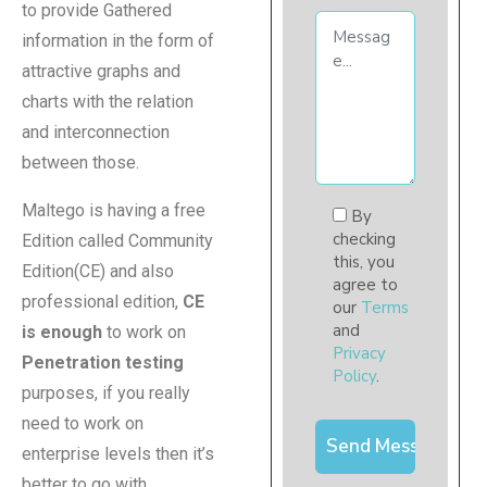
to provide Gathered
information in the form of
attractive graphs and
charts with the relation
and interconnection
between those.
Maltego is having a free
By
checking
Edition called Community
this, you
Edition(CE) and also
agree to
professional edition,
CE
our
Terms
and
is enough
to work on
Privacy
Penetration testing
Policy
.
purposes, if you really
need to work on
enterprise levels then it’s
better to go with