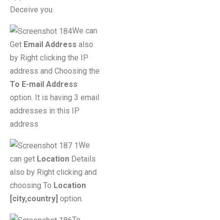
Deceive you.
We can
Get
Email Address
also
by Right clicking the IP
address and Choosing the
To
E-mail Address
option. It is having 3 email
addresses in this IP
address
We
can get
Location
Details
also by Right clicking and
choosing To
Location
[city,country]
option.
To