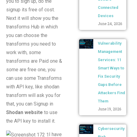
you to sign up, do the
Connected
signup its free of cost.
Devices
Next it will show you the
June 24, 2026
transforms Hub in which
you can choose the
transforms you need to
Vulnerability
Management
work with, some
Services: 11
transforms are Paid one &
Smart Ways to
some are free one, you
Fix Security
can use some Transforms
Gaps Before
with API key, like shodan
Attackers Find
transform will ask you for
Them
that, you can Signup in
June 19, 2026
Shodan website
to use
the API key to install it.
Cybersecurity
I have
Risk