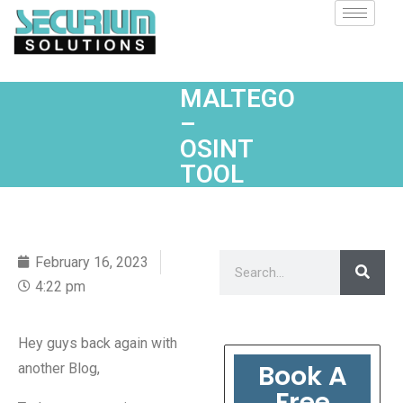
MALTEGO
–
OSINT
TOOL
February 16, 2023
4:22 pm
Hey guys back again with
Book A
another Blog,
Free