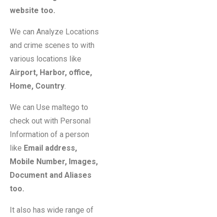
website too.
We can Analyze Locations
and crime scenes to with
various locations like
Airport, Harbor, office,
Home, Country
.
We can Use maltego to
check out with Personal
Information of a person
like
Email address,
Mobile Number, Images,
Document and Aliases
too.
It also has wide range of