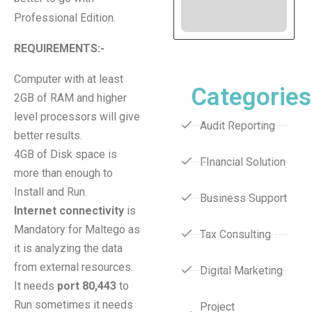
Professional Edition.
REQUIREMENTS:-
Computer with at least
Categories
2GB of RAM and higher
level processors will give
Audit Reporting
better results.
4GB of Disk space is
FInancial Solution
more than enough to
Install and Run.
Business Support
Internet connectivity
is
Mandatory for Maltego as
Tax Consulting
it is analyzing the data
from external resources.
Digital Marketing
It needs
port 80,443
to
Run sometimes it needs
Project