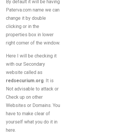
By default it will be having
Paterva.com name we can
change it by double
clicking or in the
properties box in lower
right corner of the window.
Here I will be checking it
with our Secondary
website called as
redsecurium.org
. It is
Not advisable to attack or
Check up on other
Websites or Domains. You
have to make clear of
yourself what you do it in
here.