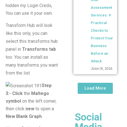
hidden my Login Creds,
Assessment
You can use it your own.
Services: 9
Practical
Transform Hub will look
Checks to
like this only, you can
Protect Your
select this transforms hub
Business
panel in
Transforms tab
Before an
too. You can install as
Attack
many transforms you want
June 18, 2026
from the list.
Step
Load More
3:-
Click
the
Maltego
symbol
on the left corner,
then click
new
to open a
Social
New Blank Graph
.