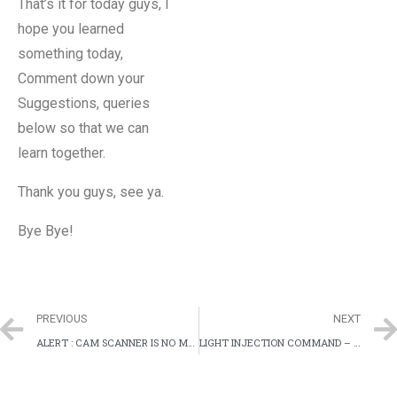
That’s it for today guys, I
hope you learned
something today,
Comment down your
Suggestions, queries
below so that we can
learn together.
Thank you guys, see ya.
Bye Bye!
PREVIOUS
NEXT
ALERT : CAM SCANNER IS NO MORE SECURE
LIGHT INJECTION COMMAND – LASER TO CONTROL VOICE CONTROL SYSTEMS