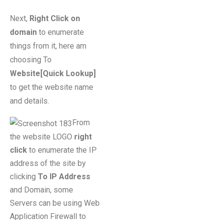
Next,
Right Click on
domain
to enumerate
things from it, here am
choosing To
Website[Quick Lookup]
to get the website name
and details.
From
the website LOGO
right
click
to enumerate the IP
address of the site by
clicking
To IP Address
and Domain, some
Servers can be using Web
Application Firewall to