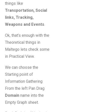
things like
Transportation, Social
links, Tracking,
Weapons and Events
.
Ok, that’s enough with the
Theoretical things in
Maltego lets check some
in Practical View.
We can choose the
Starting point of
Information Gathering
From the left Pan Drag
Domain
name into the
Empty Graph sheet.