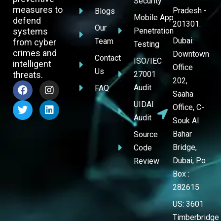
Security
measures to
Pradesh -
Blogs
Mobile App
defend
201301.
Our
systems
Penetration
Dubai:
Team
from cyber
Testing
crimes and
Downtown
Contact
ISO/IEC
intelligent
Office
Us
threats.
27001
202,
Audit
FAQ
Saaha
UIDAI
Office, C-
Audit
Souk Al
Bahar
Source
Bridge,
Code
Dubai, Po
Review
Box :
282615
US: 3601
Timberbridge