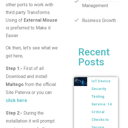
other ports to work with
Management
third party Transforms.
Using of
External Mouse
Business Growth
is preferred to Make it
Easier
Ok then, let’s see what we
Recent
got here,
Posts
Step 1:-
First of all
Download and install
IoT Device
Maltego
from the official
Security
Site Paterva or you can
Testing
click here
Service: 14
Critical
Step 2:-
During the
Checks to
installation it will prompt
Secure