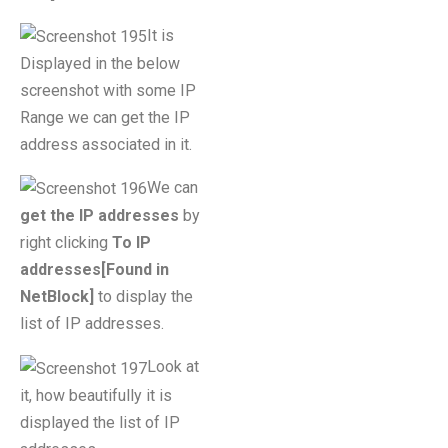
It is
Displayed in the below
screenshot with some IP
Range we can get the IP
address associated in it.
We can
get the IP addresses
by
right clicking
To IP
addresses[Found in
NetBlock]
to display the
list of IP addresses.
Look at
it, how beautifully it is
displayed the list of IP