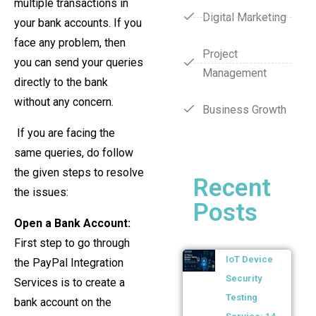
multiple transactions in
Digital Marketing
your bank accounts. If you
face any problem, then
Project
you can send your queries
Management
directly to the bank
without any concern.
Business Growth
If you are facing the
same queries, do follow
the given steps to resolve
Recent
the issues:
Posts
Open a Bank Account:
First step to go through
IoT Device
the PayPal Integration
Security
Services is to create a
Testing
bank account on the