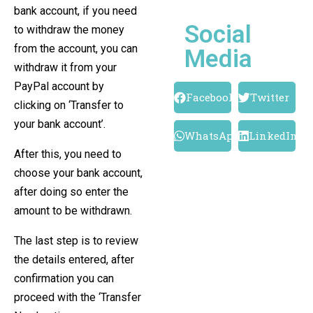
bank account, if you need
Social
to withdraw the money
from the account, you can
Media
withdraw it from your
PayPal account by
Facebook
Twitter
clicking on ‘Transfer to
your bank account’.
WhatsApp
LinkedIn
After this, you need to
choose your bank account,
after doing so enter the
amount to be withdrawn.
The last step is to review
the details entered, after
confirmation you can
proceed with the ‘Transfer