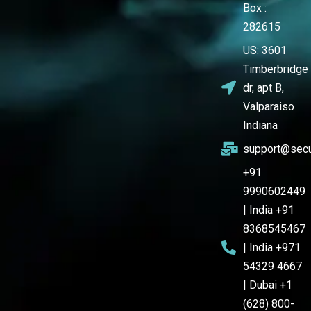
Box :
282615
US: 3601
Timberbridge
dr, apt B,
Valparaiso
Indiana
support@secu
+91
9990602449
| India +91
8368545467
| India +971
54329 4667
| Dubai +1
(628) 800-