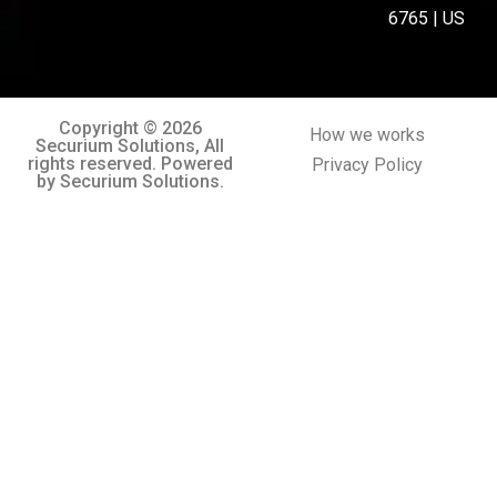
6765 | US
Copyright © 2026
How we works
Securium Solutions, All
rights reserved. Powered
Privacy Policy
by Securium Solutions.