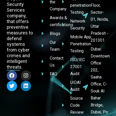
the
Security
penetration
Floor,
Company
Services
Testing
Sector-
company,
Awards &
01, Noida,
that offers
Network
certifications
Uttar
preventive
Security
measures to
Pradesh -
Blogs
Mobile App
defend
201301.
Our
systems
Penetration
Dubai:
Team
from cyber
Testing
crimes and
Downtown
Contact
ISO/IEC
intelligent
Office
Us
threats.
27001
202,
Audit
FAQ
Saaha
UIDAI
Office, C-
Audit
Souk Al
Bahar
Source
Bridge,
Code
Dubai, Po
Review