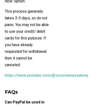
Now’ option.
This process generally
takes 3-5 days, so do not
panic. You may not be able
to use your credit/ debit
cards for this purpose. If
you have already
requested for withdrawal
then it cannot be
canceled.
https://www.youtube.com/@securiumacademy
FAQs
Can PayPal be used in