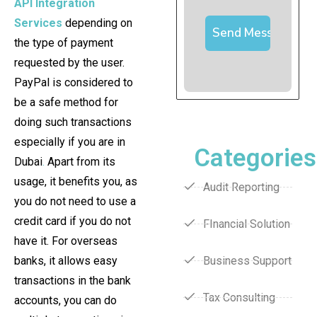
API Integration
Services
depending on
the type of payment
requested by the user.
PayPal is considered to
be a safe method for
doing such transactions
especially if you are in
Categories
Dubai
.
Apart from its
usage, it benefits you, as
Audit Reporting
you do not need to use a
credit card if you do not
FInancial Solution
have it. For overseas
banks, it allows easy
Business Support
transactions in the bank
Tax Consulting
accounts, you can do