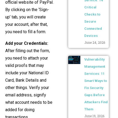
Service: 14
official website of PayPal.
Critical
By clicking on the ‘Sign-
Checks to
up’ tab, you will create
Secure
your account, after that,
Connected
you need to fill a form.
Devices
June 24, 2026
Add your Credentials:
After filling out the form,
you need to attach your
Vulnerability
valid proofs that may
Management
include your National ID
Services: 11
Card, Bank Details and
Smart Ways to
other things. Verify your
Fix Security
email address, signify
Gaps Before
what account needs to be
Attackers Find
added for doing
Them
June 19, 2026
transactions.