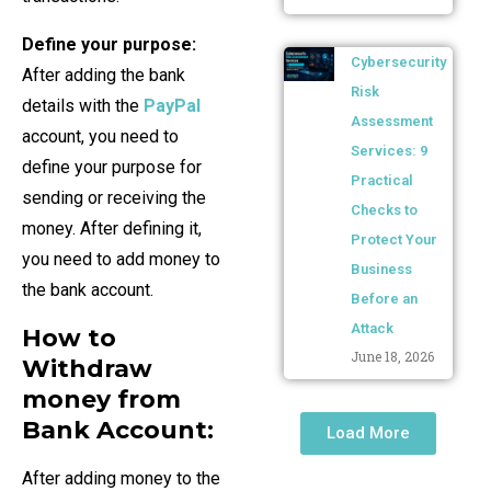
Define your purpose:
Cybersecurity
After adding the bank
Risk
details with the
PayPal
Assessment
account, you need to
Services: 9
define your purpose for
Practical
sending or receiving the
Checks to
money. After defining it,
Protect Your
you need to add money to
Business
the bank account.
Before an
Attack
How to
June 18, 2026
Withdraw
money from
Bank Account:
Load More
After adding money to the