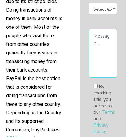
due to its strict policies.
Doing transactions of
money in bank accounts is
one of them. Most of the
people who visit there
from other countries
generally face issues in
transacting money from
their bank accounts.
PayPal is the best option
By
that is considered for
checking
doing transactions from
this, you
there to any other country.
agree to
our
Terms
Depending on the Country
and
and its supported
Privacy
Currencies, PayPal takes
Policy
.