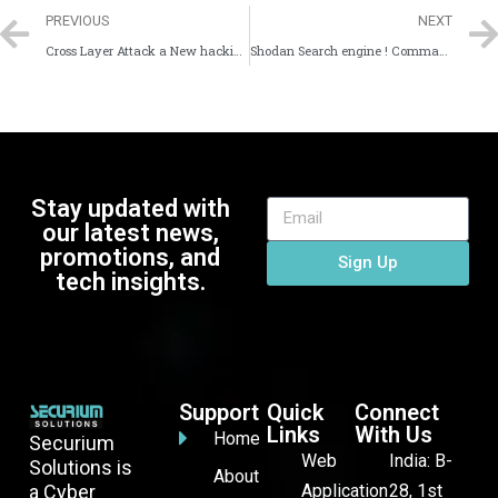
PREVIOUS
NEXT
Cross Layer Attack a New hacking Technique cause DNS cache poisoning
Shodan Search engine ! Command Line Interface !
Stay updated with
our latest news,
promotions, and
Sign Up
tech insights.
Support
Quick
Connect
Links
With Us
Home
Securium
Web
India: B-
Solutions is
About
a Cyber
Application
28, 1st