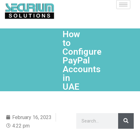
How
to
Configure
PayPal
Accounts
in
UAE
February 16, 2023
4:22 pm