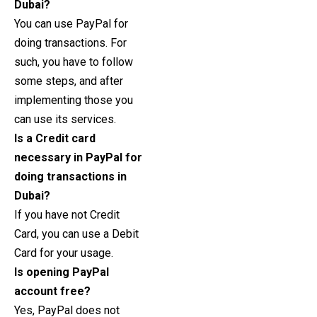
Dubai?
You can use PayPal for
doing transactions. For
such, you have to follow
some steps, and after
implementing those you
can use its services.
Is a Credit card
necessary in PayPal for
doing transactions in
Dubai?
If you have not Credit
Card, you can use a Debit
Card for your usage.
Is opening PayPal
account free?
Yes, PayPal does not