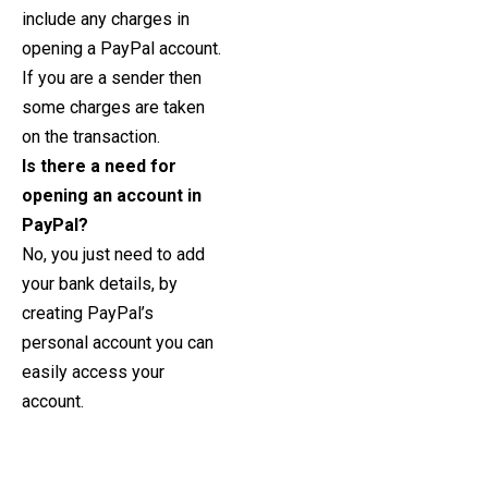
include any charges in
opening a PayPal account.
If you are a sender then
some charges are taken
on the transaction.
Is there a need for
opening an account in
PayPal?
No, you just need to add
your bank details, by
creating PayPal’s
personal account you can
easily access your
account.