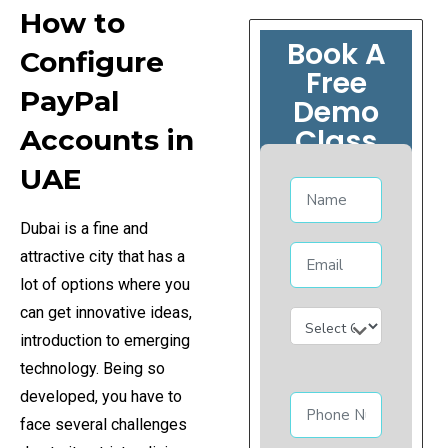
How to
Book A
Configure
Free
PayPal
Demo
Class
Accounts in
UAE
Dubai is a fine and
attractive city that has a
lot of options where you
can get innovative ideas,
introduction to emerging
technology. Being so
developed, you have to
face several challenges