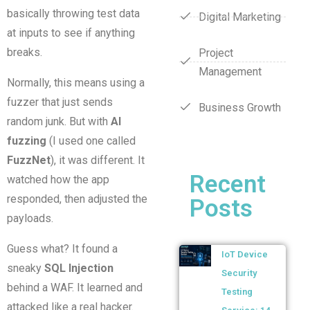
basically throwing test data
Digital Marketing
at inputs to see if anything
breaks.
Project
Management
Normally, this means using a
fuzzer that just sends
Business Growth
random junk. But with
AI
fuzzing
(I used one called
FuzzNet
), it was different. It
Recent
watched how the app
responded, then adjusted the
Posts
payloads.
Guess what? It found a
IoT Device
sneaky
SQL Injection
Security
behind a WAF. It learned and
Testing
attacked like a real hacker.