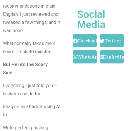
recommendations in plain
Social
English. I just reviewed and
Media
tweaked a few things, and it
was done.
Facebook
Twitter
What normally takes me 4
hours… took 40 minutes.
WhatsApp
LinkedIn
But Here’s the Scary
Side…
Everything I just told you —
hackers can do too.
Imagine an attacker using AI
to:
Write perfect phishing