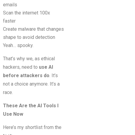
emails
Scan the internet 100x
faster
Create malware that changes
shape to avoid detection
Yeah… spooky.
That’s why we, as ethical
hackers, need to
use AI
before attackers do
. It’s
not a choice anymore. It’s a
race.
These Are the AI Tools I
Use Now
Here’s my shortlist from the