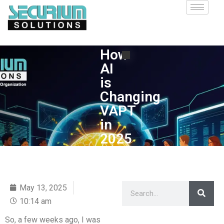
How
AI
is
Changing
VAPT
in
2025
May 13, 2025
10:14 am
So, a few weeks ago, I was