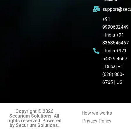
support@secu
+91
9990602449
| India +91
8368545467
| India +971
54329 4667
| Dubai +1
(628) 800-
6765 | US
Copyright © 2026
How we works
Securium Solutions, All
rights reserved. Powered
Privacy Policy
by Securium Solutions.