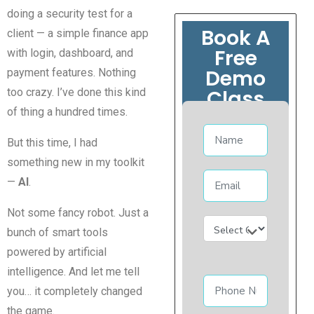
doing a security test for a
Book A
client — a simple finance app
Free
with login, dashboard, and
Demo
payment features. Nothing
Class
too crazy. I’ve done this kind
of thing a hundred times.
But this time, I had
something new in my toolkit
—
AI
.
Not some fancy robot. Just a
bunch of smart tools
powered by artificial
intelligence. And let me tell
you… it completely changed
the game.