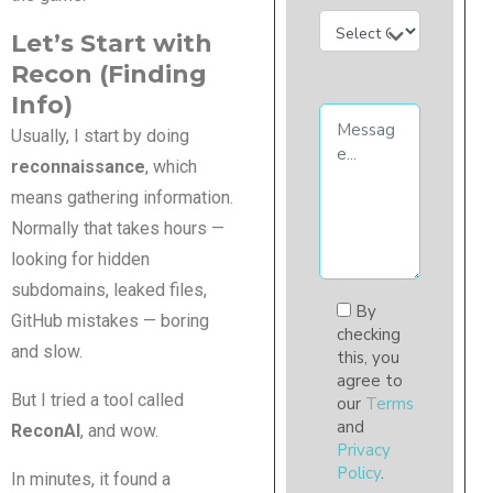
Let’s Start with
Recon (Finding
Info)
Usually, I start by doing
reconnaissance
, which
means gathering information.
Normally that takes hours —
looking for hidden
subdomains, leaked files,
By
GitHub mistakes — boring
checking
and slow.
this, you
agree to
But I tried a tool called
our
Terms
and
ReconAI
, and wow.
Privacy
Policy
.
In minutes, it found a