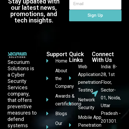
Stay updated with
our latest news,
promotions, and
Sign Up
tech insights.
Support
Quick
Connect
Links
With Us
Home
Securium
Web
India: B-
Solutions is
About
a Cyber
Application
28, 1st
the
Security
penetration
Floor,
Company
Services
Testing
Sector-
company,
Awards &
01, Noida,
that offers
Network
certifications
Uttar
preventive
Security
measures to
Pradesh -
Blogs
Mobile App
defend
201301.
Our
systems
Penetration