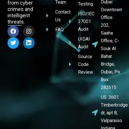
Dubai:
Team
from cyber
Testing
crimes and
Downtown
Contact
ISO/IEC
intelligent
Office
Us
threats.
27001
202,
Audit
FAQ
Saaha
UIDAI
Office, C-
Audit
Souk Al
Bahar
Source
Bridge,
Code
Dubai, Po
Review
Box :
282615
US: 3601
Timberbridge
dr, apt B,
Valparaiso
Indiana