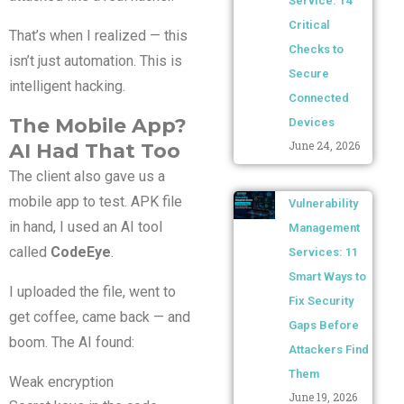
Service: 14
Critical
That’s when I realized — this
Checks to
isn’t just automation. This is
Secure
intelligent hacking.
Connected
The Mobile App?
Devices
June 24, 2026
AI Had That Too
The client also gave us a
mobile app to test. APK file
Vulnerability
in hand, I used an AI tool
Management
called
CodeEye
.
Services: 11
Smart Ways to
I uploaded the file, went to
Fix Security
get coffee, came back — and
Gaps Before
boom. The AI found:
Attackers Find
Them
Weak encryption
June 19, 2026