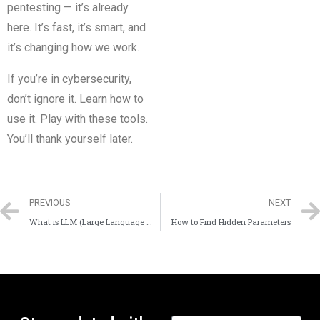
pentesting — it’s already
here. It’s fast, it’s smart, and
it’s changing how we work.
If you’re in cybersecurity,
don’t ignore it. Learn how to
use it. Play with these tools.
You’ll thank yourself later.
PREVIOUS
NEXT
What is LLM (Large Language Model)?
How to Find Hidden Parameters