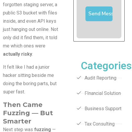
forgotten staging server, a
public S3 bucket with files
inside, and even API keys
just hanging out online. Not
only did it find them, it told
me which ones were
actually risky
.
Categories
It felt like I had a junior
hacker sitting beside me
Audit Reporting
doing the boring parts, but
super fast.
FInancial Solution
Then Came
Business Support
Fuzzing — But
Smarter
Tax Consulting
Next step was
fuzzing
—