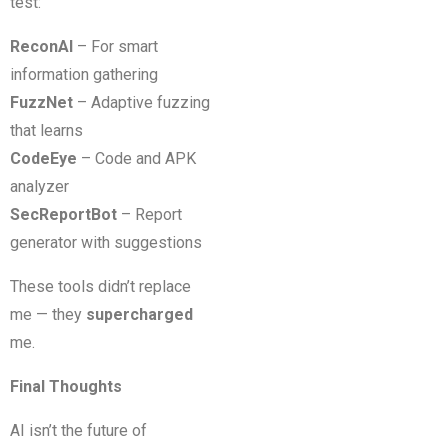
test:
ReconAI
– For smart
information gathering
FuzzNet
– Adaptive fuzzing
that learns
CodeEye
– Code and APK
analyzer
SecReportBot
– Report
generator with suggestions
These tools didn’t replace
me — they
supercharged
me.
Final Thoughts
AI isn’t the future of