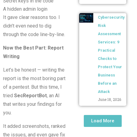
Secret keys in the code
A hidden admin login
It gave clear reasons too. I
Cybersecurity
didn’t even need to dig
Risk
through the code line-by-line.
Assessment
Services: 9
Now the Best Part: Report
Practical
Writing
Checks to
Protect Your
Let’s be honest — writing the
Business
report is the most boring part
Before an
of a pentest. But this time, I
Attack
tried
SecReportBot
, an AI
June 18, 2026
that writes your findings for
you.
Load More
It added screenshots, ranked
the issues, and even gave fix