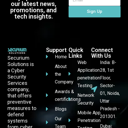
our latest news,
promotions, and
Sign Up
tech insights.
Support
Quick
Connect
Links
With Us
Home
Securium
Web
India: B-
Solutions is
About
a Cyber
Application
28, 1st
the
Security
penetration
Floor,
Company
Services
Testing
Sector-
company,
Awards &
01, Noida,
that offers
Network
certifications
Uttar
preventive
Security
measures to
Pradesh -
Blogs
Mobile App
defend
201301.
Our
systems
Penetration
Dubai:
Team
from cyber