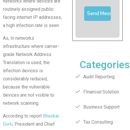
networks where devices are
routinely assigned public
facing internet IP addresses,
a high infection rate is seen.
As, In networks
infrastructure where carrier-
grade Network Address
Categories
Translation is used, the
infection devices is
Audit Reporting
considerably reduced,
because the vulnerable
FInancial Solution
devices are not visible to
network scanning.
Business Support
According to report
Bhaskar
Tax Consulting
Gorti
, President and Chief