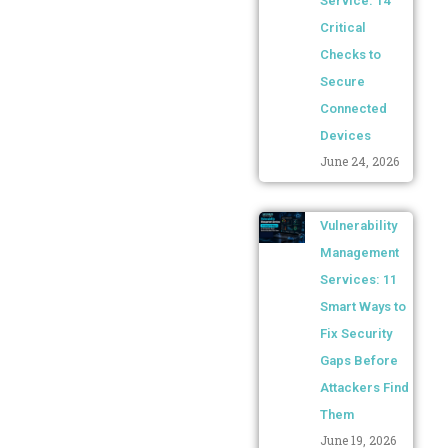
Service: 14
Critical
Checks to
Secure
Connected
Devices
June 24, 2026
Vulnerability
Management
Services: 11
Smart Ways to
Fix Security
Gaps Before
Attackers Find
Them
June 19, 2026