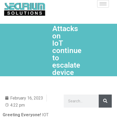
Attacks
on
IoT
continue
to
escalate
device
February 16, 2023
4:22 pm
Greeting Everyone!
IOT