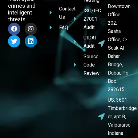
Testing
crimes and
Downtown
Contact
ISO/IEC
intelligent
Office
Us
threats.
27001
202,
Audit
FAQ
Saaha
UIDAI
Office, C-
Audit
Souk Al
Bahar
Source
Bridge,
Code
Dubai, Po
Review
Box :
282615
US: 3601
Timberbridge
dr, apt B,
Valparaiso
Indiana