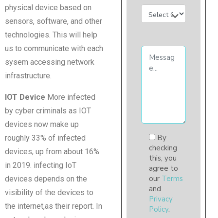
physical device based on
sensors, software, and other
technologies. This will help
us to communicate with each
sysem accessing network
infrastructure.
IOT Device
More infected
by cyber criminals as IOT
devices now make up
By
roughly 33% of infected
checking
devices, up from about 16%
this, you
in 2019. infecting IoT
agree to
our
Terms
devices depends on the
and
visibility of the devices to
Privacy
the internet,as their report. In
Policy
.