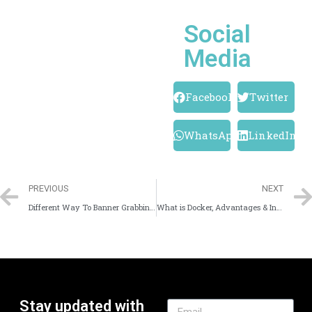
Social
Media
Facebook
Twitter
WhatsApp
LinkedIn
PREVIOUS
NEXT
Different Way To Banner Grabbing Using Linux
What is Docker, Advantages & Installation
Stay updated with