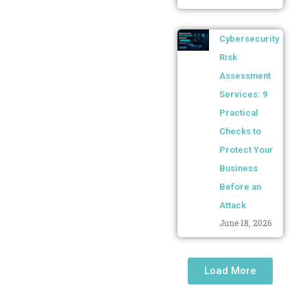
Cybersecurity
Risk
Assessment
Services: 9
Practical
Checks to
Protect Your
Business
Before an
Attack
June 18, 2026
Load More