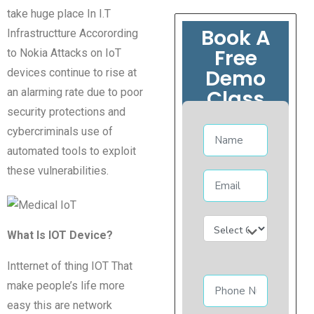
take huge place In I.T
Book A
Infrastructture Accorording
Free
to Nokia Attacks on IoT
Demo
devices continue to rise at
Class
an alarming rate due to poor
security protections and
cybercriminals use of
automated tools to exploit
these vulnerabilities.
What Is IOT Device?
Intternet of thing IOT That
make people’s life more
easy this are network