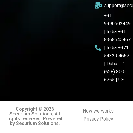
support@secu
+91
9990602449
| India +91
8368545467
| India +971
54329 4667
| Dubai +1
(628) 800-
6765 | US
Copyright © 2026
How we works
Securium Solutions, All
rights reserved. Powered
Privacy Policy
by Securium Solutions.