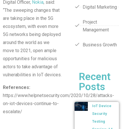
Digital Officer,
Nokia
, said:
Digital Marketing
“The sweeping changes that
are taking place in the 5G
Project
ecosystem, with even more
Management
5G networks being deployed
around the world as we
Business Growth
move to 2021, open ample
opportunities for malicious
actors to take advantage of
Recent
vulnerabilities in IoT devices.
Posts
References:
https://www.helpnetsecurity.com/2020/10/28/attacks-
on-iot-devices-continue-to-
IoT Device
escalate/
Security
Testing