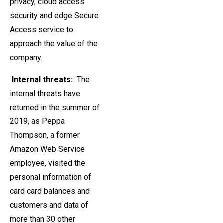
privacy, cloud access
security and edge Secure
Access service to
approach the value of the
company.
Internal threats:
The
internal threats have
returned in the summer of
2019, as Peppa
Thompson, a former
Amazon Web Service
employee, visited the
personal information of
card card balances and
customers and data of
more than 30 other