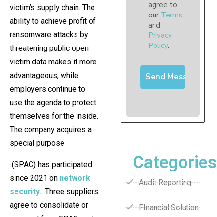
agree to
victim’s supply chain. The
our
Terms
ability to achieve profit of
and
ransomware attacks by
Privacy
Policy
.
threatening public open
victim data makes it more
advantageous, while
employers continue to
use the agenda to protect
themselves for the inside.
The company acquires a
special purpose
Categories
(SPAC) has participated
since 2021 on
network
Audit Reporting
security
. Three suppliers
agree to consolidate or
FInancial Solution