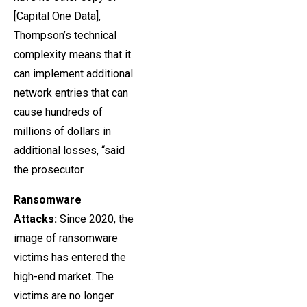
[Capital One Data],
Thompson’s technical
complexity means that it
can implement additional
network entries that can
cause hundreds of
millions of dollars in
additional losses, “said
the prosecutor.
Ransomware
Attacks:
Since 2020, the
image of ransomware
victims has entered the
high-end market. The
victims are no longer