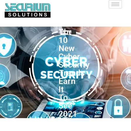
The
10
New
Cyber
Security
Trends
Earn
It
To
See
2021