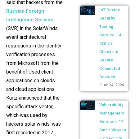
said that hackers from the
IoT Device
Russian Foreign
Security
Intelligence Service
Testing
(SVR) in the SolarWinds
Service: 14
event architectural
Critical
restrictions in the identity
Checks to
verification processes
Secure
from Microsoft from the
Connected
benefit of Used client
Devices
applications on clouds
June 24, 2026
and cloud applications.
Kurtz announced that the
Vulnerability
specific attack vector,
Management
which was used by
Services: 11
hackers solar winds, was
Smart Ways to
first recorded in 2017.
Fix Security