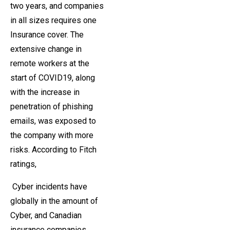
two years, and companies
in all sizes requires one
Insurance cover. The
extensive change in
remote workers at the
start of COVID19, along
with the increase in
penetration of phishing
emails, was exposed to
the company with more
risks. According to Fitch
ratings,
Cyber ​​incidents have
globally in the amount of
Cyber, and Canadian
insurance companies