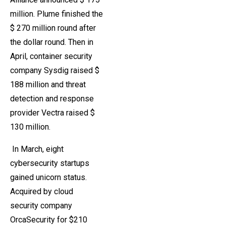
million. Plume finished the
$ 270 million round after
the dollar round. Then in
April, container security
company Sysdig raised $
188 million and threat
detection and response
provider Vectra raised $
130 million.
In March, eight
cybersecurity startups
gained unicorn status.
Acquired by cloud
security company
OrcaSecurity for $210