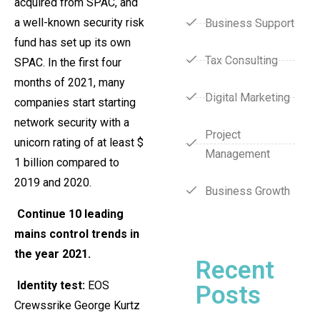
acquired from SPAC, and
a well-known security risk
Business Support
fund has set up its own
Tax Consulting
SPAC. In the first four
months of 2021, many
Digital Marketing
companies start starting
network security with a
Project
unicorn rating of at least $
Management
1 billion compared to
2019 and 2020.
Business Growth
Continue 10 leading
mains control trends in
the year 2021.
Recent
Identity test:
EOS
Posts
Crewssrike George Kurtz