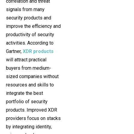
correlation and threat
signals from many
security products and
improve the efficiency and
productivity of security
activities. According to
Gartner,
XDR products
will attract practical
buyers from medium-
sized companies without
resources and skills to
integrate the best
portfolio of security
products. Improved XDR
providers focus on stacks
by integrating identity,