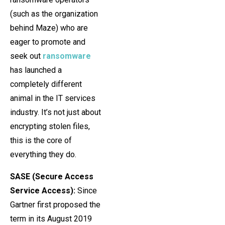
(such as the organization
behind Maze) who are
eager to promote and
seek out
ransomware
has launched a
completely different
animal in the IT services
industry. It’s not just about
encrypting stolen files,
this is the core of
everything they do.
SASE (Secure Access
Service Access):
Since
Gartner first proposed the
term in its August 2019