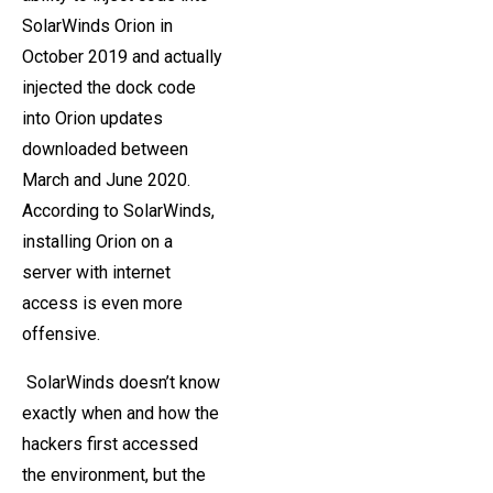
SolarWinds Orion in
October 2019 and actually
injected the dock code
into Orion updates
downloaded between
March and June 2020.
According to SolarWinds,
installing Orion on a
server with internet
access is even more
offensive.
SolarWinds doesn’t know
exactly when and how the
hackers first accessed
the environment, but the