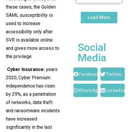
these cases, the Golden
SAML susceptibility is
Load More
used to increase
accessibility only after
SVR is available online
Social
and gives more access to
Media
the privilege.
Cyber ​​Insurance:
years
Facebook
Twitter
2020, Cyber ​​Premium
independence has risen
WhatsApp
LinkedIn
by 29%, as a penetration
of networks, data theft
and ransomware incidents
have increased
significantly in the last