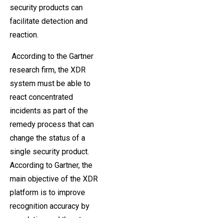
security products can
facilitate detection and
reaction.
According to the Gartner
research firm, the XDR
system must be able to
react concentrated
incidents as part of the
remedy process that can
change the status of a
single security product.
According to Gartner, the
main objective of the XDR
platform is to improve
recognition accuracy by