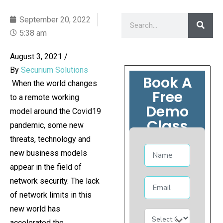
September 20, 2022
5:38 am
August 3, 2021
/
By
Securium Solutions
Book A
When the world changes
Free
to a remote working
Demo
model around the Covid19
Class
pandemic, some new
threats, technology and
new business models
appear in the field of
network security. The lack
of network limits in this
new world has
accelerated the