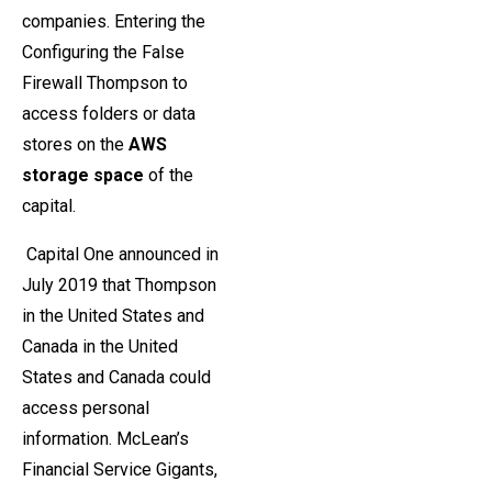
companies. Entering the
Configuring the False
Firewall Thompson to
access folders or data
stores on the
AWS
storage space
of the
capital.
Capital One announced in
July 2019 that Thompson
in the United States and
Canada in the United
States and Canada could
access personal
information. McLean’s
Financial Service Gigants,