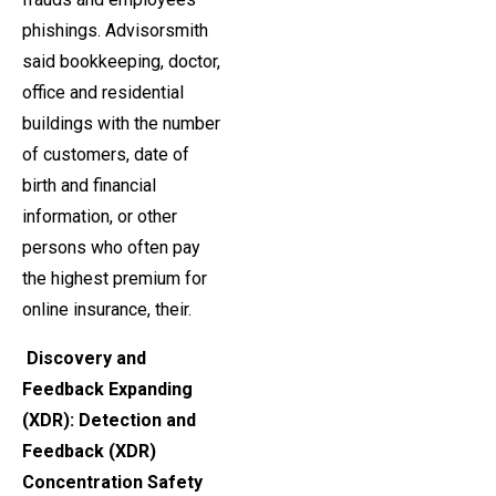
phishings. Advisorsmith
said bookkeeping, doctor,
office and residential
buildings with the number
of customers, date of
birth and financial
information, or other
persons who often pay
the highest premium for
online insurance, their.
Discovery and
Feedback Expanding
(XDR): Detection and
Feedback (XDR)
Concentration Safety