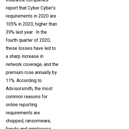
report that Cyber ​​Cyber’s
requirements in 2020 are
105% in 2020, higher than
39% last year. In the
fourth quarter of 2020,
these losses have led to
a sharp increase in
network coverage, and the
premium rose annually by
11%. According to
Advisorsmith, the most
common reasons for
online reporting
requirements are
chopped, ransomware,
frauds and employees