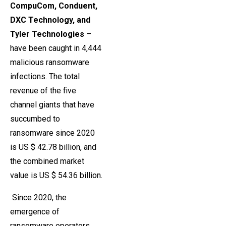
CompuCom, Conduent,
DXC Technology, and
Tyler Technologies
–
have been caught in 4,444
malicious ransomware
infections. The total
revenue of the five
channel giants that have
succumbed to
ransomware since 2020
is US $ 42.78 billion, and
the combined market
value is US $ 54.36 billion.
Since 2020, the
emergence of
ransomware operators