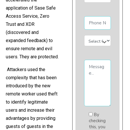
application of Sase Safe
Access Service, Zero
Trust and XDR
(discovered and
expanded feedback) to
ensure remote and evil
users. They are protected.
Attackers used the
complexity that has been
introduced by the new
remote worker used theft
to identify legitimate
users and increase their
By
advantages by providing
checking
guests of guests in the
this, you