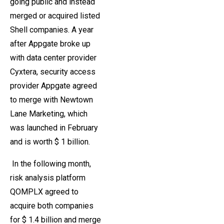
going public and instead
merged or acquired listed
Shell companies. A year
after Appgate broke up
with data center provider
Cyxtera, security access
provider Appgate agreed
to merge with Newtown
Lane Marketing, which
was launched in February
and is worth $ 1 billion.
In the following month,
risk analysis platform
QOMPLX agreed to
acquire both companies
for $ 1.4 billion and merge