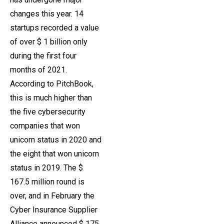
changes this year. 14
startups recorded a value
of over $ 1 billion only
during the first four
months of 2021.
According to PitchBook,
this is much higher than
the five cybersecurity
companies that won
unicorn status in 2020 and
the eight that won unicorn
status in 2019. The $
167.5 million round is
over, and in February the
Cyber ​​Insurance Supplier
Alliance announced $ 175