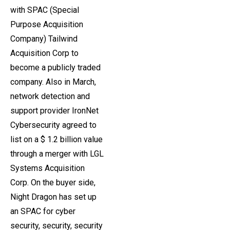
with SPAC (Special
Purpose Acquisition
Company) Tailwind
Acquisition Corp to
become a publicly traded
company. Also in March,
network detection and
support provider IronNet
Cybersecurity agreed to
list on a $ 1.2 billion value
through a merger with LGL
Systems Acquisition
Corp. On the buyer side,
Night Dragon has set up
an SPAC for cyber
security, security, security