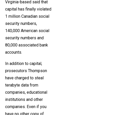
Virginia-based said that
capital has finally violated
1 million Canadian social
security numbers,
140,000 American social
security numbers and
80,000 associated bank
accounts.
In addition to capital,
prosecutors Thompson
have charged to steal
terabyte data from
companies, educational
institutions and other
companies. Even if you
have no other copy of