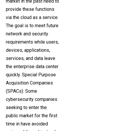
market in the past need to
provide these functions
via the cloud as a service.
The goal is to meet future
network and security
requirements while users,
devices, applications,
services, and data leave
the enterprise data center
quickly. Special Purpose
Acquisition Companies
(SPACs): Some
cybersecurity companies
seeking to enter the
public market for the first
time in have avoided