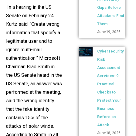
In a hearing in the US
Gaps Before
Senate on February 24,
Attackers Find
Kurtz said: “Create wrong
Them
June 19, 2026
information that specify a
legitimate user and to
ignore multi-mail
Cybersecurity
authentication.” Microsoft
Risk
Chairman Brad Smith in
Assessment
the US Senate heard in the
Services: 9
US Senate, an answer was
Practical
performed at the meeting,
Checks to
said the wrong identity
Protect Your
that the fake identity
Business
Before an
contains 15% of the
Attack
attacks of solar winds.
June 18, 2026
According to Smith, in all