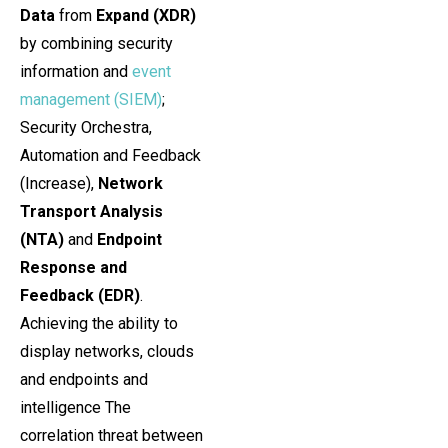
Data
from
Expand (XDR)
by combining security
information and
event
management (SIEM)
;
Security Orchestra,
Automation and Feedback
(Increase),
Network
Transport Analysis
(NTA)
and
Endpoint
Response and
Feedback (EDR)
.
Achieving the ability to
display networks, clouds
and endpoints and
intelligence The
correlation threat between