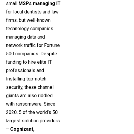
small
MSPs managing IT
for local dentists and law
firms, but well-known
technology companies
managing data and
network traffic for Fortune
500 companies. Despite
funding to hire elite IT
professionals and
Installing top-notch
security, these channel
giants are also riddled
with ransomware. Since
2020, 5 of the world’s 50
largest solution providers
–
Cognizant,