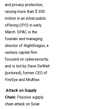
and privacy protection,
raising more than $ 300
million in an initial public
offering (IPO) in early
March. SPAC is the
founder and managing
director of NightDragon, a
venture capital firm
focused on cybersecurity,
and is led by Dave DeWalt
(pictured), former CEO of
FireEye and McAfee.
Attack on Supply
Chain
:
Passive supply
chain attack on Solar