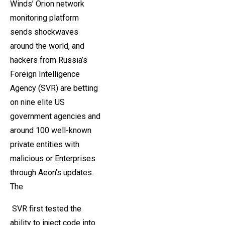
Winds’ Orion network
monitoring platform
sends shockwaves
around the world, and
hackers from Russia’s
Foreign Intelligence
Agency (SVR) are betting
on nine elite US
government agencies and
around 100 well-known
private entities with
malicious or Enterprises
through Aeon’s updates.
The
SVR first tested the
ability to inject code into