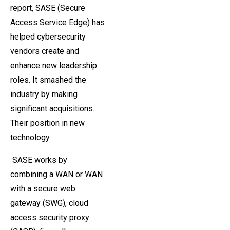
report, SASE (Secure
Access Service Edge) has
helped cybersecurity
vendors create and
enhance new leadership
roles. It smashed the
industry by making
significant acquisitions.
Their position in new
technology.
SASE works by
combining a WAN or WAN
with a secure web
gateway (SWG), cloud
access security proxy