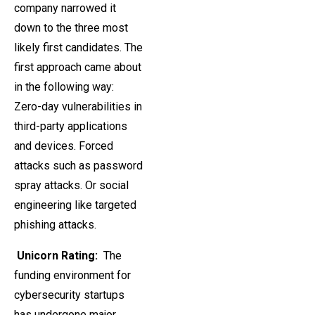
company narrowed it
down to the three most
likely first candidates. The
first approach came about
in the following way:
Zero-day vulnerabilities in
third-party applications
and devices. Forced
attacks such as password
spray attacks. Or social
engineering like targeted
phishing attacks.
Unicorn Rating:
The
funding environment for
cybersecurity startups
has undergone major