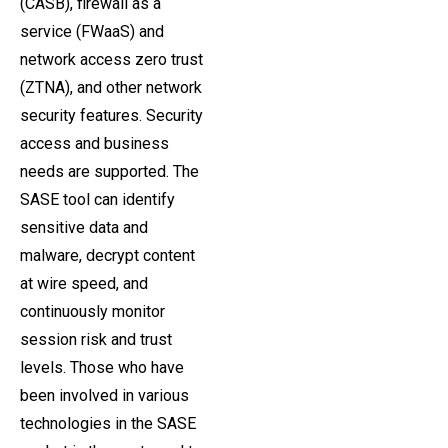
(CASB), firewall as a
service (FWaaS) and
network access zero trust
(ZTNA), and other network
security features. Security
access and business
needs are supported. The
SASE tool can identify
sensitive data and
malware, decrypt content
at wire speed, and
continuously monitor
session risk and trust
levels. Those who have
been involved in various
technologies in the SASE