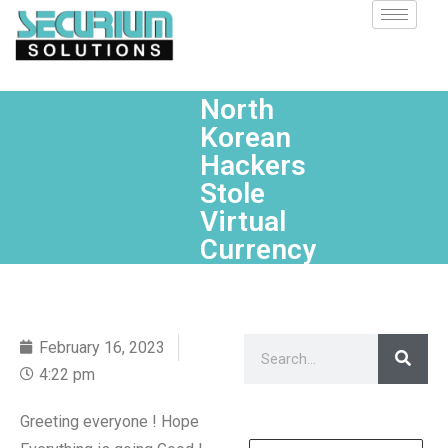
North
Korean
Hackers
Stole
Virtual
Currency
February 16, 2023
4:22 pm
Greeting everyone ! Hope