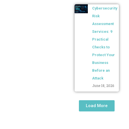
Cybersecurity
Risk
Assessment
Services: 9
Practical
Checks to
Protect Your
Business
Before an
Attack
June 18, 2026
Load More