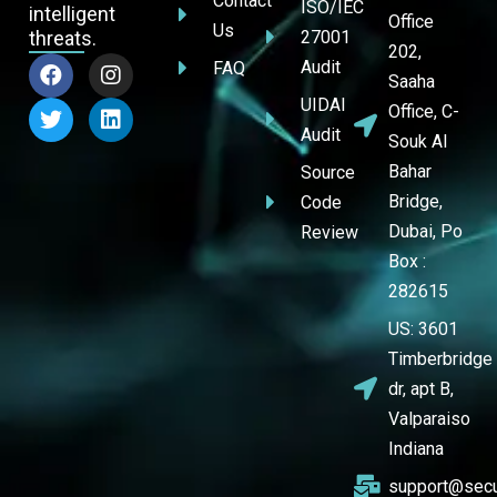
Contact
ISO/IEC
intelligent
Office
Us
threats.
27001
202,
Audit
FAQ
Saaha
UIDAI
Office, C-
Audit
Souk Al
Bahar
Source
Bridge,
Code
Dubai, Po
Review
Box :
282615
US: 3601
Timberbridge
dr, apt B,
Valparaiso
Indiana
support@secu