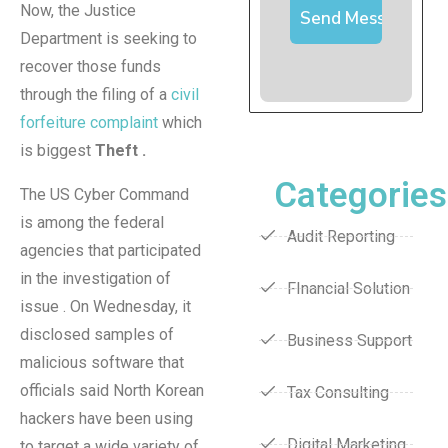
Now, the Justice
Department is seeking to
recover those funds
through the filing of a
civil
forfeiture complaint
which
is biggest
Theft .
Categories
The US Cyber Command
is among the federal
Audit Reporting
agencies that participated
in the investigation of
FInancial Solution
issue . On Wednesday, it
disclosed samples of
Business Support
malicious software that
officials said North Korean
Tax Consulting
hackers have been using
Digital Marketing
to target a wide variety of