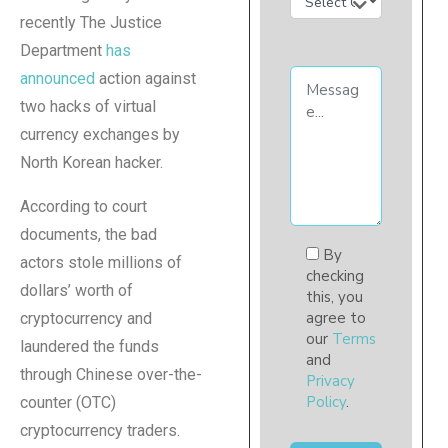
recently The Justice
Department
has
announced
action against
two hacks of virtual
currency exchanges by
North Korean hacker.
According to court
documents, the bad
By
actors stole millions of
checking
dollars’ worth of
this, you
agree to
cryptocurrency and
our
Terms
laundered the funds
and
through Chinese over-the-
Privacy
Policy
.
counter (OTC)
cryptocurrency traders.