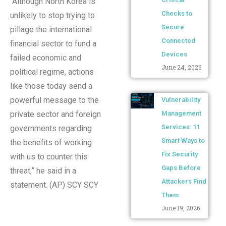
“Although North Korea is
Checks to
unlikely to stop trying to
Secure
pillage the international
Connected
financial sector to fund a
Devices
failed economic and
June 24, 2026
political regime, actions
like those today send a
powerful message to the
Vulnerability
Management
private sector and foreign
Services: 11
governments regarding
Smart Ways to
the benefits of working
Fix Security
with us to counter this
Gaps Before
threat,” he said in a
Attackers Find
statement. (AP) SCY SCY
Them
June 19, 2026