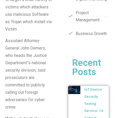
victims which attackers
Project
use malicious Software
Management
as Trojan which install via
Victim .
Business Growth
Assistant Attorney
General John Demers,
who heads the Justice
Recent
Department”s national
Posts
security division, said
prosecutors are
committed to publicly
IoT Device
calling out foreign
Security
adversaries for cyber
Testing
crime.
Service: 14
Critical