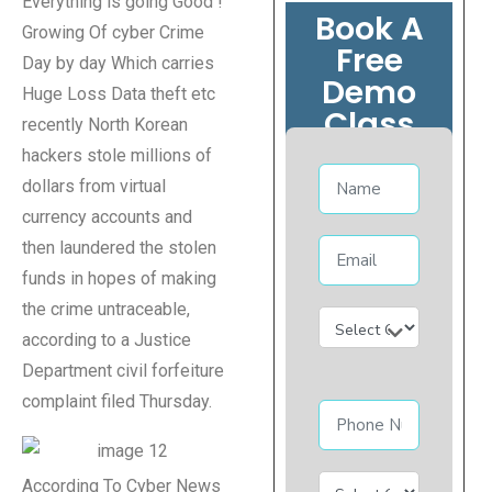
Everything is going Good !
Book A
Growing Of cyber Crime
Free
Day by day Which carries
Demo
Huge Loss Data theft etc
Class
recently North Korean
hackers stole millions of
dollars from virtual
currency accounts and
then laundered the stolen
funds in hopes of making
the crime untraceable,
according to a Justice
Department civil forfeiture
complaint filed Thursday.
According To Cyber News