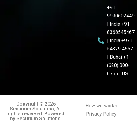
+91
9990602449
| India +91
8368545467
| India +971
54329 4667
| Dubai +1
(628) 800-
6765 | US
Copyright © 2026
How we works
Securium Solutions, All
rights reserved. Powered
Privacy Policy
by Securium Solutions.