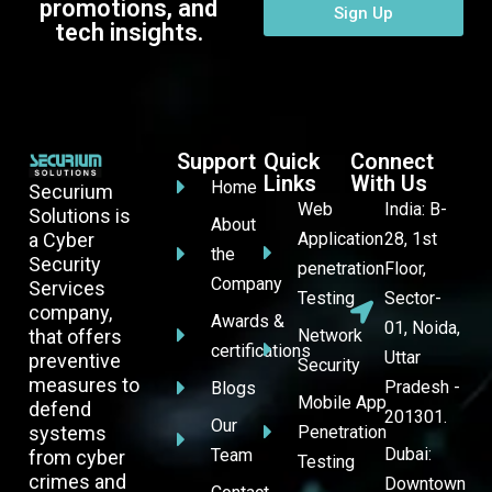
promotions, and
Sign Up
tech insights.
Support
Quick
Connect
Links
With Us
Home
Securium
Web
India: B-
Solutions is
About
a Cyber
Application
28, 1st
the
Security
penetration
Floor,
Company
Services
Testing
Sector-
company,
Awards &
01, Noida,
that offers
Network
certifications
Uttar
preventive
Security
measures to
Pradesh -
Blogs
Mobile App
defend
201301.
Our
systems
Penetration
Dubai:
Team
from cyber
Testing
crimes and
Downtown