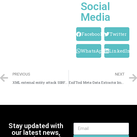
Social
Media
Facebook
Twitter
WhatsApp
LinkedIn
PREVIOUS
NEXT
XML external entity attack SSRF With XXE
ExifTool Meta-Data Extractor Image Forensics Tool
Stay updated with
our latest news,