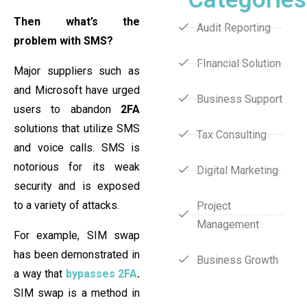
Then what’s the
Audit Reporting
problem with SMS?
FInancial Solution
Major suppliers such as
and Microsoft have urged
Business Support
users to abandon
2FA
solutions that utilize SMS
Tax Consulting
and voice calls. SMS is
notorious for its weak
Digital Marketing
security and is exposed
to a variety of attacks.
Project
Management
For example, SIM swap
has been demonstrated in
Business Growth
a way that
bypasses 2FA
.
SIM swap is a method in