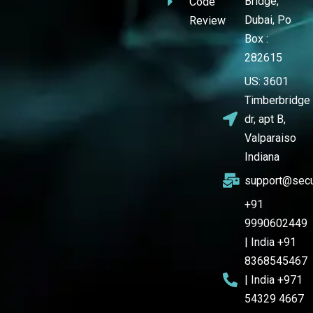
Bridge,
Code
Dubai, Po
Review
Box :
282615
US: 3601
Timberbridge
dr, apt B,
Valparaiso
Indiana
support@secu
+91
9990602449
| India +91
8368545467
| India +971
54329 4667