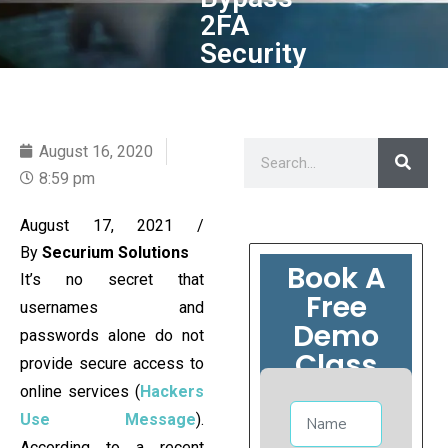
2FA
Security
August 16, 2020
8:59 pm
August 17, 2021
/
By
Securium Solutions
Book A
It’s no secret that
Free
usernames and
Demo
passwords alone do not
Class
provide secure access to
online services (
Hackers
Use Message
).
According to a recent