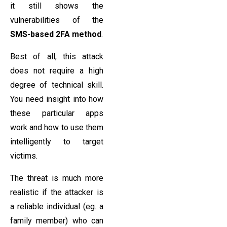
it still shows the
vulnerabilities of the
SMS-based 2FA method
.
Best of all, this attack
does not require a high
degree of technical skill.
You need insight into how
these particular apps
work and how to use them
intelligently to target
victims.
The threat is much more
realistic if the attacker is
a reliable individual (eg. a
family member) who can