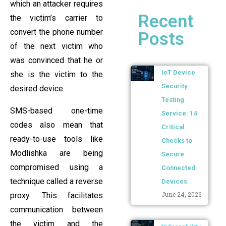
which an attacker requires
Recent
the victim’s carrier to
convert the phone number
Posts
of the next victim who
was convinced that he or
IoT Device
she is the victim to the
Security
desired device.
Testing
SMS-based one-time
Service: 14
codes also mean that
Critical
ready-to-use tools like
Checks to
Modlishka are being
Secure
compromised using a
Connected
technique called a reverse
Devices
June 24, 2026
proxy. This facilitates
communication between
the victim and the