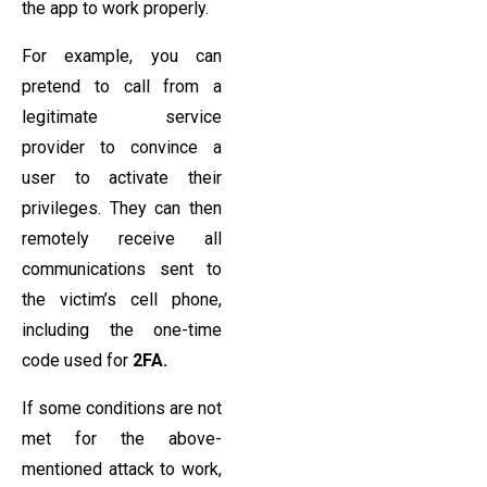
the app to work properly.
For example, you can
pretend to call from a
legitimate service
provider to convince a
user to activate their
privileges. They can then
remotely receive all
communications sent to
the victim’s cell phone,
including the one-time
code used for
2FA.
If some conditions are not
met for the above-
mentioned attack to work,