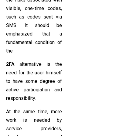
visible, one-time codes,
such as codes sent via
SMS. It should be
emphasized that a
fundamental condition of
the
2FA
alternative is the
need for the user himself
to have some degree of
active participation and
responsibility.
At the same time, more
work is needed by
service providers,