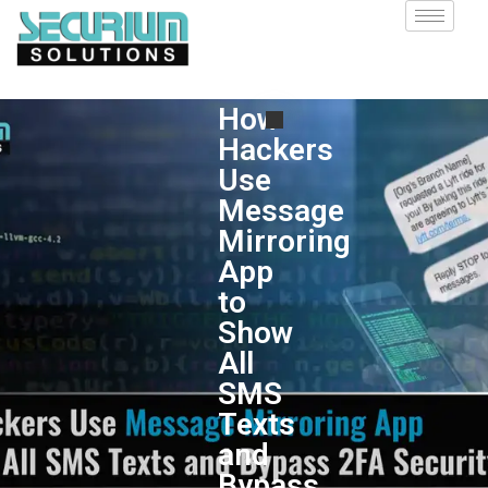
How
Hackers
Use
Message
Mirroring
App
to
Show
All
SMS
Texts
and
Bypass