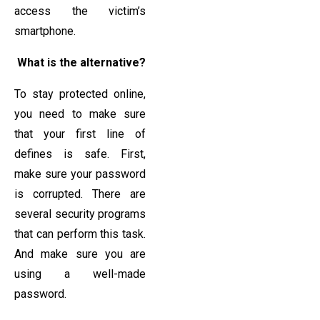
access the victim’s
smartphone.
What is the alternative?
To stay protected online,
you need to make sure
that your first line of
defines is safe. First,
make sure your password
is corrupted. There are
several security programs
that can perform this task.
And make sure you are
using a well-made
password.