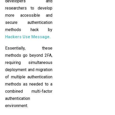
developers and
researchers to develop
more accessible and
secure authentication
methods hack by
Hackers Use Message.
Essentially, these
methods go beyond 2FA,
requiring simultaneous
deployment and migration
of multiple authentication
methods as needed to a
combined multi-factor
authentication
environment.