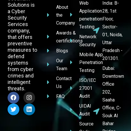
Web
India: B-
Solutions is
About
a Cyber
Application
28, 1st
the
Security
penetration
Floor,
Company
Services
Testing
Sector-
company,
Awards &
01, Noida,
that offers
Network
certifications
Uttar
preventive
Security
measures to
Pradesh -
Blogs
Mobile App
defend
201301.
Our
systems
Penetration
Dubai:
Team
from cyber
Testing
crimes and
Downtown
Contact
ISO/IEC
intelligent
Office
Us
threats.
27001
202,
Audit
FAQ
Saaha
UIDAI
Office, C-
Audit
Souk Al
Bahar
Source