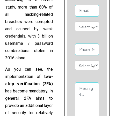
study, more than 80% of
all hacking-related
breaches were corrupted
and caused by weak
credentials, with 3 billion
username / password
combinations stolen in
2016 alone.
As you can see, the
implementation of
two-
step verification (2FA)
has become mandatory. In
general, 2FA aims to
provide an additional layer
of security for relatively