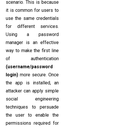
scenario. This is because
it is common for users to
use the same credentials
for different services.
Using a password
manager is an effective
way to make the first line
of authentication
(username/password
login)
more secure. Once
the app is installed, an
attacker can apply simple
social engineering
techniques to persuade
the user to enable the
permissions required for