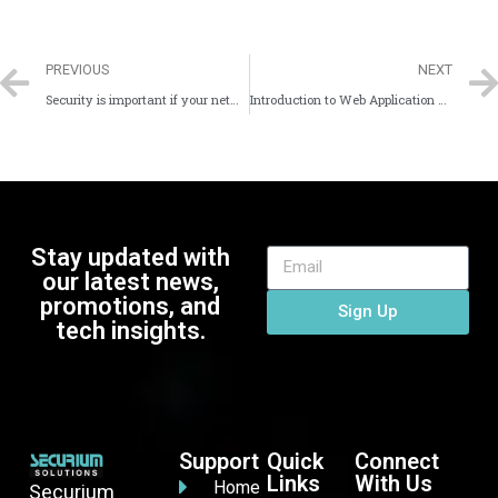
PREVIOUS
NEXT
Security is important if your network is the Internet
Introduction to Web Application Security
Stay updated with
our latest news,
promotions, and
Sign Up
tech insights.
Support
Quick
Connect
Links
With Us
Home
Securium