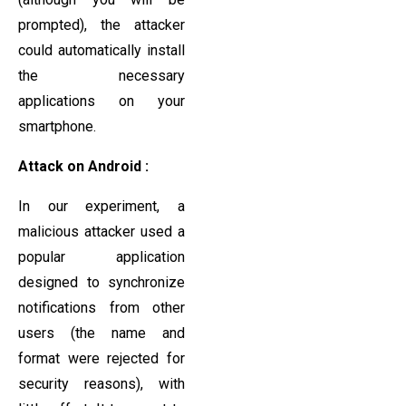
prompted), the attacker
could automatically install
the necessary
applications on your
smartphone.
Attack on Android :
In our experiment, a
malicious attacker used a
popular application
designed to synchronize
notifications from other
users (the name and
format were rejected for
security reasons), with