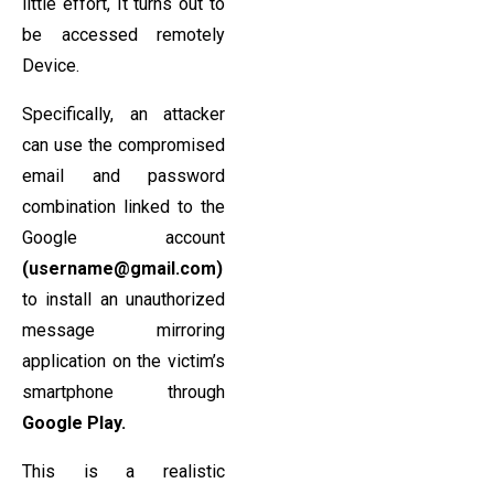
little effort, It turns out to
be accessed remotely
Device.
Specifically, an attacker
can use the compromised
email and password
combination linked to the
Google account
(username@gmail.com)
to install an unauthorized
message mirroring
application on the victim’s
smartphone through
Google Play.
This is a realistic