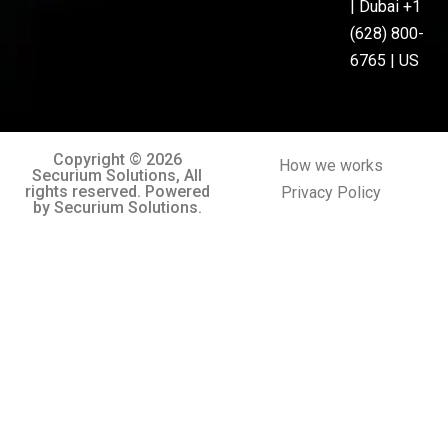
| Dubai +1
(628) 800-
6765 | US
Copyright © 2026
How we works
Securium Solutions, All
rights reserved. Powered
Privacy Policy
by Securium Solutions.