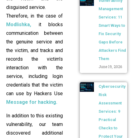
Vulnerability
disguised service.
Management
Therefore, in the case of
Services: 11
Modlishka,
it blocks
Smart Ways to
communication between
Fix Security
the genuine service and
Gaps Before
the victim, and tracks and
Attackers Find
records the victim’s
Them
June 19, 2026
interaction with the
service, including login
credentials that the victim
Cybersecurity
can use by Hackers Use
Risk
Message for hacking.
Assessment
Services: 9
In addition to this existing
Practical
vulnerability, our team
Checks to
discovered additional
Protect Your