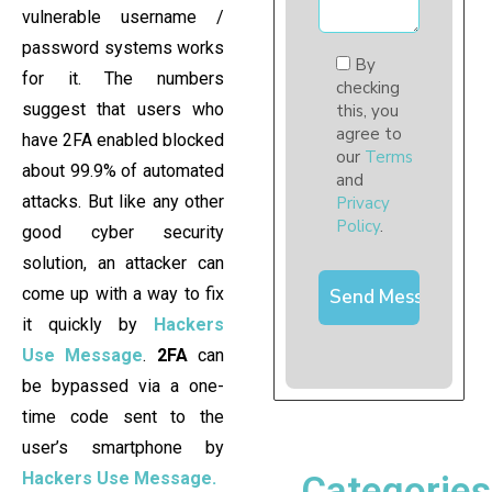
vulnerable username /
password systems works
By
for it. The numbers
checking
suggest that users who
this, you
agree to
have 2FA enabled blocked
our
Terms
about 99.9% of automated
and
attacks. But like any other
Privacy
Policy
.
good cyber security
solution, an attacker can
come up with a way to fix
it quickly by
Hackers
Use Message
.
2FA
can
be bypassed via a one-
time code sent to the
user’s smartphone by
Hackers Use Message.
Categories