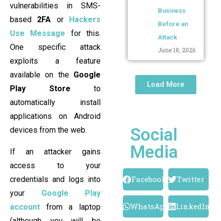
vulnerabilities in SMS-
Business
based
2FA
or
Hackers
Before an
Use Message
for this.
Attack
One specific attack
June 18, 2026
exploits a feature
available on the
Google
Load More
Play Store
to
automatically install
applications on Android
Social
devices from the web.
Media
If an attacker gains
access to your
Facebook
Twitter
credentials and logs into
your
Google Play
WhatsApp
LinkedIn
account
from a laptop
(although you will be