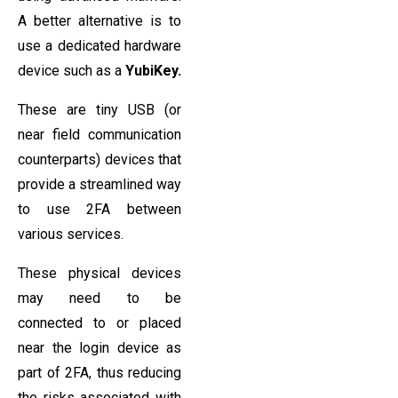
A better alternative is to
use a dedicated hardware
device such as a
YubiKey.
These are tiny USB (or
near field communication
counterparts) devices that
provide a streamlined way
to use 2FA between
various services.
These physical devices
may need to be
connected to or placed
near the login device as
part of 2FA, thus reducing
the risks associated with