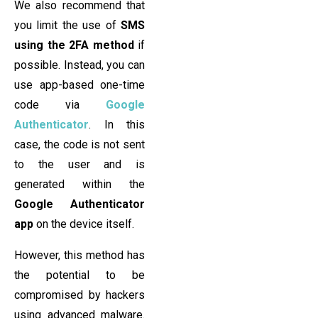
We also recommend that
you limit the use of
SMS
using the 2FA method
if
possible. Instead, you can
use app-based one-time
code via
Google
Authenticator
. In this
case, the code is not sent
to the user and is
generated within the
Google Authenticator
app
on the device itself.
However, this method has
the potential to be
compromised by hackers
using advanced malware.