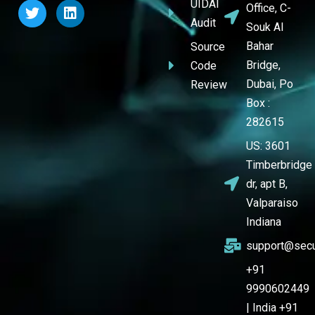
UIDAI
Office, C-
Audit
Souk Al
Bahar
Source
Bridge,
Code
Dubai, Po
Review
Box :
282615
US: 3601
Timberbridge
dr, apt B,
Valparaiso
Indiana
support@secu
+91
9990602449
| India +91