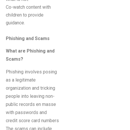
Co-watch content with
children to provide
guidance.
Phishing and Scams
What are Phishing and
Scams?
Phishing involves posing
as a legitimate
organization and tricking
people into leaving non-
public records en masse
with passwords and
credit score card numbers
The scams can include