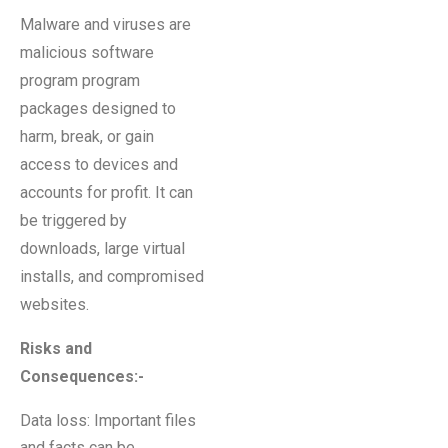
Malware and viruses are
malicious software
program program
packages designed to
harm, break, or gain
access to devices and
accounts for profit. It can
be triggered by
downloads, large virtual
installs, and compromised
websites.
Risks and
Consequences:-
Data loss: Important files
and facts can be