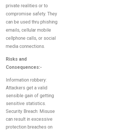
private realities or to
compromise safety. They
can be used thru phishing
emails, cellular mobile
cellphone calls, or social
media connections.
Risks and
Consequences:-
Information robbery:
Attackers get a valid
sensible gain of getting
sensitive statistics.
Security Breach: Misuse
can result in excessive
protection breaches on