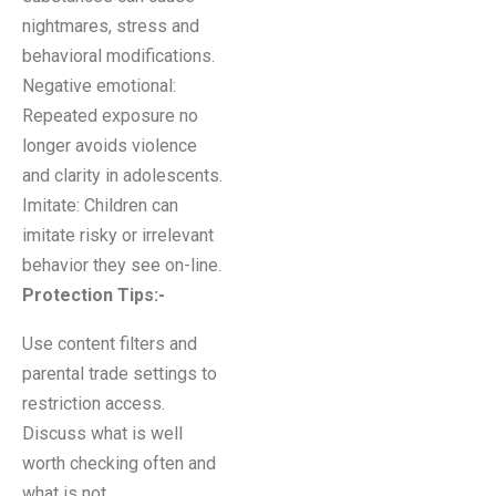
nightmares, stress and
behavioral modifications.
Negative emotional:
Repeated exposure no
longer avoids violence
and clarity in adolescents.
Imitate: Children can
imitate risky or irrelevant
behavior they see on-line.
Protection Tips
:-
Use content filters and
parental trade settings to
restriction access.
Discuss what is well
worth checking often and
what is not.