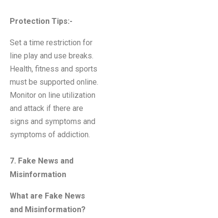
Protection Tips:-
Set a time restriction for
line play and use breaks.
Health, fitness and sports
must be supported online.
Monitor on line utilization
and attack if there are
signs and symptoms and
symptoms of addiction.
7. Fake News and
Misinformation
What are Fake News
and Misinformation?