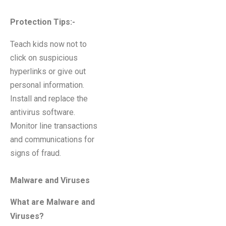
Protection Tips
:-
Teach kids now not to
click on suspicious
hyperlinks or give out
personal information.
Install and replace the
antivirus software.
Monitor line transactions
and communications for
signs of fraud.
Malware and Viruses
What are Malware and
Viruses?