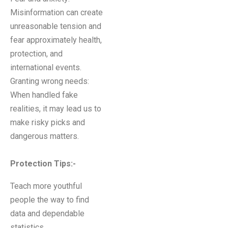
Misinformation can create
unreasonable tension and
fear approximately health,
protection, and
international events.
Granting wrong needs:
When handled fake
realities, it may lead us to
make risky picks and
dangerous matters.
Protection Tips:-
Teach more youthful
people the way to find
data and dependable
statistics.