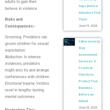
adults to gain their
Gaps Before
believe in violence
Attackers Find
Risks and
Them
June 19, 2026
Consequences
:-
Grooming: Predators can
Cybersecurity
groom children for sexual
Risk
exploitation.
Assessment
Abduction: In intense
Services: 9
instances, predators
Practical
might also try and arrange
Checks to
conferences with children.
Protect Your
Emotional trauma: Victims
Business
revel in lengthy-lasting
Before an
mental outcomes.
Attack
June 18, 2026
Protection Tips
:-