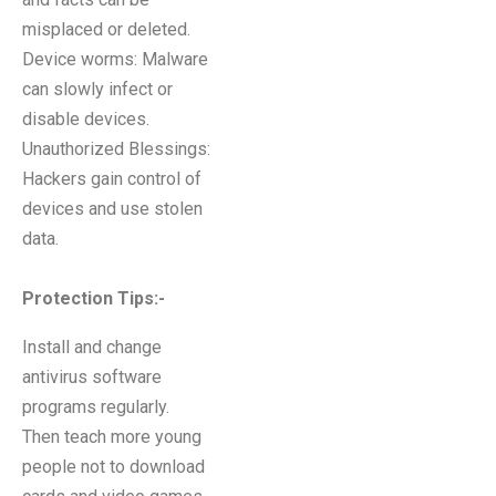
misplaced or deleted.
Device worms: Malware
can slowly infect or
disable devices.
Unauthorized Blessings:
Hackers gain control of
devices and use stolen
data.
Protection Tips:-
Install and change
antivirus software
programs regularly.
Then teach more young
people not to download