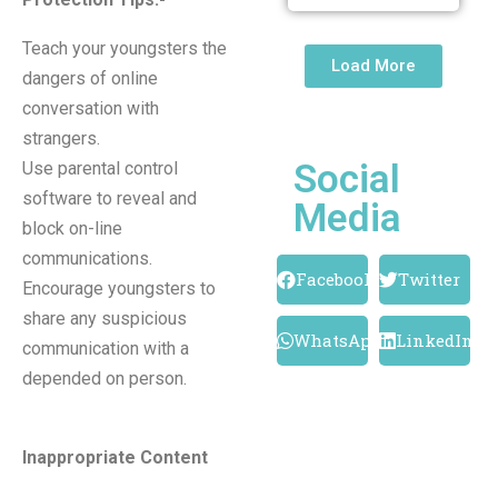
Teach your youngsters the
Load More
dangers of online
conversation with
strangers.
Social
Use parental control
software to reveal and
Media
block on-line
communications.
Facebook
Twitter
Encourage youngsters to
share any suspicious
WhatsApp
LinkedIn
communication with a
depended on person.
Inappropriate Content