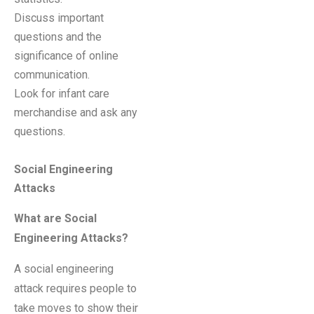
Discuss important
questions and the
significance of online
communication.
Look for infant care
merchandise and ask any
questions.
Social Engineering
Attacks
What are Social
Engineering Attacks?
A social engineering
attack requires people to
take moves to show their