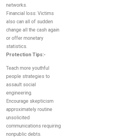
networks.
Financial loss: Victims
also can all of sudden
change all the cash again
or offer monetary
statistics.
Protection Tips:-
Teach more youthful
people strategies to
assault social
engineering.
Encourage skepticism
approximately routine
unsolicited
communications requiring
nonpublic debts.