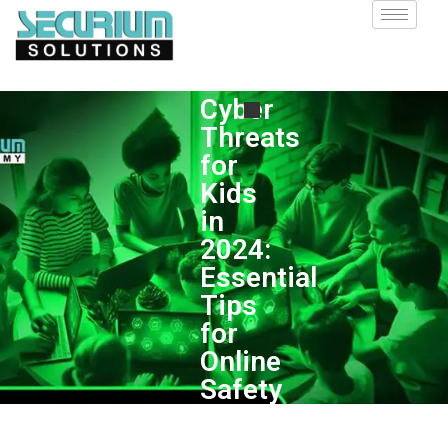
Cyber
Threats
for
Kids
in
2024:
Essential
Tips
for
Online
Safety