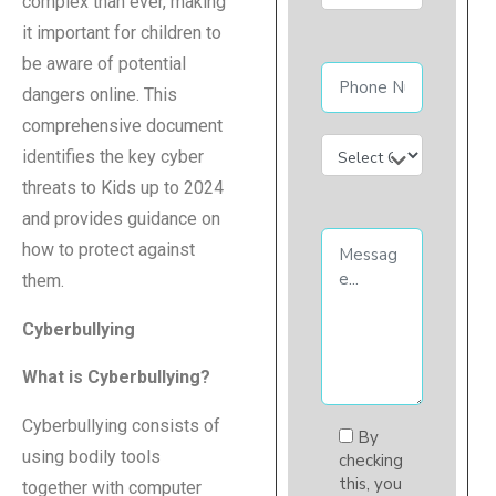
complex than ever, making
it important for children to
be aware of potential
dangers online. This
comprehensive document
identifies the key cyber
threats to Kids up to 2024
and provides guidance on
how to protect against
them.
Cyberbullying
What is Cyberbullying?
Cyberbullying consists of
By
using bodily tools
checking
this, you
together with computer