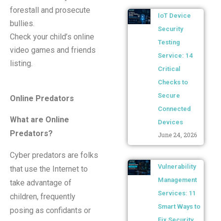
forestall and prosecute
IoT Device
bullies.
Security
Check your child’s online
Testing
video games and friends
Service: 14
listing.
Critical
Checks to
Secure
Online Predators
Connected
What are Online
Devices
Predators?
June 24, 2026
Cyber predators are folks
Vulnerability
that use the Internet to
Management
take advantage of
Services: 11
children, frequently
Smart Ways to
posing as confidants or
Fix Security