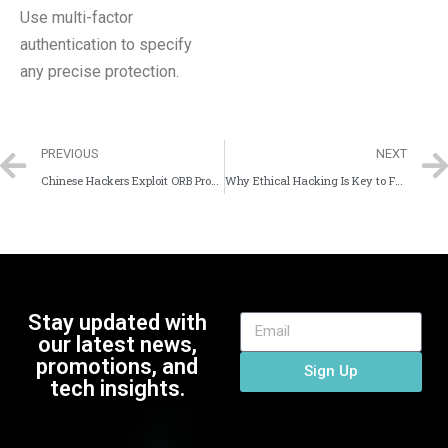
Use multi-factor
authentication to specify
any precise protection.
PREVIOUS
NEXT
Chinese Hackers Exploit ORB Proxy Networks for Espionage: How to Protect Your Organization
Why Ethical Hacking Is Key to Future Cyber Defense?
Stay updated with
our latest news,
promotions, and
Sign Up
tech insights.