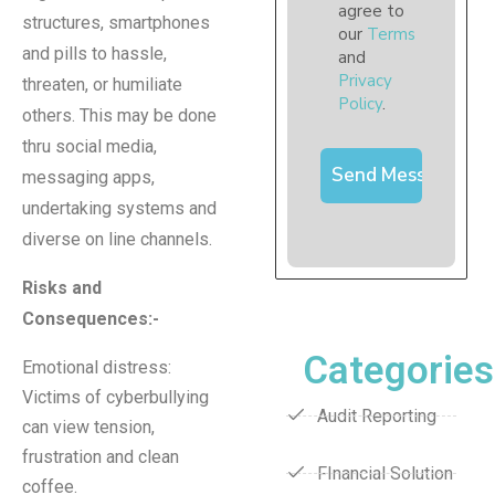
agree to
structures, smartphones
our
Terms
and pills to hassle,
and
Privacy
threaten, or humiliate
Policy
.
others. This may be done
thru social media,
messaging apps,
undertaking systems and
diverse on line channels.
Risks and
Consequences
:-
Categories
Emotional distress:
Victims of cyberbullying
Audit Reporting
can view tension,
frustration and clean
FInancial Solution
coffee.