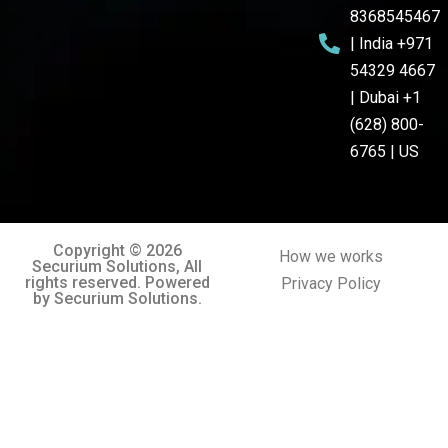
8368545467
| India +971
54329 4667
| Dubai +1
(628) 800-
6765 | US
Copyright © 2026
How we works
Securium Solutions, All
rights reserved. Powered
Privacy Policy
by Securium Solutions.