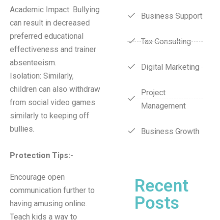
Academic Impact: Bullying
Business Support
can result in decreased
preferred educational
Tax Consulting
effectiveness and trainer
absenteeism.
Digital Marketing
Isolation: Similarly,
children can also withdraw
Project
from social video games
Management
similarly to keeping off
bullies.
Business Growth
Protection Tips
:-
Encourage open
Recent
communication further to
Posts
having amusing online.
Teach kids a way to