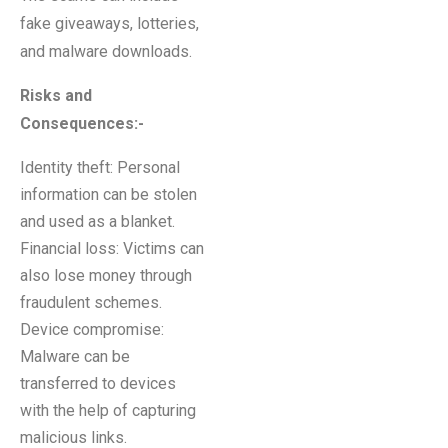
fake giveaways, lotteries,
and malware downloads.
Risks and
Consequences
:-
Identity theft: Personal
information can be stolen
and used as a blanket.
Financial loss: Victims can
also lose money through
fraudulent schemes.
Device compromise:
Malware can be
transferred to devices
with the help of capturing
malicious links.