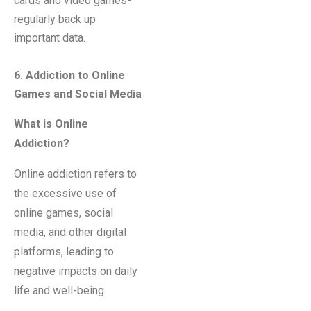
cards and video games-
regularly back up
important data.
6
. Addiction to Online
Games and Social Media
What is Online
Addiction?
Online addiction refers to
the excessive use of
online games, social
media, and other digital
platforms, leading to
negative impacts on daily
life and well-being.