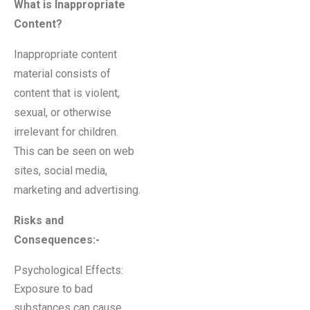
What is Inappropriate
Content?
Inappropriate content
material consists of
content that is violent,
sexual, or otherwise
irrelevant for children.
This can be seen on web
sites, social media,
marketing and advertising.
Risks and
Consequences
:-
Psychological Effects:
Exposure to bad
substances can cause