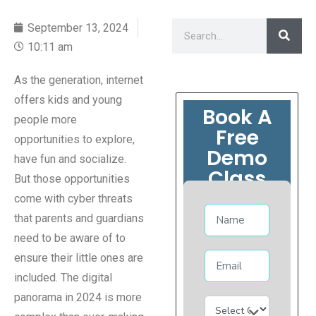
September 13, 2024
10:11 am
As the generation, internet
offers kids and young
Book A
people more
Free
opportunities to explore,
Demo
have fun and socialize.
Class
But those opportunities
come with cyber threats
that parents and guardians
need to be aware of to
ensure their little ones are
included. The digital
panorama in 2024 is more