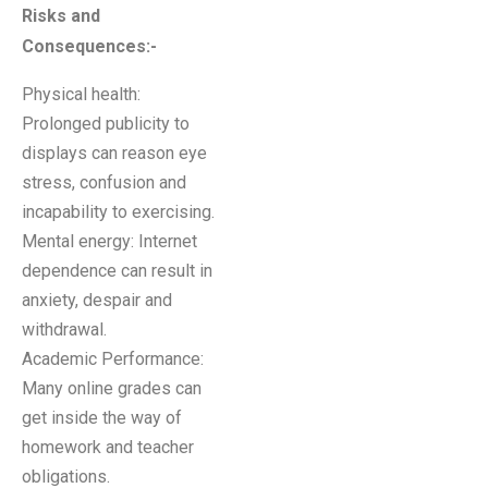
Risks and
Consequences:-
Physical health:
Prolonged publicity to
displays can reason eye
stress, confusion and
incapability to exercising.
Mental energy: Internet
dependence can result in
anxiety, despair and
withdrawal.
Academic Performance:
Many online grades can
get inside the way of
homework and teacher
obligations.