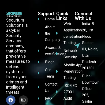
Support
Quick
Connect
Links
With Us
Home
Securium
Web
India: B-
Solutions is
About
a Cyber
Application
28, 1st
the
Security
penetration
Floor,
Company
Services
Testing
Sector-
company,
Awards &
01, Noida,
that offers
Network
certifications
Uttar
preventive
Security
measures to
Pradesh -
Blogs
Mobile App
defend
201301.
Our
systems
Penetration
Dubai:
Team
from cyber
Testing
crimes and
Downtown
Contact
ISO/IEC
intelligent
Office
Us
threats.
27001
202,
Audit
FAQ
Saaha