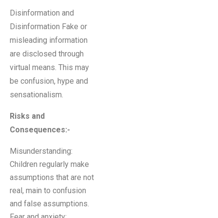
Disinformation and
Disinformation Fake or
misleading information
are disclosed through
virtual means. This may
be confusion, hype and
sensationalism.
Risks and
Consequences:-
Misunderstanding:
Children regularly make
assumptions that are not
real, main to confusion
and false assumptions.
Fear and anxiety: