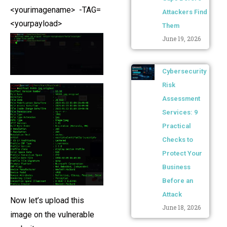
<yourimagename> -TAG=
Attackers Find
<yourpayload>
Them
June 19, 2026
Cybersecurity
Risk
Assessment
Services: 9
Practical
Checks to
Protect Your
Business
Before an
Attack
Now let’s upload this
June 18, 2026
image on the vulnerable