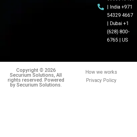
| India +971
54329 4667
| Dubai +1
(628) 800-
6765 | US
Copyright © 2026
How we works
Securium Solutions, All
rights reserved. Powered
Privacy Policy
by Securium Solutions.