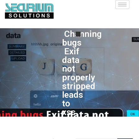
Channing
bugs
Exif
data
not
properly
stripped
leads
to
xss