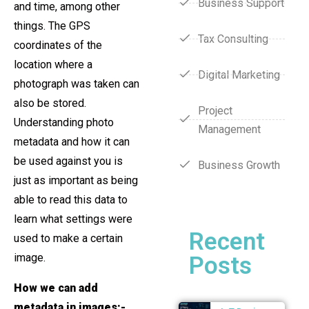
Business Support
and time, among other
things. The GPS
Tax Consulting
coordinates of the
location where a
Digital Marketing
photograph was taken can
also be stored.
Project
Understanding photo
Management
metadata and how it can
be used against you is
Business Growth
just as important as being
able to read this data to
learn what settings were
Recent
used to make a certain
image.
Posts
How we can add
metadata in images:-