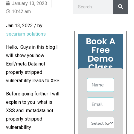
January 13, 2023
10:42 am
Jan 13, 2023 / by
securium solutions
Book A
Free
Hello, Guys in this blog I
will show you how
Demo
Exif/meta Data not
Class
properly stripped
vulnerability leads to XSS.
Before going further I will
explain to you what is
XSS and metadata not
properly stripped
vulnerability