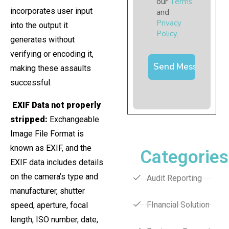
our
Terms
incorporates user input
and
Privacy
into the output it
Policy
.
generates without
verifying or encoding it,
making these assaults
successful.
EXIF Data not properly
stripped:
Exchangeable
Image File Format is
known as EXIF, and the
Categories
EXIF data includes details
on the camera’s type and
Audit Reporting
manufacturer, shutter
FInancial Solution
speed, aperture, focal
length, ISO number, date,