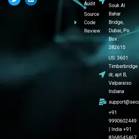
Audit
Souk Al
Bahar
Source
Bridge,
Code
Dubai, Po
Review
Box :
282615
US: 3601
Timberbridge
dr, apt B,
Valparaiso
Indiana
support@secu
+91
9990602449
| India +91
8368545467