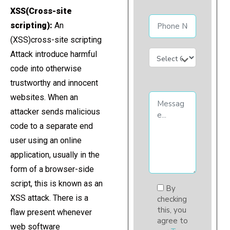
XSS(Cross-site
scripting):
An
(XSS)cross-site scripting
Attack introduce harmful
code into otherwise
trustworthy and innocent
websites. When an
attacker sends malicious
code to a separate end
user using an online
application, usually in the
form of a browser-side
script, this is known as an
By
XSS attack. There is a
checking
this, you
flaw present whenever
agree to
web software