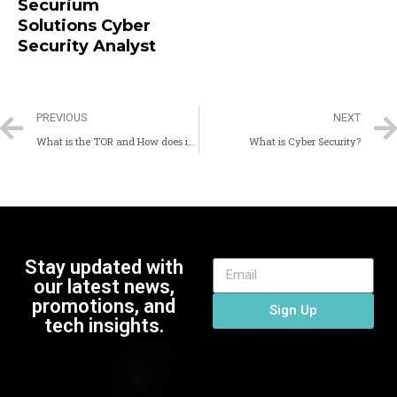
Securium
Solutions Cyber
Security Analyst
PREVIOUS
NEXT
What is the TOR and How does it work
What is Cyber Security?
Stay updated with
our latest news,
promotions, and
Sign Up
tech insights.