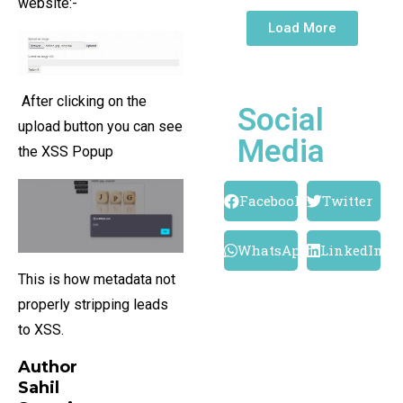
website:-
Load More
After clicking on the
Social
upload button you can see
Media
the XSS Popup
Facebook
Twitter
WhatsApp
LinkedIn
This is how metadata not
properly stripping leads
to XSS.
Author
Sahil