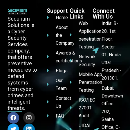
Support
Quick
Connect
Links
With Us
Home
Securium
Web
India: B-
Solutions is
About
a Cyber
Application
28, 1st
the
Security
penetration
Floor,
Company
Services
Testing
Sector-
company,
Awards &
01, Noida,
that offers
Network
certifications
Uttar
preventive
Security
measures to
Pradesh -
Blogs
Mobile App
defend
201301.
Our
systems
Penetration
Dubai:
Team
from cyber
Testing
crimes and
Downtown
Contact
ISO/IEC
intelligent
Office
Us
threats.
27001
202,
Audit
FAQ
Saaha
UIDAI
Office, C-