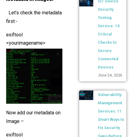
IoT Device
Security
Let’s check the metadata
Testing
first:-
Service: 14
exiftool
Critical
<yourimagename>
Checks to
Secure
Connected
Devices
June 24, 2026
Vulnerability
Management
Services: 11
Now add our metadata on
Smart Ways to
Image –
Fix Security
exiftool
Gaps Before