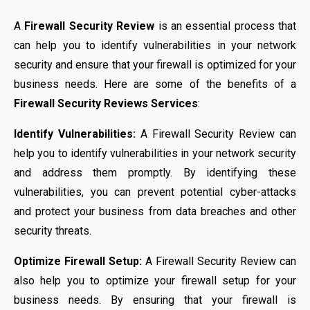
A
Firewall Security Review
is an essential process that
can help you to identify vulnerabilities in your network
security and ensure that your firewall is optimized for your
business needs. Here are some of the benefits of a
Firewall Security Reviews Services
:
Identify Vulnerabilities:
A Firewall Security Review can
help you to identify vulnerabilities in your network security
and address them promptly. By identifying these
vulnerabilities, you can prevent potential cyber-attacks
and protect your business from data breaches and other
security threats.
Optimize Firewall Setup:
A Firewall Security Review can
also help you to optimize your firewall setup for your
business needs. By ensuring that your firewall is