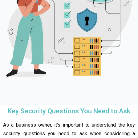
Key Security Questions You Need to Ask
As a business owner, it’s important to understand the key
security questions you need to ask when considering a