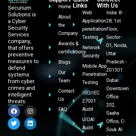
Links
With Us
Home
Securium
Web
India: B-
Solutions is
About
a Cyber
Application
28, 1st
the
Security
penetration
Floor,
Company
Services
Testing
Sector-
company,
Awards &
01, Noida,
that offers
Network
certifications
Uttar
preventive
Security
measures to
Pradesh -
Blogs
Mobile App
defend
201301.
Our
systems
Penetration
Dubai:
Team
from cyber
Testing
crimes and
Downtown
Contact
ISO/IEC
intelligent
Office
Us
threats.
27001
202,
Audit
FAQ
Saaha
UIDAI
Office, C-
Audit
Souk Al