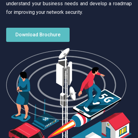
understand your business needs and develop a roadmap
for improving your network security.
Download Brochure