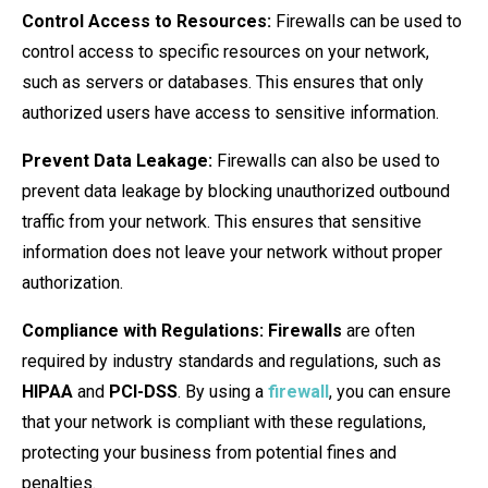
Control Access to Resources:
Firewalls can be used to
control access to specific resources on your network,
such as servers or databases. This ensures that only
authorized users have access to sensitive information.
Prevent Data Leakage:
Firewalls can also be used to
prevent data leakage by blocking unauthorized outbound
traffic from your network. This ensures that sensitive
information does not leave your network without proper
authorization.
Compliance with Regulations:
Firewalls
are often
required by industry standards and regulations, such as
HIPAA
and
PCI-DSS
. By using a
firewall
, you can ensure
that your network is compliant with these regulations,
protecting your business from potential fines and
penalties.