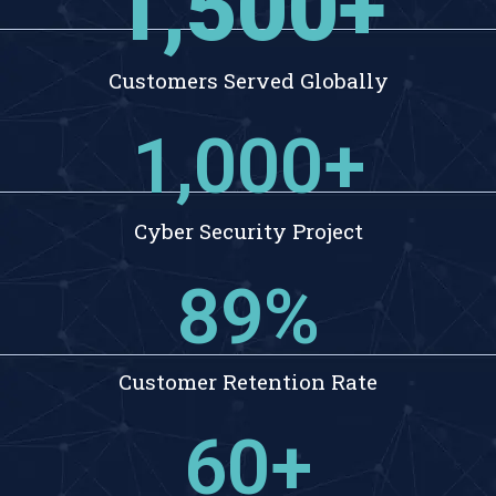
1,500
+
Customers Served Globally
1,000
+
Cyber Security Project
89
%
Customer Retention Rate
60
+