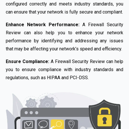
configured correctly and meets industry standards, you
can ensure that your network is fully secure and compliant.
Enhance Network Performance:
A Firewall Security
Review can also help you to enhance your network
performance by identifying and addressing any issues
that may be affecting your network’s speed and efficiency.
Ensure Compliance:
A Firewall Security Review can help
you to ensure compliance with industry standards and
regulations, such as HIPAA and PCI-DSS.