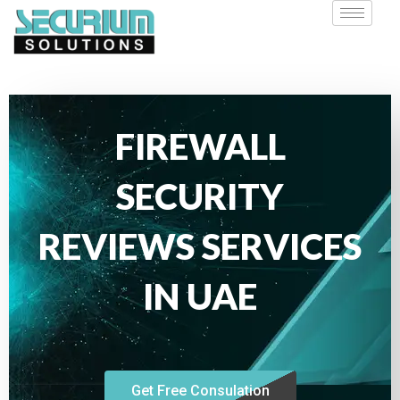
FIREWALL
SECURITY
REVIEWS SERVICES
IN UAE
Get Free Consulation