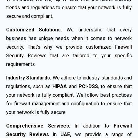
trends and regulations to ensure that your network is fully
secure and compliant.
Customized Solutions:
We understand that every
business has unique needs when it comes to network
security. That’s why we provide customized Firewall
Security Reviews that are tailored to your specific
requirements.
Industry Standards:
We adhere to industry standards and
regulations, such as
HIPAA
and
PCI-DSS
, to ensure that
your network is fully compliant. We follow best practices
for firewall management and configuration to ensure that
your network is fully secure.
Comprehensive Services:
In addition to
Firewall
Security Reviews in UAE,
we provide a range of