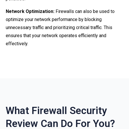
Network Optimization:
Firewalls can also be used to
optimize your network performance by blocking
unnecessary traffic and prioritizing critical traffic. This
ensures that your network operates efficiently and
effectively.
What Firewall Security
Review Can Do For You?