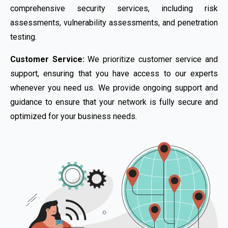
comprehensive security services, including risk
assessments, vulnerability assessments, and penetration
testing.
Customer Service:
We prioritize customer service and
support, ensuring that you have access to our experts
whenever you need us. We provide ongoing support and
guidance to ensure that your network is fully secure and
optimized for your business needs.