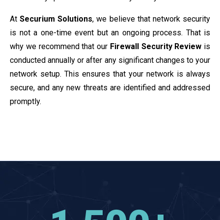
At
Securium Solutions
, we believe that network security
is not a one-time event but an ongoing process. That is
why we recommend that our
Firewall Security Review
is
conducted annually or after any significant changes to your
network setup. This ensures that your network is always
secure, and any new threats are identified and addressed
promptly.