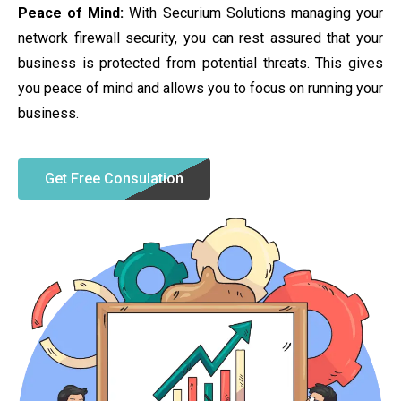
Peace of Mind:
With Securium Solutions managing your
network firewall security, you can rest assured that your
business is protected from potential threats. This gives
you peace of mind and allows you to focus on running your
business.
Get Free Consulation