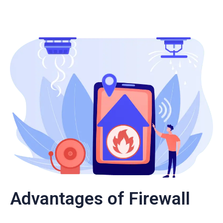
Advantages of Firewall