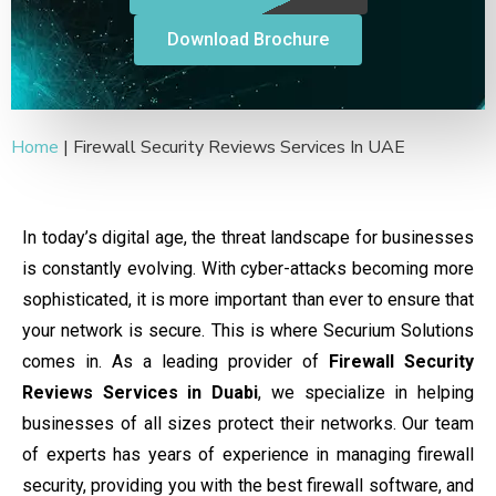
Download Brochure
Home
|
Firewall Security Reviews Services In UAE
In today’s digital age, the threat landscape for businesses
is constantly evolving. With cyber-attacks becoming more
sophisticated, it is more important than ever to ensure that
your network is secure. This is where Securium Solutions
comes in.
As a leading provider of
Firewall Security
Reviews Services in Duabi
, we specialize in helping
businesses of all sizes protect their networks. Our team
of experts has years of experience in managing firewall
security, providing you with the best firewall software, and