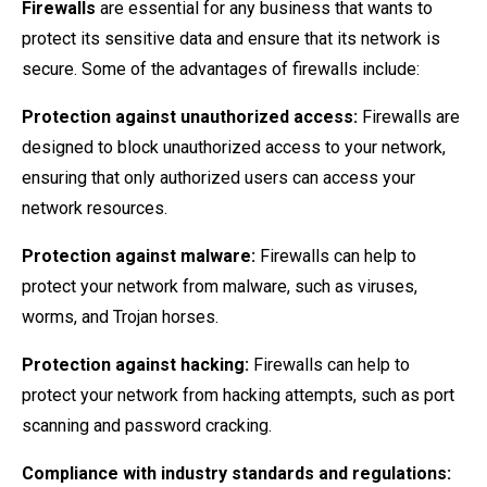
Firewalls
are essential for any business that wants to
protect its sensitive data and ensure that its network is
secure. Some of the advantages of firewalls include:
Protection against unauthorized access:
Firewalls are
designed to block unauthorized access to your network,
ensuring that only authorized users can access your
network resources.
Protection against malware:
Firewalls can help to
protect your network from malware, such as viruses,
worms, and Trojan horses.
Protection against hacking:
Firewalls can help to
protect your network from hacking attempts, such as port
scanning and password cracking.
Compliance with industry standards and regulations: