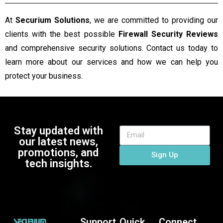
At
Securium Solutions
, we are committed to providing our
clients with the best possible
Firewall Security Reviews
and comprehensive security solutions. Contact us today to
learn more about our services and how we can help you
protect your business.
Stay updated with
our latest news,
promotions, and
Sign Up
tech insights.
Support
Quick
Connect