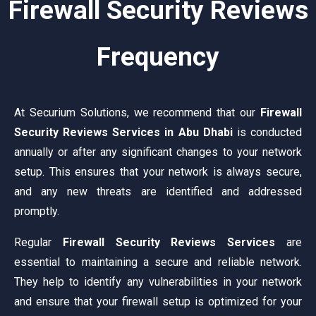
Firewall Security Reviews
Frequency
At Securium Solutions, we recommend that our
Firewall
Security Reviews Services in Abu Dhabi
is conducted
annually or after any significant changes to your network
setup. This ensures that your network is always secure,
and any new threats are identified and addressed
promptly.
Regular
Firewall Security Reviews Services
are
essential to maintaining a secure and reliable network.
They help to identify any vulnerabilities in your network
and ensure that your firewall setup is optimized for your