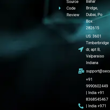
Bahar
Source
Bridge,
Code
Dubai, Po
Review
Box :
282615
US: 3601
Timberbridge
dr, apt B,
Valparaiso
Indiana
support@secu
+91
9990602449
| India +91
8368545467
| India +971