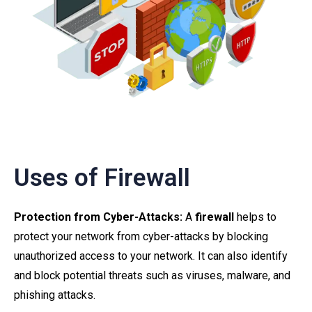
Uses of Firewall
Protection from Cyber-Attacks:
A
firewall
helps to
protect your network from cyber-attacks by blocking
unauthorized access to your network. It can also identify
and block potential threats such as viruses, malware, and
phishing attacks.