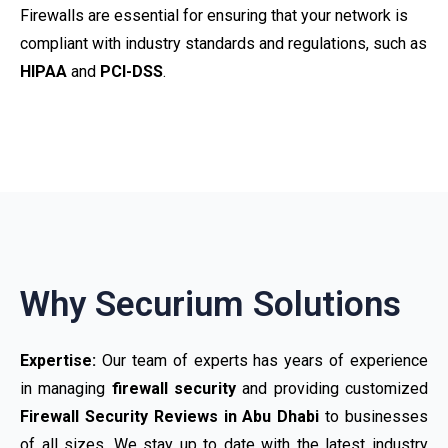
Firewalls are essential for ensuring that your network is
compliant with industry standards and regulations, such as
HIPAA
and
PCI-DSS
.
Why Securium Solutions
Expertise:
Our team of experts has years of experience
in managing
firewall security
and providing customized
Firewall Security Reviews in Abu Dhabi
to businesses
of all sizes. We stay up to date with the latest industry