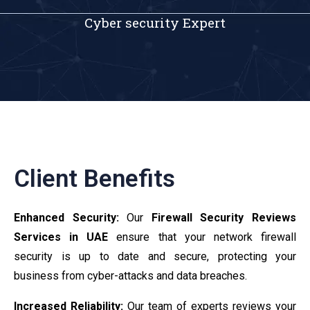
Cyber security Expert
Client Benefits
Enhanced Security:
Our
Firewall Security Reviews
Services in UAE
ensure that your network firewall
security is up to date and secure, protecting your
business from cyber-attacks and data breaches.
Increased Reliability:
Our team of experts reviews your