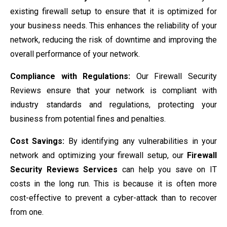
existing firewall setup to ensure that it is optimized for
your business needs. This enhances the reliability of your
network, reducing the risk of downtime and improving the
overall performance of your network.
Compliance with Regulations:
Our Firewall Security
Reviews ensure that your network is compliant with
industry standards and regulations, protecting your
business from potential fines and penalties.
Cost Savings:
By identifying any vulnerabilities in your
network and optimizing your firewall setup, our
Firewall
Security Reviews Services
can help you save on IT
costs in the long run. This is because it is often more
cost-effective to prevent a cyber-attack than to recover
from one.