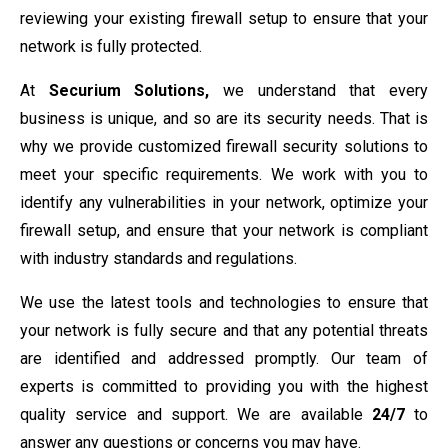
reviewing your existing firewall setup to ensure that your
network is fully protected.
At
Securium Solutions,
we understand that every
business is unique, and so are its security needs. That is
why we provide customized firewall security solutions to
meet your specific requirements. We work with you to
identify any vulnerabilities in your network, optimize your
firewall setup, and ensure that your network is compliant
with industry standards and regulations.
We use the latest tools and technologies to ensure that
your network is fully secure and that any potential threats
are identified and addressed promptly. Our team of
experts is committed to providing you with the highest
quality service and support. We are available
24/7
to
answer any questions or concerns you may have.