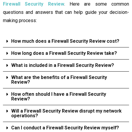
Firewall Security Review
. Here are some common
questions and answers that can help guide your decision-
making process:
How much does a Firewall Security Review cost?
How long does a Firewall Security Review take?
What is included in a Firewall Security Review?
What are the benefits of a Firewall Security
Review?
How often should I have a Firewall Security
Review?
Will a Firewall Security Review disrupt my network
operations?
Can I conduct a Firewall Security Review myself?