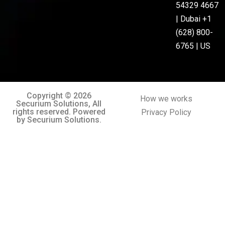
54329 4667
| Dubai +1
(628) 800-
6765 | US
Copyright © 2026
How we works
Securium Solutions, All
rights reserved. Powered
Privacy Policy
by Securium Solutions.