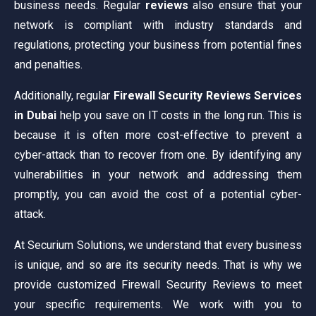
business needs. Regular
reviews
also ensure that your
network is compliant with industry standards and
regulations, protecting your business from potential fines
and penalties.
Additionally, regular
Firewall Security Reviews Services
in Dubai
help you save on IT costs in the long run. This is
because it is often more cost-effective to prevent a
cyber-attack than to recover from one. By identifying any
vulnerabilities in your network and addressing them
promptly, you can avoid the cost of a potential cyber-
attack.
At Securium Solutions, we understand that every business
is unique, and so are its security needs. That is why we
provide customized Firewall Security Reviews to meet
your specific requirements. We work with you to